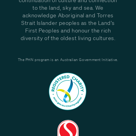
to the land, sky and sea. We
acknowledge Aboriginal and Torres
Strait Islander peoples as the Land’s
First Peoples and honour the rich
diversity of the oldest living cultures.
The PHN program is an Australian Government Initiative.