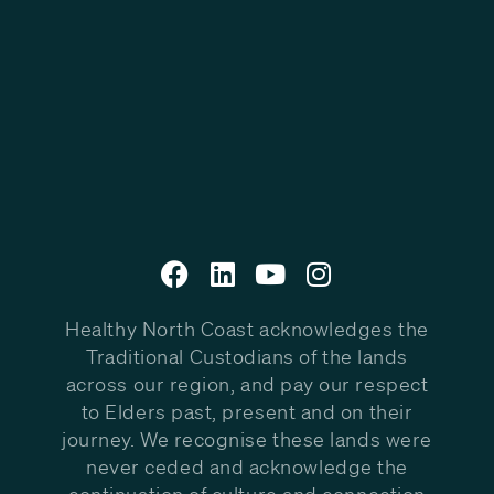
Healthy North Coast acknowledges the
Traditional Custodians of the lands
across our region, and pay our respect
to Elders past, present and on their
journey. We recognise these lands were
never ceded and acknowledge the
continuation of culture and connection