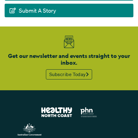
Submit A Story
Get our newsletter and events straight to your
inbox.
Subscribe Today