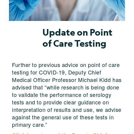
Update on Point
of Care Testing
Further to previous advice on point of care
testing for COVID-19, Deputy Chief
Medical Officer Professor Michael Kidd has
advised that “while research is being done
to validate the performance of serology
tests and to provide clear guidance on
interpretation of results and use, we advise
against the general use of these tests in
primary care.”