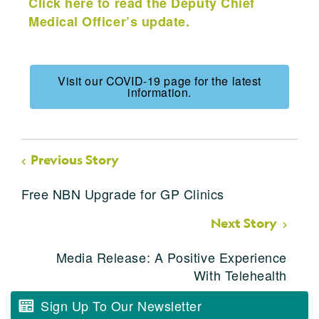
Click here to read the Deputy Chief
Medical Officer’s update.
Visit our COVID-19 page for the latest
information.
Previous Story
Free NBN Upgrade for GP Clinics
Next Story
Media Release: A Positive Experience
With Telehealth
Sign Up To Our Newsletter