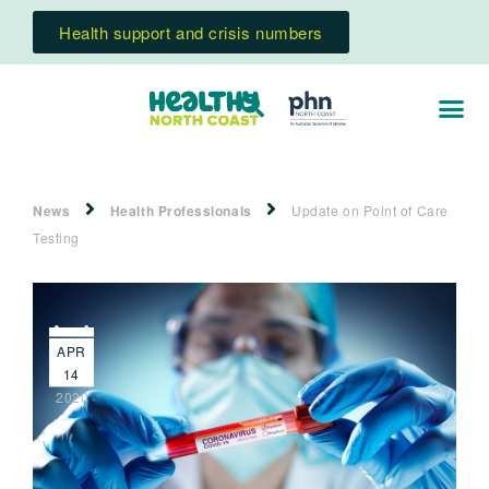
Health support and crisis numbers
News
Health Professionals
Update on Point of Care
Testing
APR
14
2020