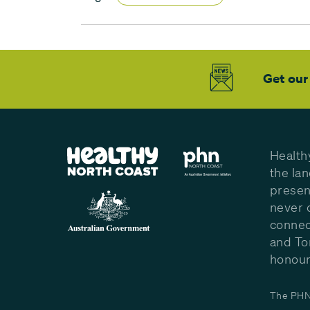
Get our
Health
the la
presen
never 
connec
and To
honour 
The PHN 