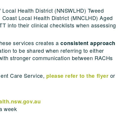
 Local Health District (NNSWLHD) Tweed
h Coast Local Health District (MNCLHD) Aged
T into their clinical checklists when assessing
these services creates a
consistent approach
ion to be shared when referring to either
e with stronger communication between RACHs
gent Care Service,
or
please refer to the flyer
th.nsw.gov.au
 a week