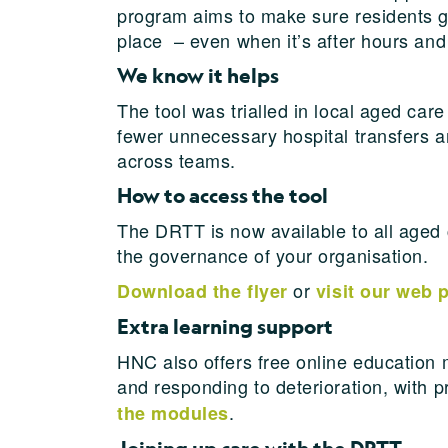
program aims to make sure residents get 
place – even when it’s after hours and
We know it helps
The tool was trialled in local aged c
fewer unnecessary hospital transfers a
across teams.
How to access the tool
The DRTT is now available to all aged 
the governance of your organisation.
or
Download the flyer
visit our web 
Extra learning support
HNC also offers free online education 
and responding to deterioration, with 
.
the modules