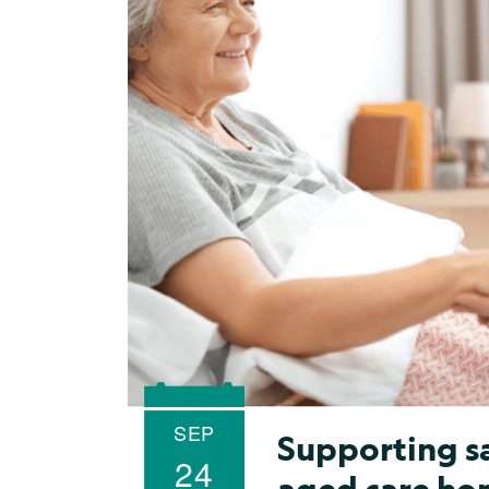
SEP
Supporting sa
24
aged care ho