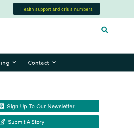
Health support and crisis numbers
ning
Contact
Sign Up To Our Newsletter
Submit A Story