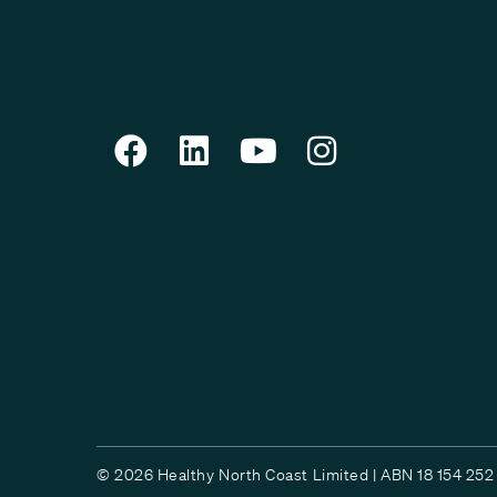
© 2026 Healthy North Coast Limited | ABN 18 154 252