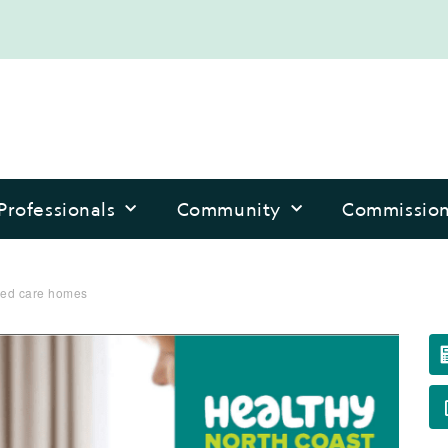
Professionals
Community
Commissio
aged care homes