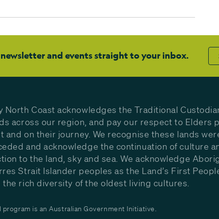
 newsletter and events straight to your inbox.
y North Coast acknowledges the Traditional Custodia
nds across our region, and pay our respect to Elders p
t and on their journey. We recognise these lands wer
ceded and acknowledge the continuation of culture a
tion to the land, sky and sea. We acknowledge Aborig
rres Strait Islander peoples as the Land’s First Peop
the rich diversity of the oldest living cultures.
program is an Australian Government Initiative.