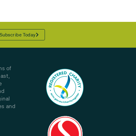
Subscribe Today
ns of
ast,
e
nd
inal
les and