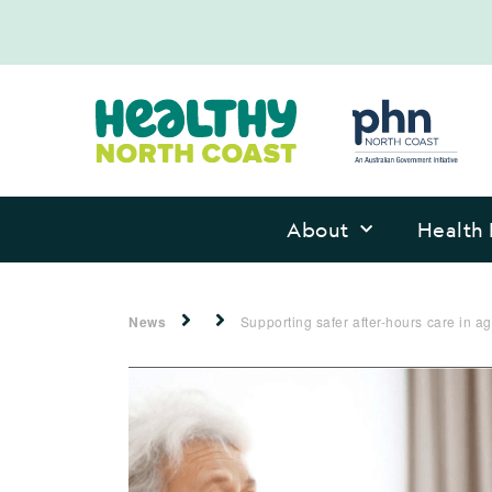
About
Health 
News
Supporting safer after-hours care in 