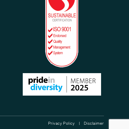
Privacy Policy |
Disclaimer