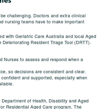
 be challenging. Doctors and extra clinical
and nursing teams have to make important
d with Geriatric Care Australia and local Aged
e Deteriorating Resident Triage Tool (DRTT).
red Nurses to assess and respond when a
ce, so decisions are consistent and clear.
 confident and supported, especially when
ilable.
 Department of Health, Disability and Aged
for Residential Aged Care program. The