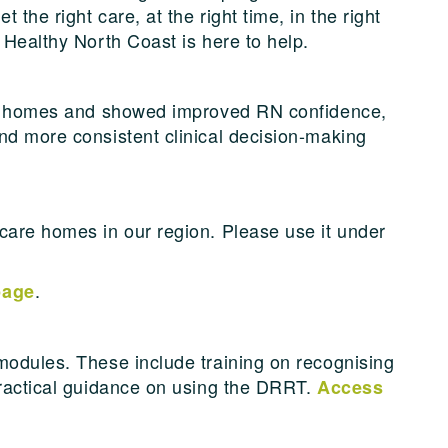
the right care, at the right time, in the right
 Healthy North Coast is here to help.
are homes and showed improved RN confidence,
nd more consistent clinical decision-making
care homes in our region. Please use it under
.
page
modules. These include training on recognising
practical guidance on using the DRRT.
Access