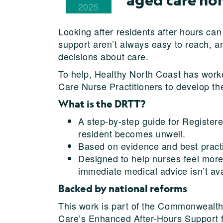
2025
Looking after residents after hours can
support aren’t always easy to reach, 
decisions about care.
To help, Healthy North Coast has worke
Care Nurse Practitioners to develop th
What is the DRTT?
A step-by-step guide for Registe
resident becomes unwell.
Based on evidence and best practi
Designed to help nurses feel more
immediate medical advice isn’t ava
Backed by national reforms
This work is part of the Commonwealth
Care’s Enhanced After-Hours Support 