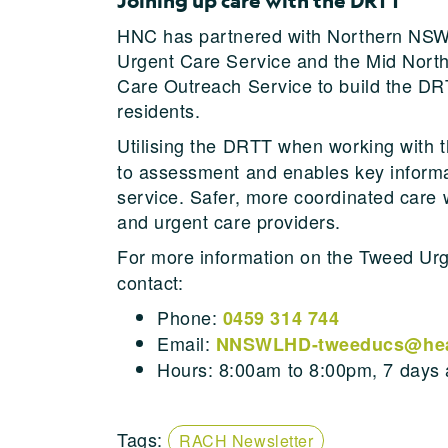
Joining up care with the DRTT
HNC has partnered with Northern NSW
Urgent Care Service and the Mid Nort
Care Outreach Service to build the DRT
residents.
Utilising the DRTT when working with 
to assessment and enables key informat
service. Safer, more coordinated car
and urgent care providers.
For more information on the Tweed Ur
contact:
Phone:
0459 314 744
Email:
NNSWLHD-tweeducs@heal
Hours: 8:00am to 8:00pm, 7 days
Tags:
RACH Newsletter