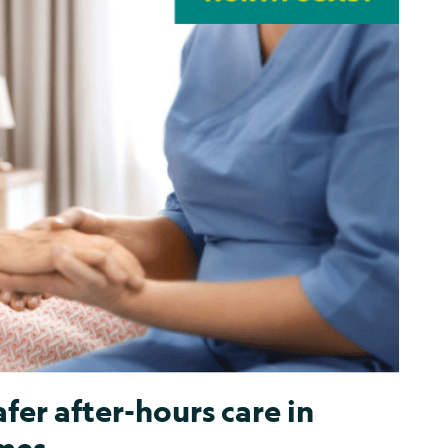
fer after-hours care in
mes