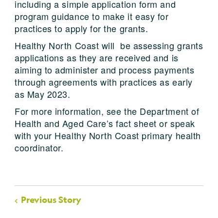
including a simple application form and
program guidance to make it easy for
practices to apply for the grants.
Healthy North Coast will be assessing grants
applications as they are received and is
aiming to administer and process payments
through agreements with practices as early
as May 2023.
For more information, see the Department of
Health and Aged Care’s fact sheet or speak
with your Healthy North Coast primary health
coordinator.
Previous Story