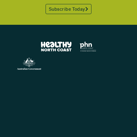
Subscribe Today