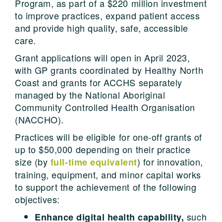
Program, as part of a $220 million investment
to improve practices, expand patient access
and provide high quality, safe, accessible
care.
Grant applications will open in April 2023,
with GP grants coordinated by Healthy North
Coast and grants for ACCHS separately
managed by the National Aboriginal
Community Controlled Health Organisation
(NACCHO).
Practices will be eligible for one-off grants of
up to $50,000 depending on their practice
size (by
) for innovation,
full-time equivalent
training, equipment, and minor capital works
to support the achievement of the following
objectives:
such
Enhance digital health capability,