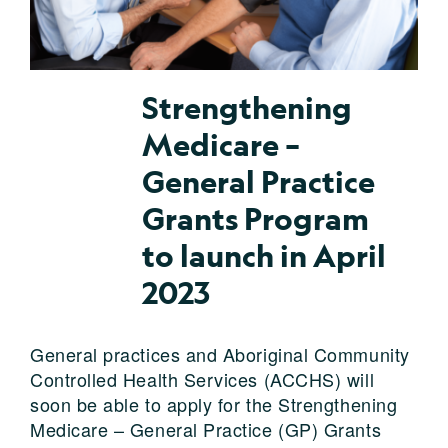
Strengthening
Medicare –
General Practice
Grants Program
to launch in April
2023
General practices and Aboriginal Community
Controlled Health Services (ACCHS) will
soon be able to apply for the Strengthening
Medicare – General Practice (GP) Grants