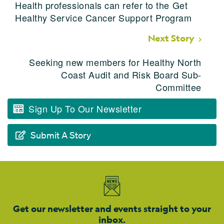
Health professionals can refer to the Get
Healthy Service Cancer Support Program
Next Story
Seeking new members for Healthy North
Coast Audit and Risk Board Sub-
Committee
Sign Up To Our Newsletter
Submit A Story
Get our newsletter and events straight to your
inbox.