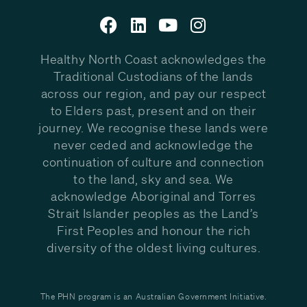
Healthy North Coast acknowledges the
Traditional Custodians of the lands
across our region, and pay our respect
to Elders past, present and on their
journey. We recognise these lands were
never ceded and acknowledge the
continuation of culture and connection
to the land, sky and sea. We
acknowledge Aboriginal and Torres
Strait Islander peoples as the Land’s
First Peoples and honour the rich
diversity of the oldest living cultures.
The PHN program is an Australian Government Initiative.