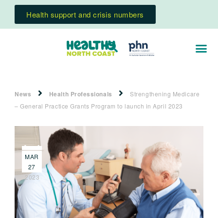
Health support and crisis numbers
News
Health Professionals
Strengthening Medicare
– General Practice Grants Program to launch in April 2023
MAR
27
2023