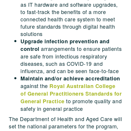
as IT hardware and software upgrades,
to fast-track the benefits of a more
connected health care system to meet
future standards through digital health
solutions
Upgrade infection prevention and
arrangements to ensure patients
control
are safe from infectious respiratory
diseases, such as COVID-19 and
influenza, and can be seen face-to-face
Maintain and/or achieve accreditation
against the
Royal Australian College
of General Practitioners Standards for
to promote quality and
General Practice
safety in general practice
The Department of Health and Aged Care will
set the national parameters for the program,