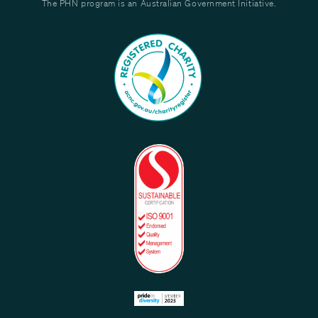
The PHN program is an Australian Government Initiative.