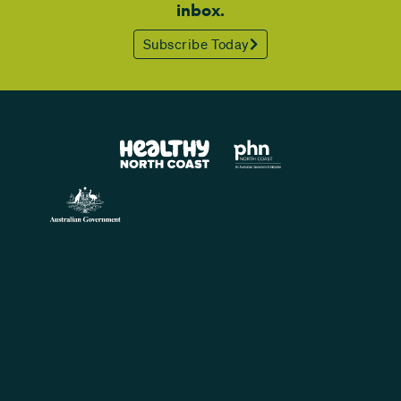
inbox.
Subscribe Today