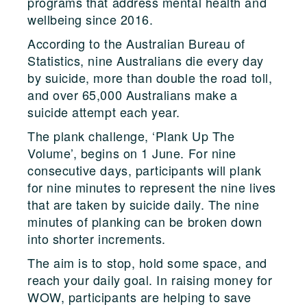
programs that address mental health and
wellbeing since 2016.
According to the Australian Bureau of
Statistics, nine Australians die every day
by suicide, more than double the road toll,
and over 65,000 Australians make a
suicide attempt each year.
The plank challenge, ‘Plank Up The
Volume’, begins on 1 June. For nine
consecutive days, participants will plank
for nine minutes to represent the nine lives
that are taken by suicide daily. The nine
minutes of planking can be broken down
into shorter increments.
The aim is to stop, hold some space, and
reach your daily goal. In raising money for
WOW, participants are helping to save