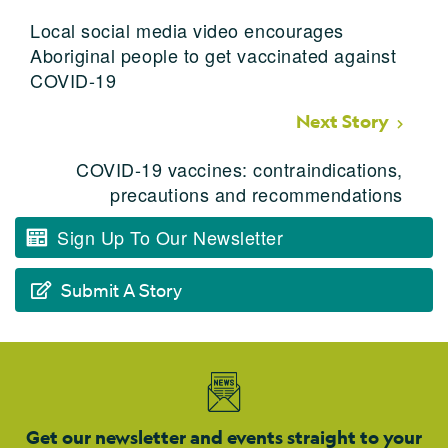
Local social media video encourages
Aboriginal people to get vaccinated against
COVID-19
Next Story
COVID-19 vaccines: contraindications,
precautions and recommendations
Sign Up To Our Newsletter
Submit A Story
Get our newsletter and events straight to your