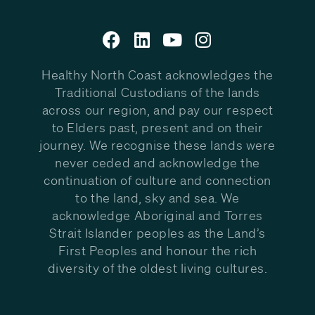
Healthy North Coast acknowledges the
Traditional Custodians of the lands
across our region, and pay our respect
to Elders past, present and on their
journey. We recognise these lands were
never ceded and acknowledge the
continuation of culture and connection
to the land, sky and sea. We
acknowledge Aboriginal and Torres
Strait Islander peoples as the Land’s
First Peoples and honour the rich
diversity of the oldest living cultures.