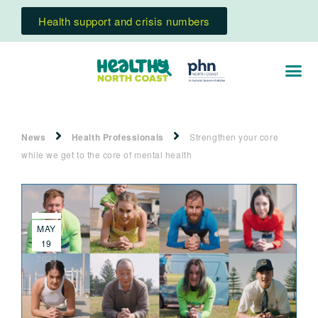
Health support and crisis numbers
News
Health Professionals
Strengthen your core
while we get to the core of mental health
MAY
19
2021