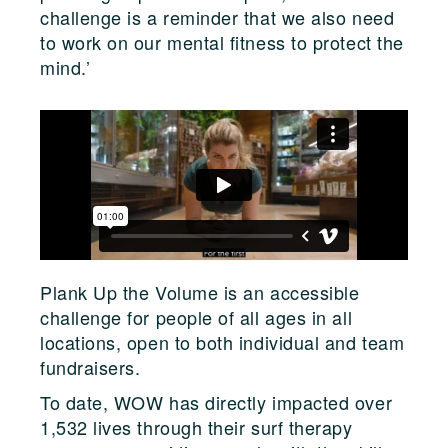
challenge is a reminder that we also need
to work on our mental fitness to protect the
mind.’
Plank Up the Volume is an accessible
challenge for people of all ages in all
locations, open to both individual and team
fundraisers.
To date, WOW has directly impacted over
1,532 lives through their surf therapy