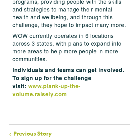
programs, providing people with the skills
and strategies to manage their mental
health and wellbeing, and through this
challenge, they hope to impact many more.
WOW currently operates in 6 locations
across 3 states, with plans to expand into
more areas to help more people in more
communities.
Individuals and teams can get involved.
To sign up for the challenge
visit:
www.plank-up-the-
volume.raisely.com
Previous Story