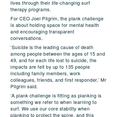
lives through their life-changing surf
therapy programs.
For CEO Joel Pilgrim, the plank challenge
is about holding space for mental health
and encouraging transparent
conversations.
‘Suicide is the leading cause of death
among people between the ages of 15 and
49, and for each life lost to suicide, the
impacts are felt by up to 135 people
including family members, work
colleagues, friends, and first responder,’ Mr
Pilgrim said.
‘A plank challenge is fitting as planking is
something we refer to when learning to
surf. We use our core stability when
planking to protect the spine, and this