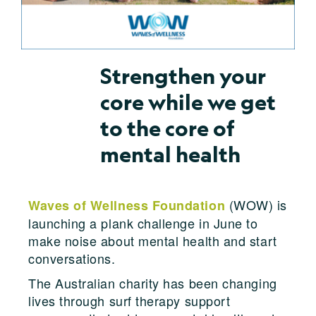
Strengthen your
core while we get
to the core of
mental health
(WOW) is
Waves of Wellness Foundation
launching a plank challenge in June to
make noise about mental health and start
conversations.
The Australian charity has been changing
lives through surf therapy support