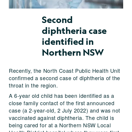
Second
diphtheria case
identified in
Northern NSW
Recently, the North Coast Public Health Unit
confirmed a second case of diphtheria of the
throat in the region.
A 6-year old child has been identified as a
close family contact of the first announced
case (a 2-year-old, 2 July 2022) and was not
vaccinated against diphtheria. The child is
being cared for at a Northern NSW Local