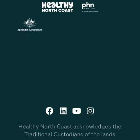
Healthy North Coast acknowledges the
Traditional Custodians of the lands