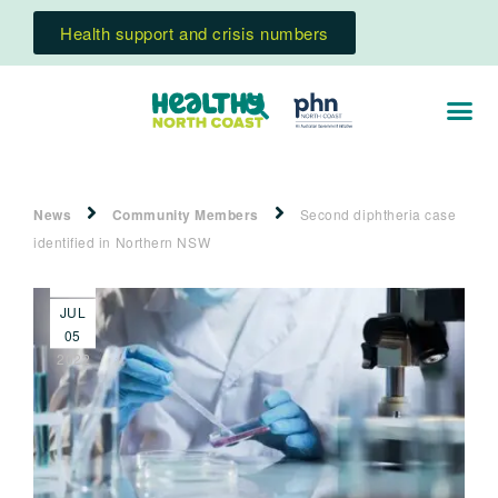
Health support and crisis numbers
News
Community Members
Second diphtheria case
identified in Northern NSW
JUL
05
2022