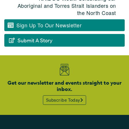
Aboriginal and Torres Strait Islanders on
the North Coast
Sign Up To Our Newsletter
Submit A Story
Get our newsletter and events straight to your
inbox.
Subscribe Today