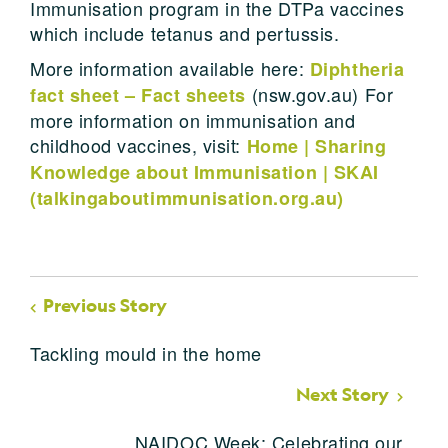
Immunisation program in the DTPa vaccines
which include tetanus and pertussis.
More information available here:
Diphtheria
(nsw.gov.au) For
fact sheet – Fact sheets
more information on immunisation and
childhood vaccines, visit:
Home | Sharing
Knowledge about Immunisation | SKAI
(talkingaboutimmunisation.org.au)
Previous Story
Tackling mould in the home
Next Story
NAIDOC Week: Celebrating our