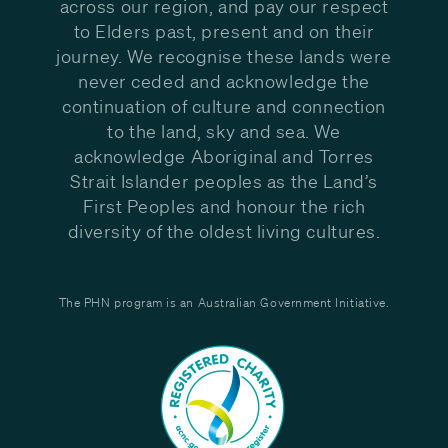
across our region, and pay our respect
to Elders past, present and on their
journey. We recognise these lands were
never ceded and acknowledge the
continuation of culture and connection
to the land, sky and sea. We
acknowledge Aboriginal and Torres
Strait Islander peoples as the Land’s
First Peoples and honour the rich
diversity of the oldest living cultures.
The PHN program is an Australian Government Initiative.