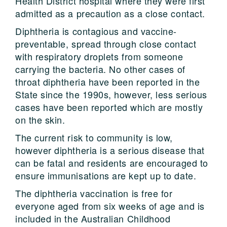
Health District hospital where they were first
admitted as a precaution as a close contact.
Diphtheria is contagious and vaccine-
preventable, spread through close contact
with respiratory droplets from someone
carrying the bacteria. No other cases of
throat diphtheria have been reported in the
State since the 1990s, however, less serious
cases have been reported which are mostly
on the skin.
The current risk to community is low,
however diphtheria is a serious disease that
can be fatal and residents are encouraged to
ensure immunisations are kept up to date.
The diphtheria vaccination is free for
everyone aged from six weeks of age and is
included in the Australian Childhood