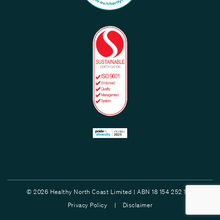
© 2026 Healthy North Coast Limited | ABN 18 154 252 132
Privacy Policy |
Disclaimer