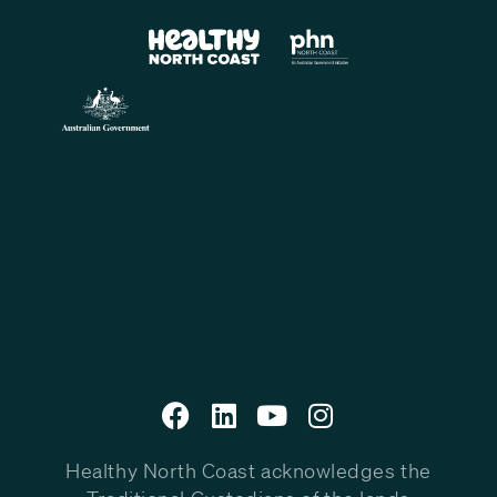
Healthy North Coast acknowledges the