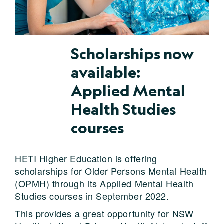
Scholarships now
available:
Applied Mental
Health Studies
courses
HETI Higher Education is offering
scholarships for Older Persons Mental Health
(OPMH) through its Applied Mental Health
Studies courses in September 2022.
This provides a great opportunity for NSW