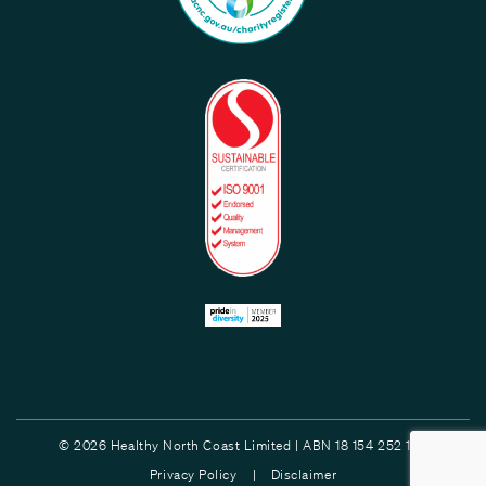
© 2026 Healthy North Coast Limited | ABN 18 154 252 132
Privacy Policy |
Disclaimer