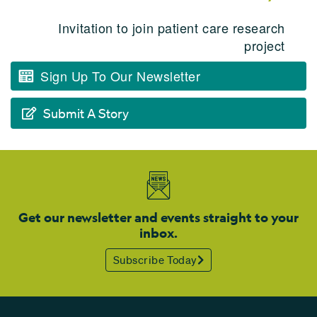
Invitation to join patient care research
project
Sign Up To Our Newsletter
Submit A Story
Get our newsletter and events straight to your
inbox.
Subscribe Today