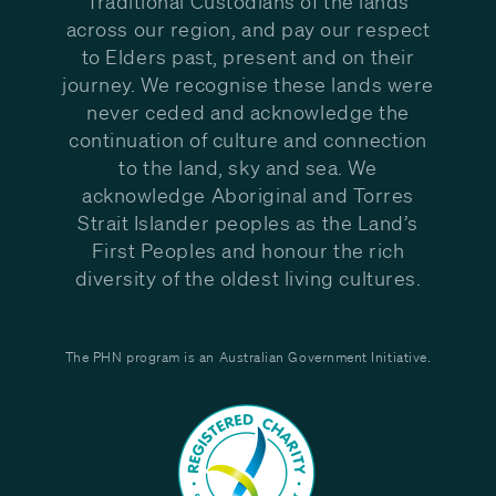
Traditional Custodians of the lands
across our region, and pay our respect
to Elders past, present and on their
journey. We recognise these lands were
never ceded and acknowledge the
continuation of culture and connection
to the land, sky and sea. We
acknowledge Aboriginal and Torres
Strait Islander peoples as the Land’s
First Peoples and honour the rich
diversity of the oldest living cultures.
The PHN program is an Australian Government Initiative.