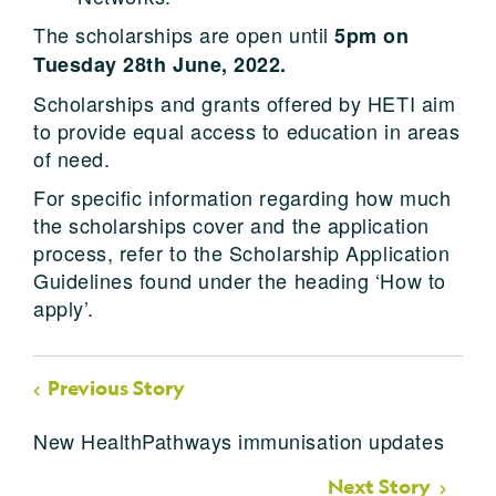
The scholarships are open until
5pm on
Tuesday 28th June, 2022.
Scholarships and grants offered by HETI aim
to provide equal access to education in areas
of need.
For specific information regarding how much
the scholarships cover and the application
process, refer to the Scholarship Application
Guidelines found under the heading ‘How to
apply’.
Previous Story
New HealthPathways immunisation updates
Next Story