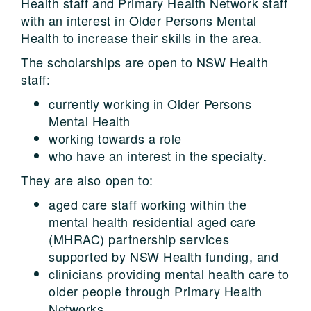
Health staff and Primary Health Network staff
with an interest in Older Persons Mental
Health to increase their skills in the area.
The scholarships are open to NSW Health
staff:
currently working in Older Persons
Mental Health
working towards a role
who have an interest in the specialty.
They are also open to:
aged care staff working within the
mental health residential aged care
(MHRAC) partnership services
supported by NSW Health funding, and
clinicians providing mental health care to
older people through Primary Health
Networks.