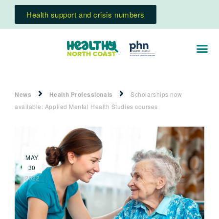
Health support and crisis numbers
News
Health Professionals
Scholarships now
available: Applied Mental Health Studies courses
MAY
30
2022