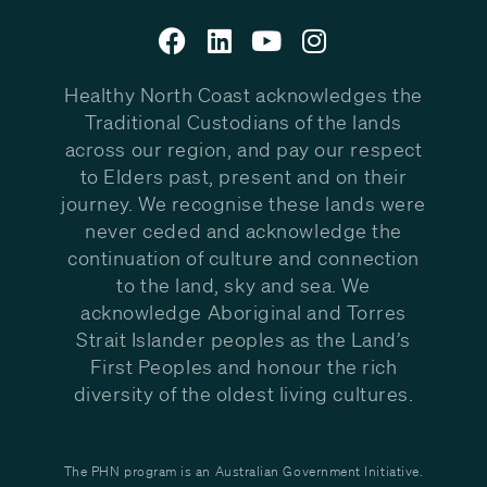
Healthy North Coast acknowledges the
Traditional Custodians of the lands
across our region, and pay our respect
to Elders past, present and on their
journey. We recognise these lands were
never ceded and acknowledge the
continuation of culture and connection
to the land, sky and sea. We
acknowledge Aboriginal and Torres
Strait Islander peoples as the Land’s
First Peoples and honour the rich
diversity of the oldest living cultures.
The PHN program is an Australian Government Initiative.