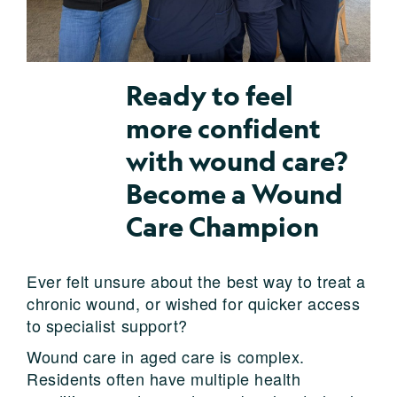
Ready to feel
more confident
with wound care?
Become a Wound
Care Champion
Ever felt unsure about the best way to treat a
chronic wound, or wished for quicker access
to specialist support?
Wound care in aged care is complex.
Residents often have multiple health