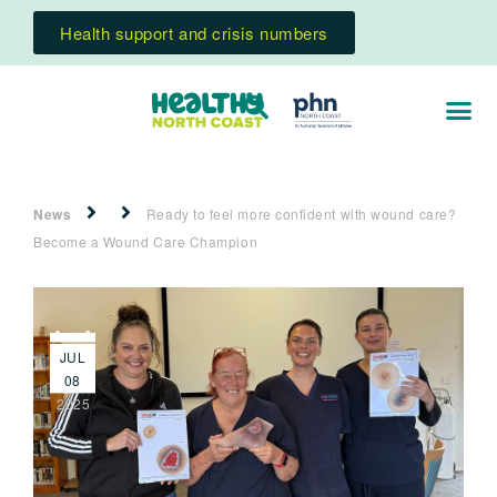
Health support and crisis numbers
News
Ready to feel more confident with wound care?
Become a Wound Care Champion
JUL
08
2025