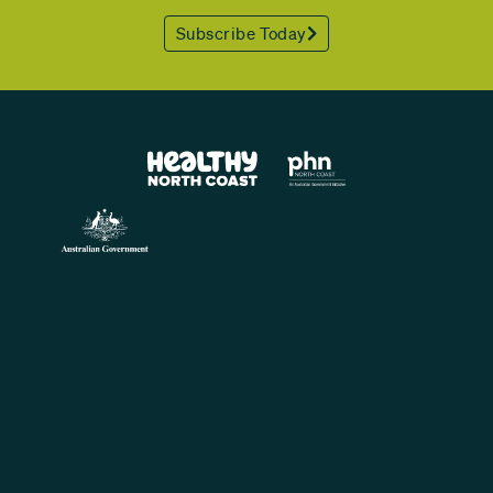
Subscribe Today