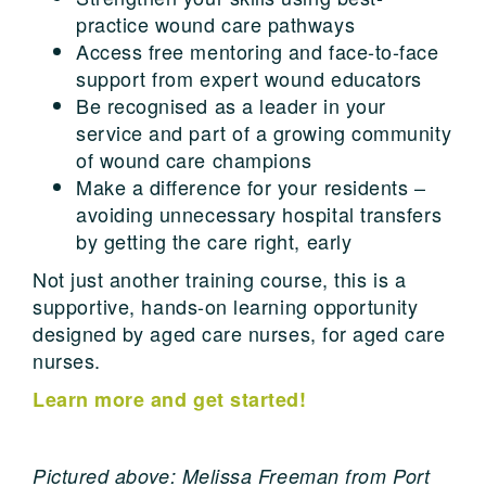
practice wound care pathways
Access free mentoring and face-to-face
support from expert wound educators
Be recognised as a leader in your
service and part of a growing community
of wound care champions
Make a difference for your residents –
avoiding unnecessary hospital transfers
by getting the care right, early
Not just another training course, this is a
supportive, hands-on learning opportunity
designed by aged care nurses, for aged care
nurses.
Learn more and get started!
Pictured above: Melissa Freeman from Port