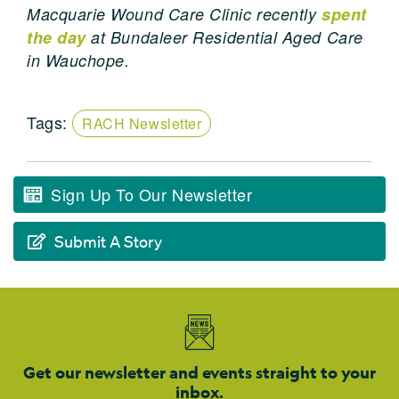
Macquarie Wound Care Clinic recently
spent
the day
at Bundaleer Residential Aged Care
in Wauchope.
Tags:
RACH Newsletter
Sign Up To Our Newsletter
Submit A Story
Get our newsletter and events straight to your
inbox.