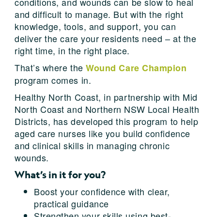
conditions, and wounds can be slow to heal
and difficult to manage. But with the right
knowledge, tools, and support, you can
deliver the care your residents need – at the
right time, in the right place.
That’s where the
Wound Care Champion
program comes in.
Healthy North Coast, in partnership with Mid
North Coast and Northern NSW Local Health
Districts, has developed this program to help
aged care nurses like you build confidence
and clinical skills in managing chronic
wounds.
What’s in it for you?
Boost your confidence with clear,
practical guidance
Strengthen your skills using best-