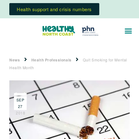
Health support and crisis numbers
News
Health Professionals
Quit Smoking for Mental
Health Month
SEP
27
2018