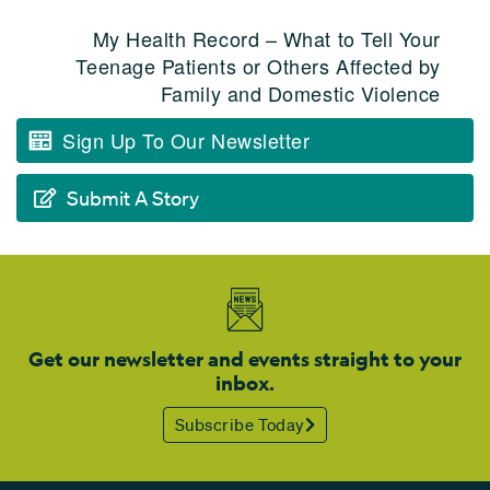
My Health Record – What to Tell Your
Teenage Patients or Others Affected by
Family and Domestic Violence
Sign Up To Our Newsletter
Submit A Story
Get our newsletter and events straight to your
inbox.
Subscribe Today