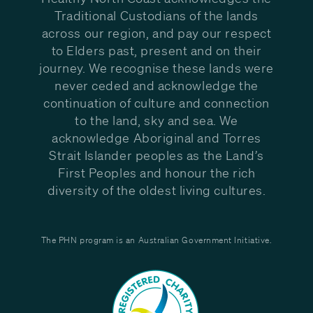
Traditional Custodians of the lands
across our region, and pay our respect
to Elders past, present and on their
journey. We recognise these lands were
never ceded and acknowledge the
continuation of culture and connection
to the land, sky and sea. We
acknowledge Aboriginal and Torres
Strait Islander peoples as the Land’s
First Peoples and honour the rich
diversity of the oldest living cultures.
The PHN program is an Australian Government Initiative.