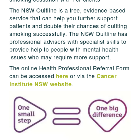
The NSW Quitline is a free, evidence-based
service that can help you further support
patients and double their chances of quitting
smoking successfully. The NSW Quitline has
professional advisors with specialist skills to
provide help to people with mental health
issues who may require more support.
The online Health Professional Referral Form
can be accessed
or via the
here
Cancer
.
Institute NSW website