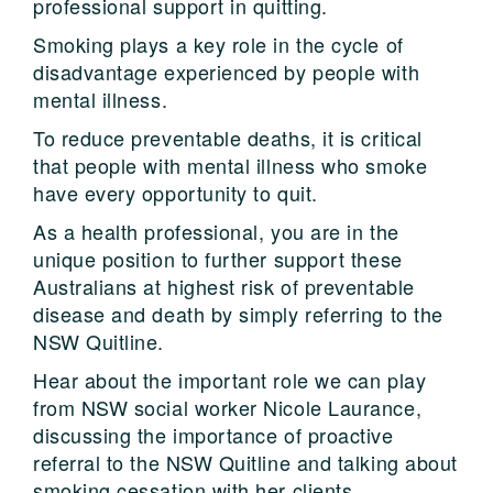
professional support in quitting.
Smoking plays a key role in the cycle of
disadvantage experienced by people with
mental illness.
To reduce preventable deaths, it is critical
that people with mental illness who smoke
have every opportunity to quit.
As a health professional, you are in the
unique position to further support these
Australians at highest risk of preventable
disease and death by simply referring to the
NSW Quitline.
Hear about the important role we can play
from NSW social worker Nicole Laurance,
discussing the importance of proactive
referral to the NSW Quitline and talking about
smoking cessation with her clients