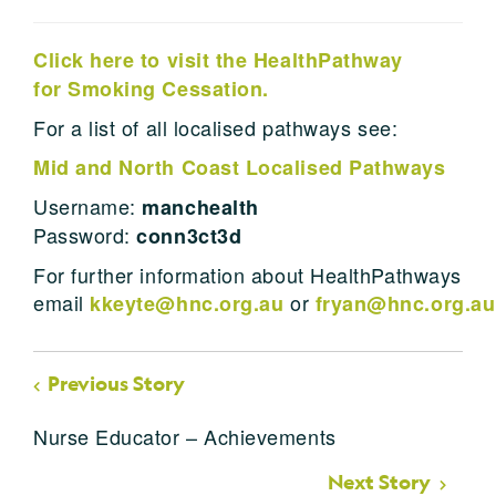
Click here to visit the HealthPathway
for Smoking Cessation.
For a list of all localised pathways see:
Mid and North Coast Localised Pathways
Username:
manchealth
Password:
conn3ct3d
For further information about HealthPathways
email
or
kkeyte@hnc.org.au
fryan@hnc.org.au
Previous Story
Nurse Educator – Achievements
Next Story