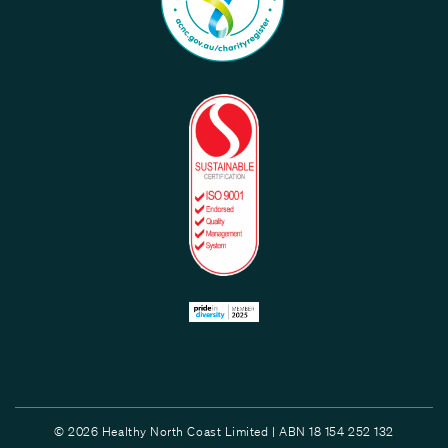
© 2026 Healthy North Coast Limited | ABN 18 154 252 132