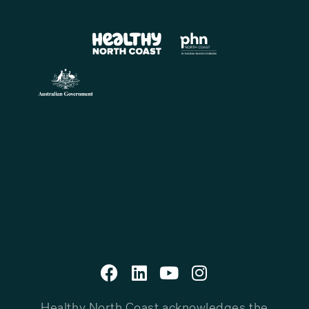
Healthy North Coast acknowledges the