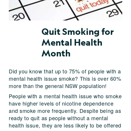
Quit Smoking for
Mental Health
Month
Did you know that up to 75% of people with a
mental health issue smoke? This is over 60%
more than the general NSW population!
People with a mental health issue who smoke
have higher levels of nicotine dependence
and smoke more frequently. Despite being as
ready to quit as people without a mental
health issue, they are less likely to be offered