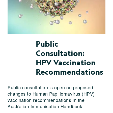
Public
Consultation:
HPV Vaccination
Recommendations
Public consultation is open on proposed
changes to Human Papillomavirus (HPV)
vaccination recommendations in the
Australian Immunisation Handbook.