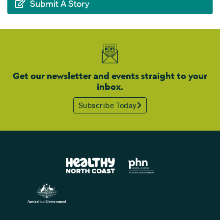
Submit A Story
Get our newsletter and events straight to your
inbox.
Subscribe Today