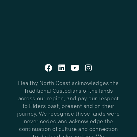
Healthy North Coast acknowledges the
Traditional Custodians of the lands
across our region, and pay our respect
to Elders past, present and on their
journey. We recognise these lands were
never ceded and acknowledge the
continuation of culture and connection
to the land, sky and sea. We