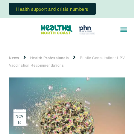
Health support and crisis numbers
News
Health Professionals
Public Consultation: HPV
Vaccination Recommendations
NOV
15
2017