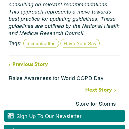
consulting on relevant recommendations.
This approach represents a move towards
best practice for updating guidelines. These
guidelines are outlined by the National Health
and Medical Research Council.
Tags:
Immunisation
Have Your Say
Previous Story
Raise Awareness for World COPD Day
Next Story
Store for Storms
Sign Up To Our Newsletter