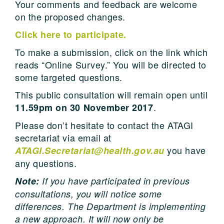
Your comments and feedback are welcome
on the proposed changes.
Click here to participate.
To make a submission, click on the link which
reads “Online Survey.” You will be directed to
some targeted questions.
This public consultation will remain open until
.
11.59pm on 30 November 2017
Please don’t hesitate to contact the ATAGI
secretariat via email at
you have
ATAGI.Secretariat@health.gov.au
any questions.
Note:
If you have participated in previous
consultations, you will notice some
differences. The Department is implementing
a new approach. It will now only be