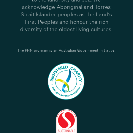
acknowledge Aboriginal and Torres
Strait Islander peoples as the Land’s
First Peoples and honour the rich
diversity of the oldest living cultures.
The PHN program is an Australian Government Initiative.