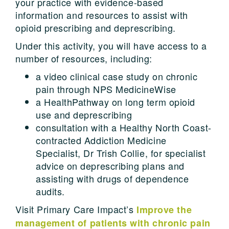
your practice with evidence-based
information and resources to assist with
opioid prescribing and deprescribing.
Under this activity, you will have access to a
number of resources, including:
a video clinical case study on chronic
pain through NPS MedicineWise
a HealthPathway on long term opioid
use and deprescribing
consultation with a Healthy North Coast-
contracted Addiction Medicine
Specialist, Dr Trish Collie, for specialist
advice on deprescribing plans and
assisting with drugs of dependence
audits.
Visit Primary Care Impact’s
Improve the
management of patients with chronic pain