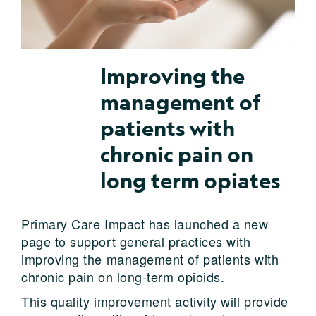
Improving the
management of
patients with
chronic pain on
long term opiates
Primary Care Impact has launched a new
page to support general practices with
improving the management of patients with
chronic pain on long-term opioids.
This quality improvement activity will provide