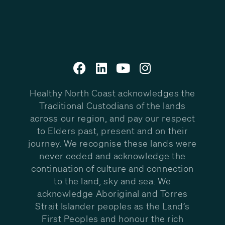
Healthy North Coast acknowledges the
Traditional Custodians of the lands
across our region, and pay our respect
to Elders past, present and on their
journey. We recognise these lands were
never ceded and acknowledge the
continuation of culture and connection
to the land, sky and sea. We
acknowledge Aboriginal and Torres
Strait Islander peoples as the Land’s
First Peoples and honour the rich