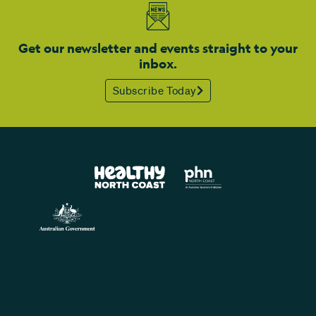
Get our newsletter and events straight to your
inbox.
Subscribe Today