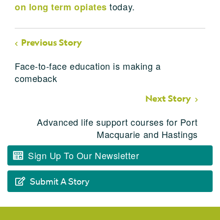
today.
on long term opiates
Previous Story
Face-to-face education is making a
comeback
Next Story
Advanced life support courses for Port
Macquarie and Hastings
Sign Up To Our Newsletter
Submit A Story