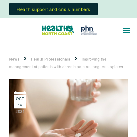
Health support and crisis numbers
News
Health Professionals
Improving the
management of patients with chronic pain on long term opiates
OCT
14
2021