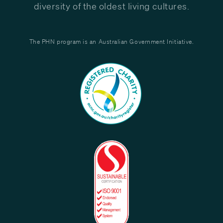
diversity of the oldest living cultures.
The PHN program is an Australian Government Initiative.