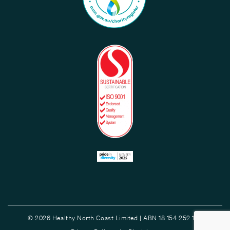
© 2026 Healthy North Coast Limited | ABN 18 154 252 132