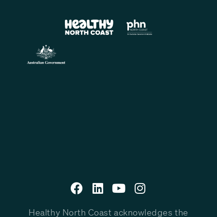
Healthy North Coast acknowledges the