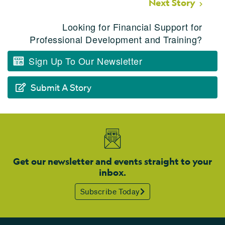
Next Story
Looking for Financial Support for
Professional Development and Training?
Sign Up To Our Newsletter
Submit A Story
Get our newsletter and events straight to your
inbox.
Subscribe Today