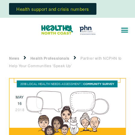
Health support and crisis numbers
News
Health Professionals
Partner with NCPHN to
Help Your Communities ‘Speak Up’
MAY
16
2018