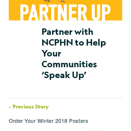
Partner with
NCPHN to Help
Your
Communities
‘Speak Up’
Previous Story
Order Your Winter 2018 Posters