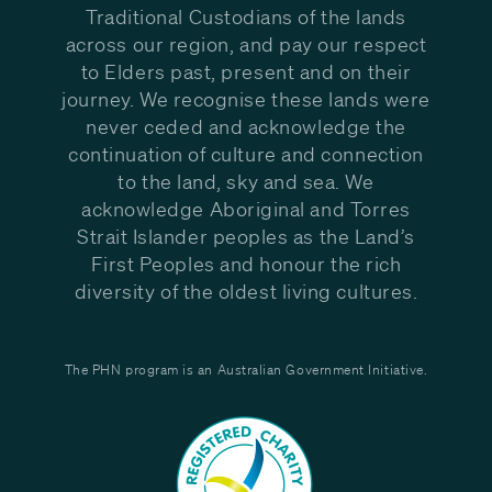
Traditional Custodians of the lands
across our region, and pay our respect
to Elders past, present and on their
journey. We recognise these lands were
never ceded and acknowledge the
continuation of culture and connection
to the land, sky and sea. We
acknowledge Aboriginal and Torres
Strait Islander peoples as the Land’s
First Peoples and honour the rich
diversity of the oldest living cultures.
The PHN program is an Australian Government Initiative.