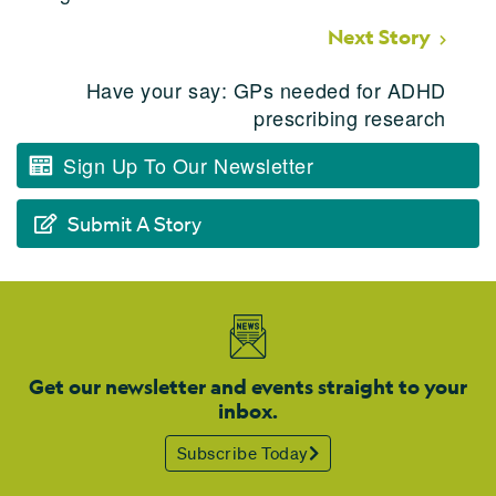
Next Story
Have your say: GPs needed for ADHD
prescribing research
Sign Up To Our Newsletter
Submit A Story
Get our newsletter and events straight to your
inbox.
Subscribe Today