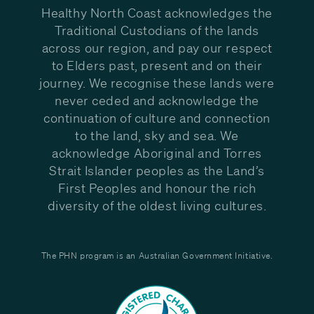
Healthy North Coast acknowledges the
Traditional Custodians of the lands
across our region, and pay our respect
to Elders past, present and on their
journey. We recognise these lands were
never ceded and acknowledge the
continuation of culture and connection
to the land, sky and sea. We
acknowledge Aboriginal and Torres
Strait Islander peoples as the Land’s
First Peoples and honour the rich
diversity of the oldest living cultures.
The PHN program is an Australian Government Initiative.