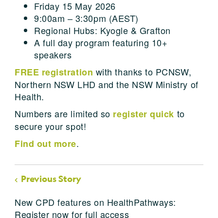
Friday 15 May 2026
9:00am – 3:30pm (AEST)
Regional Hubs: Kyogle & Grafton
A full day program featuring 10+
speakers
with thanks to PCNSW,
FREE registration
Northern NSW LHD and the NSW Ministry of
Health.
Numbers are limited so
to
register quick
secure your spot!
.
Find out more
Previous Story
New CPD features on HealthPathways:
Register now for full access