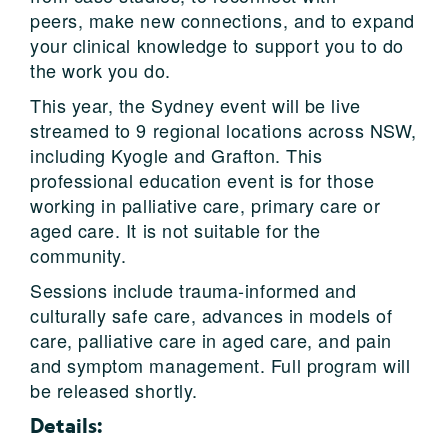
peers, make new connections, and to expand
your clinical knowledge to support you to do
the work you do.
This year, the Sydney event will be live
streamed to 9 regional locations across NSW,
including Kyogle and Grafton. This
professional education event is for those
working in palliative care, primary care or
aged care. It is not suitable for the
community.
Sessions include trauma-informed and
culturally safe care, advances in models of
care, palliative care in aged care, and pain
and symptom management. Full program will
be released shortly.
Details: