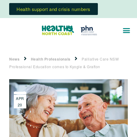
Health support and crisis numbers
News
Health Professionals
Palliative Care NSW
Professional Education comes to Kyogle & Grafton
APR
20
2026