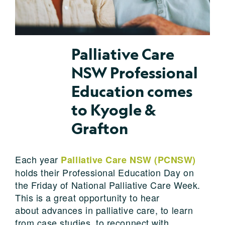
Palliative Care
NSW Professional
Education comes
to Kyogle &
Grafton
Each year
Palliative Care NSW (PCNSW)
holds their Professional Education Day on
the Friday of National Palliative Care Week.
This is a great opportunity to hear
about advances in palliative care, to learn
from case studies, to reconnect with