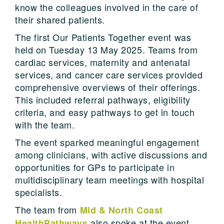
know the colleagues involved in the care of
their shared patients.
The first Our Patients Together event was
held on Tuesday 13 May 2025. Teams from
cardiac services, maternity and antenatal
services, and cancer care services provided
comprehensive overviews of their offerings.
This included referral pathways, eligibility
criteria, and easy pathways to get in touch
with the team.
The event sparked meaningful engagement
among clinicians, with active discussions and
opportunities for GPs to participate in
multidisciplinary team meetings with hospital
specialists.
The team from
Mid & North Coast
also spoke at the event,
HealthPathways