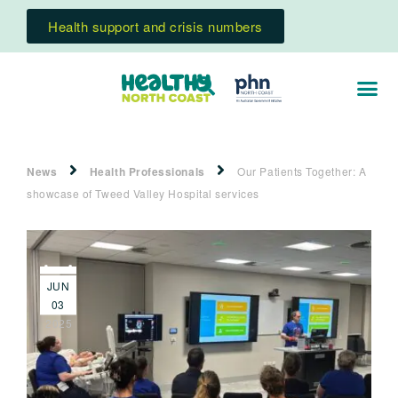
Health support and crisis numbers
News
Health Professionals
Our Patients Together: A
showcase of Tweed Valley Hospital services
JUN
03
2025