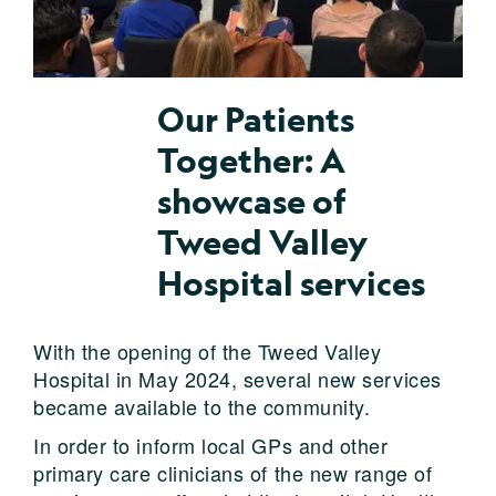
Our Patients
Together: A
showcase of
Tweed Valley
Hospital services
With the opening of the Tweed Valley
Hospital in May 2024, several new services
became available to the community.
In order to inform local GPs and other
primary care clinicians of the new range of