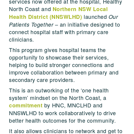
services now offered at the hospital, Healthy
North Coast and
Northern NSW Local
launched
Health District (NNSWLHD)
Our
– an initiative designed to
Patients Together
connect hospital staff with primary care
clinicians.
This program gives hospital teams the
opportunity to showcase their services,
helping to build stronger connections and
improve collaboration between primary and
secondary care providers.
This is an outworking of the ‘one health
system’ mindset on the North Coast, a
by HNC, MNCLHD and
commitment
NNSWLHD to work collaboratively to drive
better health outcomes for the community.
It also allows clinicians to network and get to