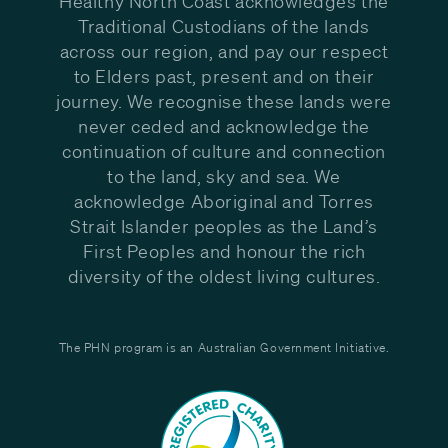
Healthy North Coast acknowledges the
Traditional Custodians of the lands
across our region, and pay our respect
to Elders past, present and on their
journey. We recognise these lands were
never ceded and acknowledge the
continuation of culture and connection
to the land, sky and sea. We
acknowledge Aboriginal and Torres
Strait Islander peoples as the Land’s
First Peoples and honour the rich
diversity of the oldest living cultures.
The PHN program is an Australian Government Initiative.