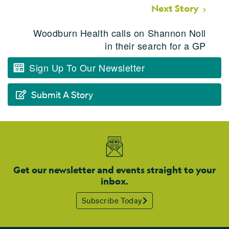
Next Story
Woodburn Health calls on Shannon Noll
in their search for a GP
Sign Up To Our Newsletter
Submit A Story
Get our newsletter and events straight to your
inbox.
Subscribe Today