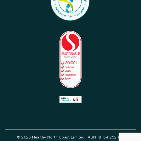
© 2026 Healthy North Coast Limited | ABN 18 154 252 132