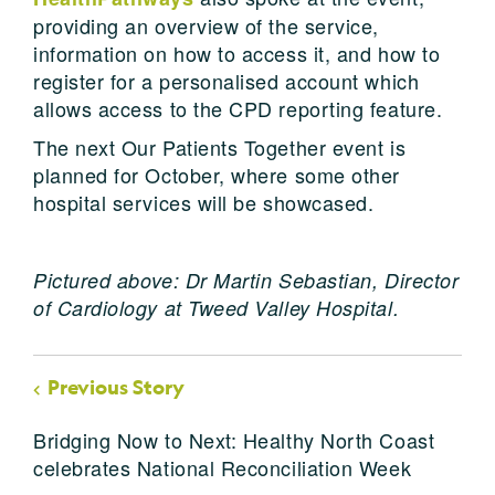
providing an overview of the service,
information on how to access it, and how to
register for a personalised account which
allows access to the CPD reporting feature.
The next Our Patients Together event is
planned for October, where some other
hospital services will be showcased.
Pictured above: Dr Martin Sebastian, Director
of Cardiology at Tweed Valley Hospital.
Previous Story
Bridging Now to Next: Healthy North Coast
celebrates National Reconciliation Week