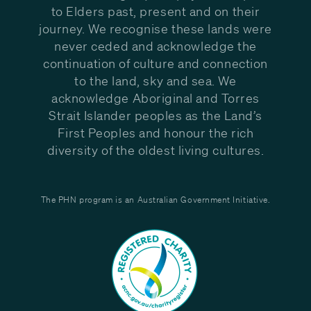
to Elders past, present and on their
journey. We recognise these lands were
never ceded and acknowledge the
continuation of culture and connection
to the land, sky and sea. We
acknowledge Aboriginal and Torres
Strait Islander peoples as the Land’s
First Peoples and honour the rich
diversity of the oldest living cultures.
The PHN program is an Australian Government Initiative.