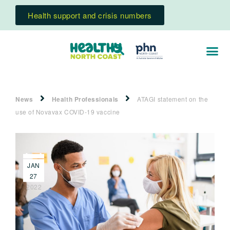
Health support and crisis numbers
News
Health Professionals
ATAGI statement on the
use of Novavax COVID-19 vaccine
JAN
27
2022