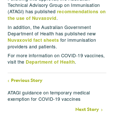
Technical Advisory Group on Immunisation
(ATAGI) has published
recommendations on
.
the use of Nuvaxovid
In addition, the Australian Government
Department of Health has published new
for immunisation
Nuvaxovid fact sheets
providers and patients.
For more information on COVID-19 vaccines,
visit the
.
Department of Health
Previous Story
ATAGI guidance on temporary medical
exemption for COVID-19 vaccines
Next Story