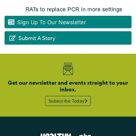
RATs to replace PCR in more settings
Sign Up To Our Newsletter
Submit A Story
Get our newsletter and events straight to your
inbox.
Subscribe Today