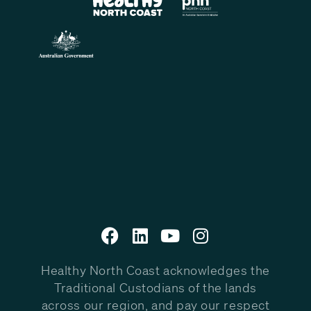
Healthy North Coast acknowledges the
Traditional Custodians of the lands
across our region, and pay our respect