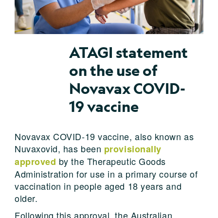
ATAGI statement
on the use of
Novavax COVID-
19 vaccine
Novavax COVID-19 vaccine, also known as
Nuvaxovid, has been
provisionally
by the Therapeutic Goods
approved
Administration for use in a primary course of
vaccination in people aged 18 years and
older.
Following this approval, the Australian