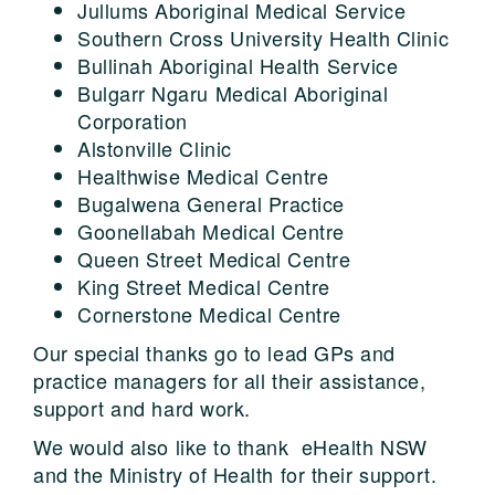
Jullums Aboriginal Medical Service
Southern Cross University Health Clinic
Bullinah Aboriginal Health Service
Bulgarr Ngaru Medical Aboriginal
Corporation
Alstonville Clinic
Healthwise Medical Centre
Bugalwena General Practice
Goonellabah Medical Centre
Queen Street Medical Centre
King Street Medical Centre
Cornerstone Medical Centre
Our special thanks go to lead GPs and
practice managers for all their assistance,
support and hard work.
We would also like to thank eHealth NSW
and the Ministry of Health for their support.