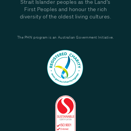
Strait Islander peoples as the Land’s
First Peoples and honour the rich
diversity of the oldest living cultures.
The PHN program is an Australian Government Initiative.