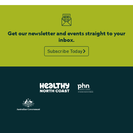
Get our newsletter and events straight to your
inbox.
Subscribe Today