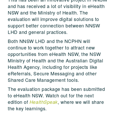
and has received a lot of visibility in eHealth
NSW and the Ministry of Health. The
evaluation will improve digital solutions to
support better connection between NNSW
LHD and general practices.
Both NNSW LHD and the NCPHN will
continue to work together to attract new
opportunities from eHealth NSW, the NSW
Ministry of Health and the Australian Digital
Health Agency, including for projects like
eReferrals, Secure Messaging and other
Shared Care Management tools.
The evaluation package has been submitted
to eHealth NSW. Watch out for the next
edition of
, where we will share
HealthSpeak
the key learnings.