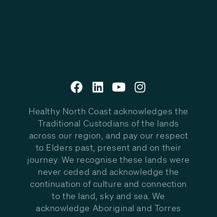
Healthy North Coast acknowledges the
Traditional Custodians of the lands
across our region, and pay our respect
to Elders past, present and on their
journey. We recognise these lands were
never ceded and acknowledge the
continuation of culture and connection
to the land, sky and sea. We
acknowledge Aboriginal and Torres