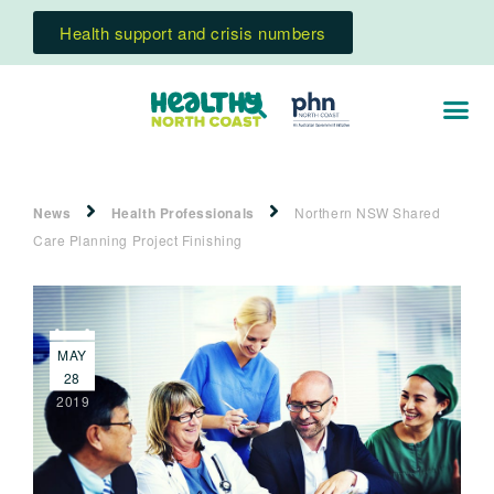
Health support and crisis numbers
News
Health Professionals
Northern NSW Shared
Care Planning Project Finishing
MAY
28
2019