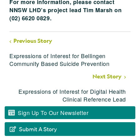
For more information, please contact
NNSW LHD’s project lead Tim Marsh on
(02) 6620 0829.
Previous Story
Expressions of Interest for Bellingen
Community Based Suicide Prevention
Next Story
Expressions of Interest for Digital Health
Clinical Reference Lead
Sign Up To Our Newsletter
Submit A Story