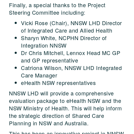
Finally, a special thanks to the Project
Steering Committee including:
Vicki Rose (Chair), NNSW LHD Director
of Integrated Care and Allied Health
Sharyn White, NCPHN Director of
Integration NNSW
Dr Chris Mitchell, Lennox Head MC GP
and GP representative
Catriona Wilson, NNSW LHD Integrated
Care Manager
eHealth NSW representatives
NNSW LHD will provide a comprehensive
evaluation package to eHealth NSW and the
NSW Ministry of Health. This will help inform
the strategic direction of Shared Care
Planning in NSW and Australia.
This has been an innovative project in NNSW