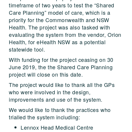
timeframe of two years to test the “Shared
Care Planning” model of care, which is a
priority for the Commonwealth and NSW
Health. The project was also tasked with
evaluating the system from the vendor, Orion
Health, for eHealth NSW as a potential
statewide tool.
With funding for the project ceasing on 30
June 2019, the the Shared Care Planning
project will close on this date.
The project would like to thank all the GPs
who were involved in the design,
improvements and use of the system.
We would like to thank the practices who
trialled the system including:
Lennox Head Medical Centre