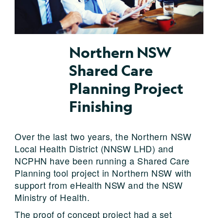
Northern NSW
Shared Care
Planning Project
Finishing
Over the last two years, the Northern NSW
Local Health District (NNSW LHD) and
NCPHN have been running a Shared Care
Planning tool project in Northern NSW with
support from eHealth NSW and the NSW
Ministry of Health.
The proof of concept project had a set