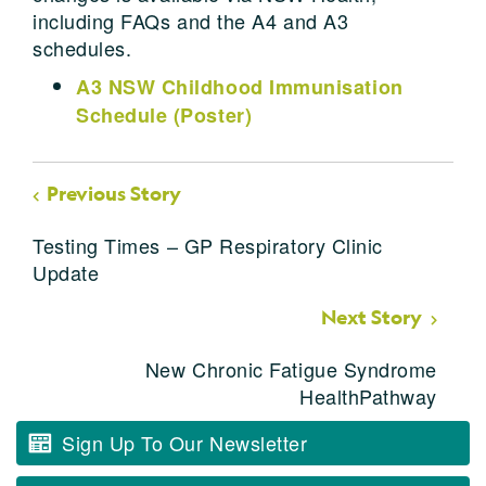
including FAQs and the A4 and A3
schedules.
A3 NSW Childhood Immunisation
Schedule (Poster)
Previous Story
Testing Times – GP Respiratory Clinic
Update
Next Story
New Chronic Fatigue Syndrome
HealthPathway
Sign Up To Our Newsletter