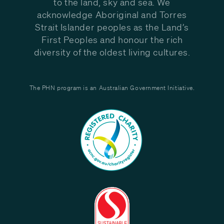
to the land, sky and sea. We
acknowledge Aboriginal and Torres
Strait Islander peoples as the Land’s
First Peoples and honour the rich
diversity of the oldest living cultures.
The PHN program is an Australian Government Initiative.