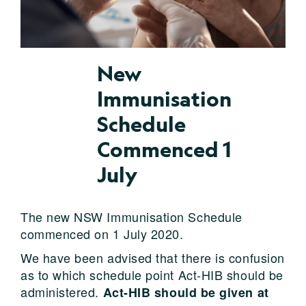
New
Immunisation
Schedule
Commenced 1
July
The new NSW Immunisation Schedule
commenced on 1 July 2020.
We have been advised that there is confusion
as to which schedule point Act-HIB should be
administered.
Act-HIB should be given at