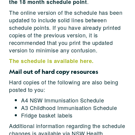
.
the 18 month schedule point
The online version of the schedule has been
updated to include solid lines between
schedule points. If you have already printed
copies of the previous version, it is
recommended that you print the updated
version to minimise any confusion.
The schedule is available here.
Mail out of hard copy resources
Hard copies of the following are also being
posted to you:
A4 NSW Immunisation Schedule
A3 Childhood Immunisation Schedule
Fridge basket labels
Additional information regarding the schedule
changes is available via NSW Health,