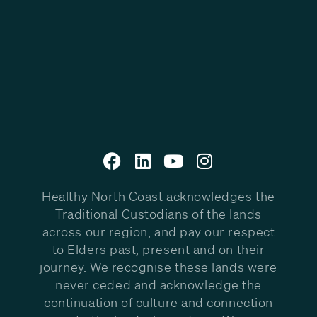
Healthy North Coast acknowledges the
Traditional Custodians of the lands
across our region, and pay our respect
to Elders past, present and on their
journey. We recognise these lands were
never ceded and acknowledge the
continuation of culture and connection