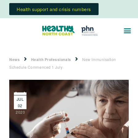
Health support and crisis numbers
News
Health Professionals
New Immunisation
Schedule Commenced 1 July
JUL
02
2020