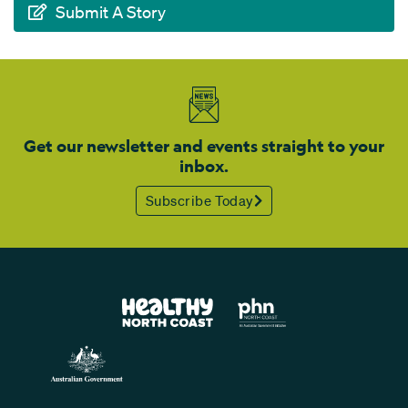
Submit A Story
Get our newsletter and events straight to your
inbox.
Subscribe Today