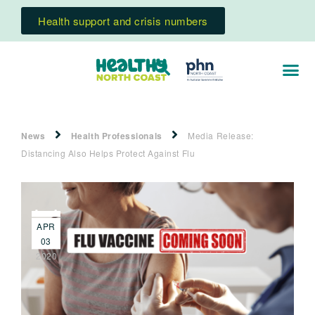
Health support and crisis numbers
News
Health Professionals
Media Release:
Distancing Also Helps Protect Against Flu
APR
03
2020