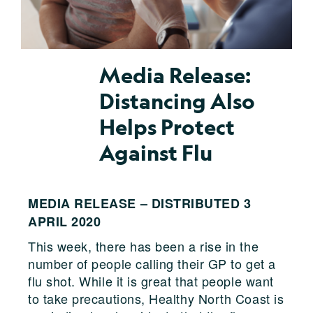
Media Release:
Distancing Also
Helps Protect
Against Flu
MEDIA RELEASE – DISTRIBUTED 3
APRIL 2020
This week, there has been a rise in the
number of people calling their GP to get a
flu shot. While it is great that people want
to take precautions, Healthy North Coast is