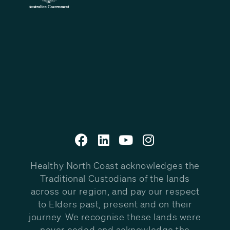
Healthy North Coast acknowledges the
Traditional Custodians of the lands
across our region, and pay our respect
to Elders past, present and on their
journey. We recognise these lands were
never ceded and acknowledge the