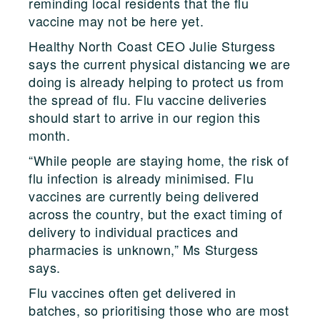
reminding local residents that the flu
vaccine may not be here yet.
Healthy North Coast CEO Julie Sturgess
says the current physical distancing we are
doing is already helping to protect us from
the spread of flu. Flu vaccine deliveries
should start to arrive in our region this
month.
“While people are staying home, the risk of
flu infection is already minimised. Flu
vaccines are currently being delivered
across the country, but the exact timing of
delivery to individual practices and
pharmacies is unknown,” Ms Sturgess
says.
Flu vaccines often get delivered in
batches, so prioritising those who are most