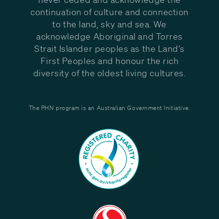
continuation of culture and connection
to the land, sky and sea. We
acknowledge Aboriginal and Torres
Strait Islander peoples as the Land’s
First Peoples and honour the rich
diversity of the oldest living cultures.
The PHN program is an Australian Government Initiative.