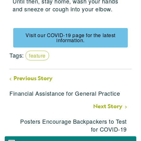
Until then, stay home, wash your hands
and sneeze or cough into your elbow.
Visit our COVID-19 page for the latest
information.
Tags:
feature
Previous Story
Financial Assistance for General Practice
Next Story
Posters Encourage Backpackers to Test
for COVID-19