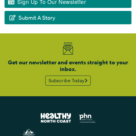
Sign Up To Our Newsletter
Submit A Story
Get our newsletter and events straight to your
inbox.
Subscribe Today