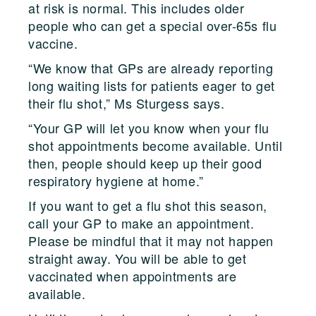
at risk is normal. This includes older
people who can get a special over-65s flu
vaccine.
“We know that GPs are already reporting
long waiting lists for patients eager to get
their flu shot,” Ms Sturgess says.
“Your GP will let you know when your flu
shot appointments become available. Until
then, people should keep up their good
respiratory hygiene at home.”
If you want to get a flu shot this season,
call your GP to make an appointment.
Please be mindful that it may not happen
straight away. You will be able to get
vaccinated when appointments are
available.