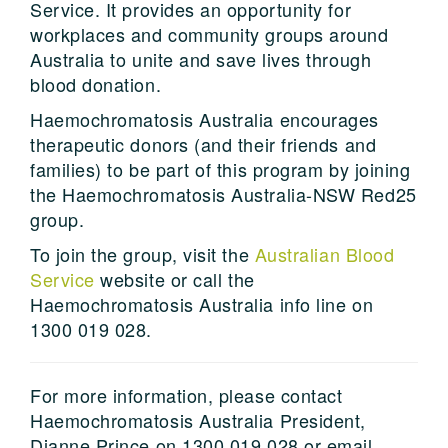
Service. It provides an opportunity for
workplaces and community groups around
Australia to unite and save lives through
blood donation.
Haemochromatosis Australia encourages
therapeutic donors (and their friends and
families) to be part of this program by joining
the Haemochromatosis Australia-NSW Red25
group.
To join the group, visit the
Australian Blood
Service
website or call the
Haemochromatosis Australia info line on
1300 019 028.
For more information, please contact
Haemochromatosis Australia President,
Dianne Prince on 1300 019 028 or email