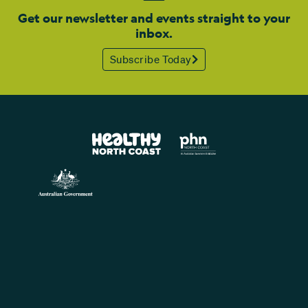
Get our newsletter and events straight to your
inbox.
Subscribe Today