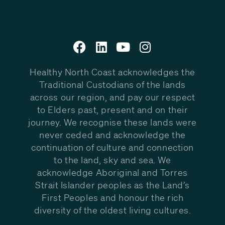
Healthy North Coast acknowledges the
Traditional Custodians of the lands
across our region, and pay our respect
to Elders past, present and on their
journey. We recognise these lands were
never ceded and acknowledge the
continuation of culture and connection
to the land, sky and sea. We
acknowledge Aboriginal and Torres
Strait Islander peoples as the Land’s
First Peoples and honour the rich
diversity of the oldest living cultures.