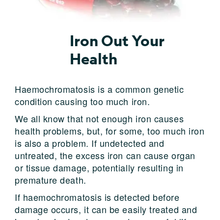
Iron Out Your
Health
Haemochromatosis is a common genetic
condition causing too much iron.
We all know that not enough iron causes
health problems, but, for some, too much iron
is also a problem. If undetected and
untreated, the excess iron can cause organ
or tissue damage, potentially resulting in
premature death.
If haemochromatosis is detected before
damage occurs, it can be easily treated and