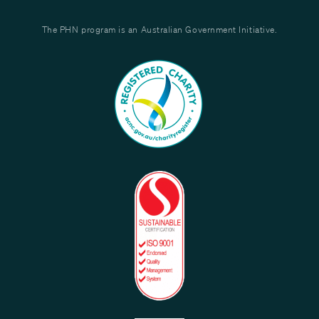
The PHN program is an Australian Government Initiative.