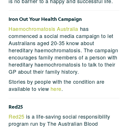
is no barrier to a happy and successful life.
Iron Out Your Health Campaign
Haemochromatosis Australia
has
commenced a social media campaign to let
Australians aged 20-35 know about
hereditary haemochromatosis. The campaign
encourages family members of a person with
hereditary haemochromatosis to talk to their
GP about their family history.
Stories by people with the condition are
available to view
here
.
Red25
Red25
is a life-saving social responsibility
program run by The Australian Blood