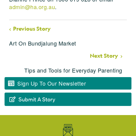
admin@ha.org.au
.
Previous Story
Art On Bundjalung Market
Next Story
Tips and Tools for Everyday Parenting
Sign Up To Our Newsletter
Submit A Story