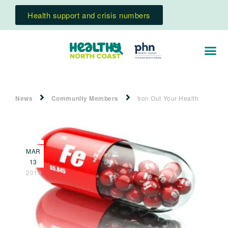
Health support and crisis numbers
News
Community Members
Iron Out Your Health
MAR
13
2019