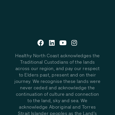
Healthy North Coast acknowledges the
Traditional Custodians of the lands
across our region, and pay our respect
to Elders past, present and on their
journey. We recognise these lands were
never ceded and acknowledge the
continuation of culture and connection
to the land, sky and sea. We
acknowledge Aboriginal and Torres
Strait Islander peoples as the Land’s