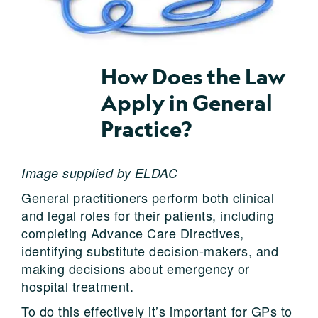
How Does the Law
Apply in General
Practice?
Image supplied by ELDAC
General practitioners perform both clinical
and legal roles for their patients, including
completing Advance Care Directives,
identifying substitute decision-makers, and
making decisions about emergency or
hospital treatment.
To do this effectively it’s important for GPs to