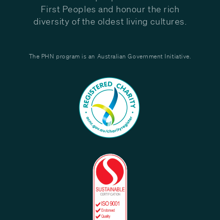
First Peoples and honour the rich
diversity of the oldest living cultures.
The PHN program is an Australian Government Initiative.