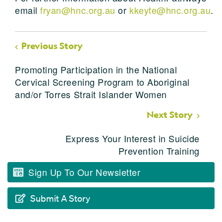
email
fryan@hnc.org.au
or
kkeyte@hnc.org.au
.
Previous Story
Promoting Participation in the National
Cervical Screening Program to Aboriginal
and/or Torres Strait Islander Women
Next Story
Express Your Interest in Suicide
Prevention Training
Sign Up To Our Newsletter
Submit A Story