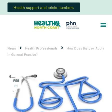
Health support and crisis numbers
News
Health Professionals
How Does the Law Apply
in General Practice?
FEB
21
2019