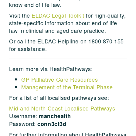
know end of life law.
Visit the
ELDAC Legal Toolkit
for high-quality,
state-specific information about end of life
law in clinical and aged care practice.
Or call the ELDAC Helpline on 1800 870 155
for assistance.
Learn more via HealthPathways:
GP Palliative Care Resources
Management of the Terminal Phase
For a list of all localised pathways see:
Mid and North Coast Localised Pathways
Username:
manchealth
Password:
conn3ct3d
For further information about HealthPathways