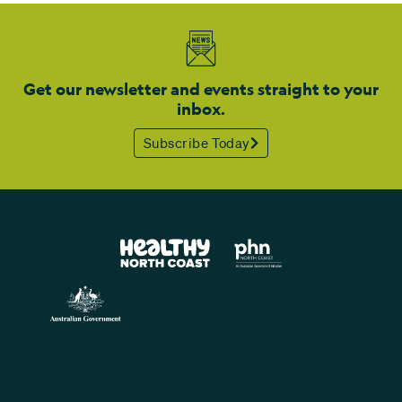
Get our newsletter and events straight to your
inbox.
Subscribe Today