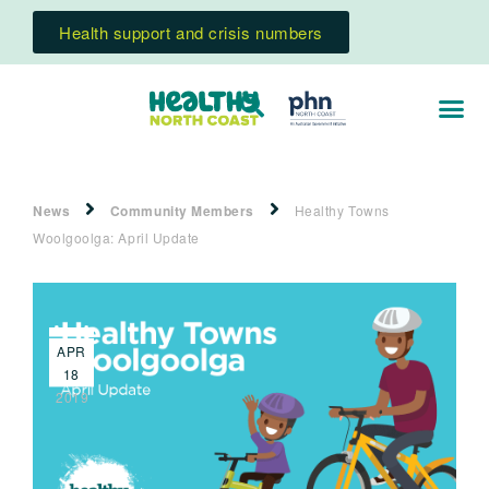
Health support and crisis numbers
News
Community Members
Healthy Towns
Woolgoolga: April Update
APR
18
2019