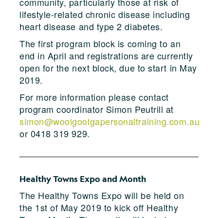
community, particularly those at risk of
lifestyle-related chronic disease including
heart disease and type 2 diabetes.
The first program block is coming to an
end in April and registrations are currently
open for the next block, due to start in May
2019.
For more information please contact
program coordinator Simon Peutrill at
simon@woolgoolgapersonaltraining.com.au
or 0418 319 929.
Healthy Towns Expo and Month
The Healthy Towns Expo will be held on
the 1st of May 2019 to kick off Healthy