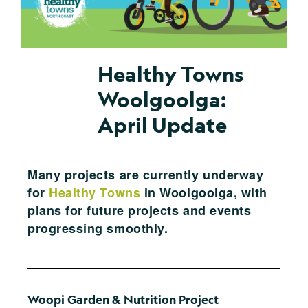
Healthy Towns
Woolgoolga:
April Update
Many projects are currently underway
for
Healthy Towns
in Woolgoolga, with
plans for future projects and events
progressing smoothly.
Woopi Garden & Nutrition Project