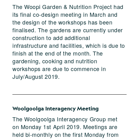
The Woopi Garden & Nutrition Project had
its final co-design meeting in March and
the design of the workshops has been
finalised. The gardens are currently under
construction to add additional
infrastructure and facilities, which is due to
finish at the end of the month. The
gardening, cooking and nutrition
workshops are due to commence in
July/August 2019.
Woolgoolga Interagency Meeting
The Woolgoolga Interagency Group met
on Monday 1st April 2019. Meetings are
held bi-monthly on the first Monday from