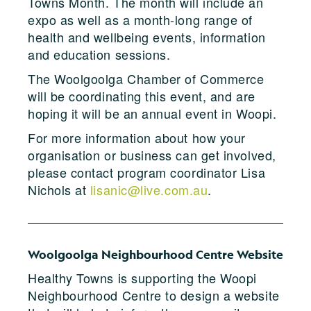
Towns Month. The month will include an
expo as well as a month-long range of
health and wellbeing events, information
and education sessions.
The Woolgoolga Chamber of Commerce
will be coordinating this event, and are
hoping it will be an annual event in Woopi.
For more information about how your
organisation or business can get involved,
please contact program coordinator Lisa
Nichols at
lisanic@live.com.au
.
Woolgoolga Neighbourhood Centre Website
Healthy Towns is supporting the Woopi
Neighbourhood Centre to design a website