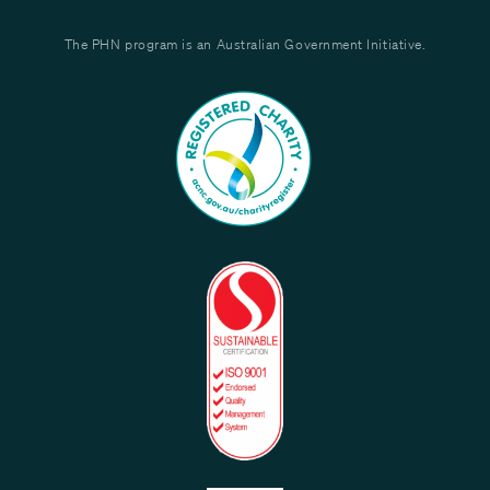
The PHN program is an Australian Government Initiative.