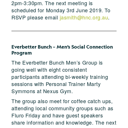
2pm-3:30pm. The next meeting is
scheduled for Monday 3rd June 2019. To
RSVP please email
jasmith@hnc.org.au
.
Everbetter Bunch – Men’s Social Connection
Program
The Everbetter Bunch Men’s Group is
going well with eight consistent
participants attending bi-weekly training
sessions with Personal Trainer Marty
Symmons at Nexus Gym.
The group also meet for coffee catch ups,
attending local community groups such as
Fluro Friday and have guest speakers
share information and knowledge. The next