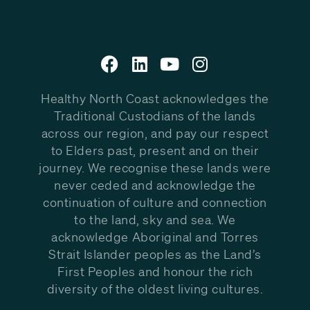
Healthy North Coast acknowledges the
Traditional Custodians of the lands
across our region, and pay our respect
to Elders past, present and on their
journey. We recognise these lands were
never ceded and acknowledge the
continuation of culture and connection
to the land, sky and sea. We
acknowledge Aboriginal and Torres
Strait Islander peoples as the Land’s
First Peoples and honour the rich
diversity of the oldest living cultures.