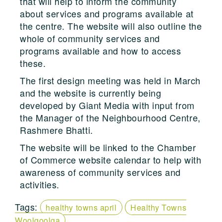
that will help to inform the community
about services and programs available at
the centre. The website will also outline the
whole of community services and
programs available and how to access
these.
The first design meeting was held in March
and the website is currently being
developed by Giant Media with input from
the Manager of the Neighbourhood Centre,
Rashmere Bhatti.
The website will be linked to the Chamber
of Commerce website calendar to help with
awareness of community services and
activities.
Tags:
healthy towns april
Healthy Towns
Woolgoolga