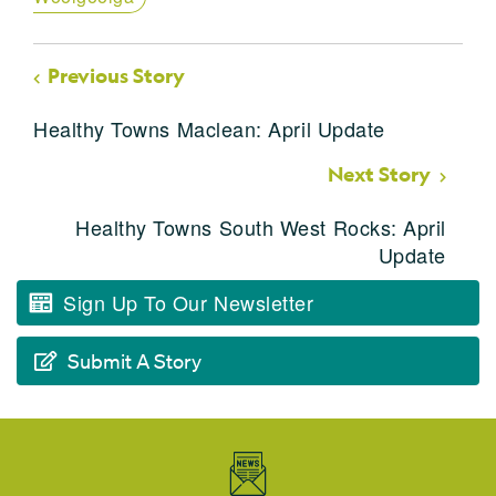
Previous Story
Healthy Towns Maclean: April Update
Next Story
Healthy Towns South West Rocks: April
Update
Sign Up To Our Newsletter
Submit A Story