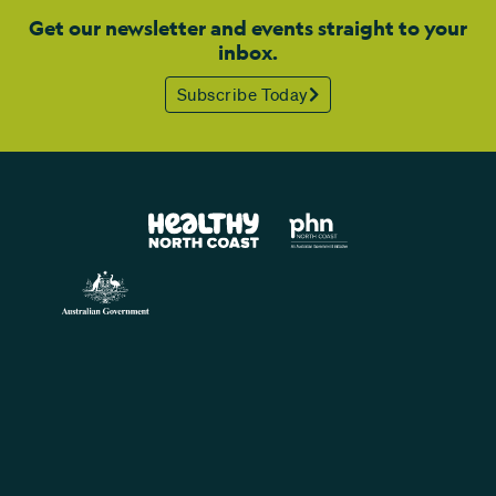
Get our newsletter and events straight to your
inbox.
Subscribe Today