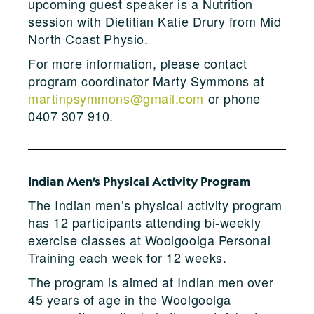
upcoming guest speaker is a Nutrition
session with Dietitian Katie Drury from Mid
North Coast Physio.
For more information, please contact
program coordinator Marty Symmons at
martinpsymmons@gmail.com
or phone
0407 307 910.
Indian Men’s Physical Activity Program
The Indian men’s physical activity program
has 12 participants attending bi-weekly
exercise classes at Woolgoolga Personal
Training each week for 12 weeks.
The program is aimed at Indian men over
45 years of age in the Woolgoolga