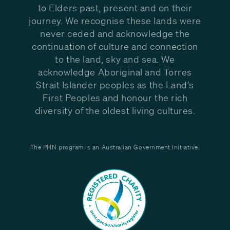
to Elders past, present and on their
journey. We recognise these lands were
never ceded and acknowledge the
continuation of culture and connection
to the land, sky and sea. We
acknowledge Aboriginal and Torres
Strait Islander peoples as the Land’s
First Peoples and honour the rich
diversity of the oldest living cultures.
The PHN program is an Australian Government Initiative.