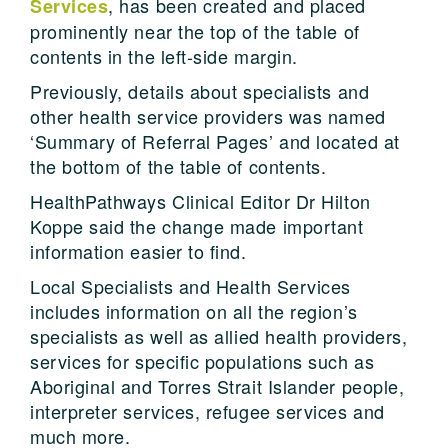
, has been created and placed
Services
prominently near the top of the table of
contents in the left-side margin.
Previously, details about specialists and
other health service providers was named
‘Summary of Referral Pages’ and located at
the bottom of the table of contents.
HealthPathways Clinical Editor Dr Hilton
Koppe said the change made important
information easier to find.
Local Specialists and Health Services
includes information on all the region’s
specialists as well as allied health providers,
services for specific populations such as
Aboriginal and Torres Strait Islander people,
interpreter services, refugee services and
much more.