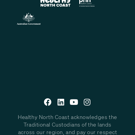
Healthy North Coast acknowledges the
Traditional Custodians of the lands
across our region, and pay our respect