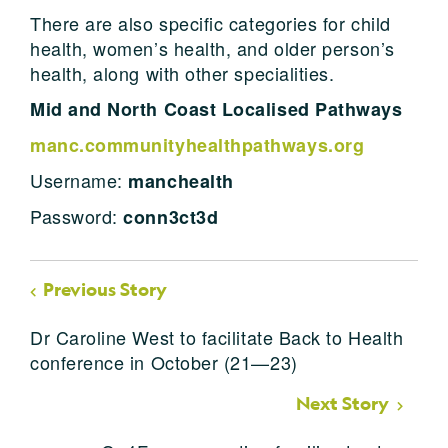
There are also specific categories for child
health, women’s health, and older person’s
health, along with other specialities.
Mid and North Coast Localised Pathways
manc.communityhealthpathways.org
Username:
manchealth
Password:
conn3ct3d
Previous Story
Dr Caroline West to facilitate Back to Health
conference in October (21—23)
Next Story