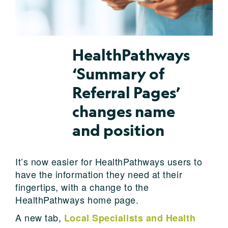
HealthPathways
‘Summary of
Referral Pages’
changes name
and position
It’s now easier for HealthPathways users to
have the information they need at their
fingertips, with a change to the
HealthPathways home page.
A new tab,
Local Specialists and Health