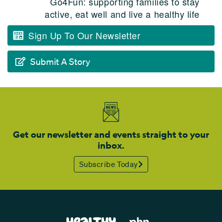
Go4Fun: supporting families to stay
active, eat well and live a healthy life
Sign Up To Our Newsletter
Submit A Story
Get our newsletter and events straight to your
inbox.
Subscribe Today