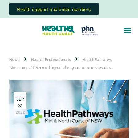
Health support and crisis numbers
News
Health Professionals
HealthPathways
‘Summary of Referral Pages’ changes name and position
SEP
22
2022