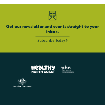
Get our newsletter and events straight to your
inbox.
Subscribe Today