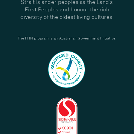
Strait Islander peoples as the Land’s
First Peoples and honour the rich
diversity of the oldest living cultures.
The PHN program is an Australian Government Initiative.