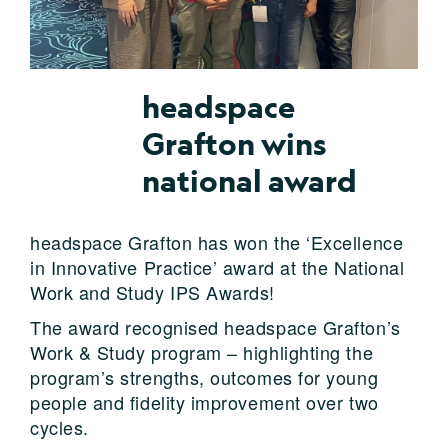
headspace
Grafton wins
national award
headspace Grafton has won the ‘Excellence
in Innovative Practice’ award at the National
Work and Study IPS Awards!
The award recognised headspace Grafton’s
Work & Study program – highlighting the
program’s strengths, outcomes for young
people and fidelity improvement over two
cycles.