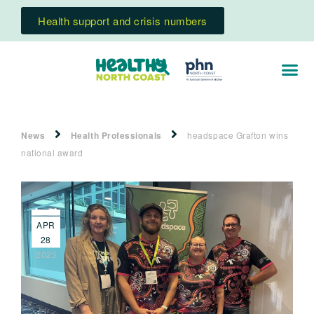
Health support and crisis numbers
News
Health Professionals
headspace Grafton wins
national award
APR
28
2025