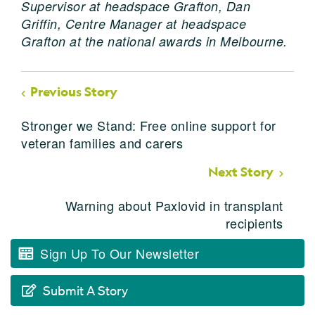
Supervisor at headspace Grafton,
Dan
Griffin, Centre Manager at headspace
Grafton at the national awards in Melbourne.
Previous Story
Stronger we Stand: Free online support for
veteran families and carers
Next Story
Warning about Paxlovid in transplant
recipients
Sign Up To Our Newsletter
Submit A Story