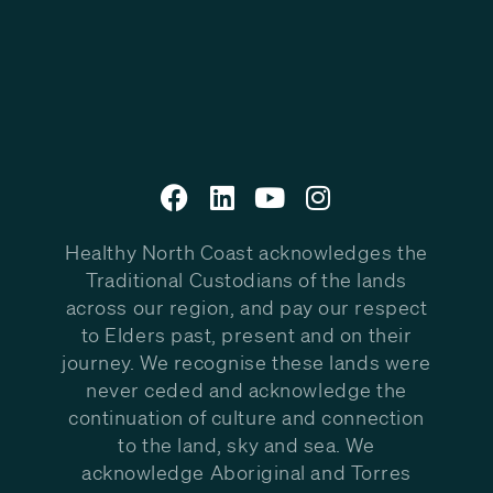
Healthy North Coast acknowledges the
Traditional Custodians of the lands
across our region, and pay our respect
to Elders past, present and on their
journey. We recognise these lands were
never ceded and acknowledge the
continuation of culture and connection
to the land, sky and sea. We
acknowledge Aboriginal and Torres