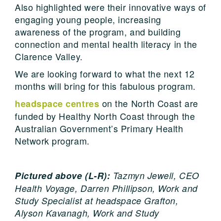
Also highlighted were their innovative ways of
engaging young people, increasing
awareness of the program, and building
connection and mental health literacy in the
Clarence Valley.
We are looking forward to what the next 12
months will bring for this fabulous program.
on the North Coast are
headspace centres
funded by Healthy North Coast through the
Australian Government’s Primary Health
Network program.
Pictured above (L-R):
Tazmyn Jewell, CEO
Health Voyage,
Darren Phillipson, Work and
Study Specialist at headspace Grafton,
Alyson Kavanagh, Work and Study