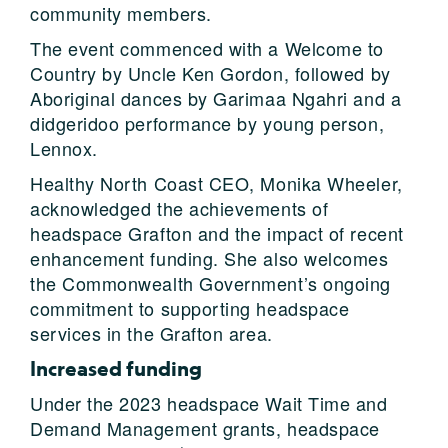
community members.
The event commenced with a Welcome to
Country by Uncle Ken Gordon, followed by
Aboriginal dances by Garimaa Ngahri and a
didgeridoo performance by young person,
Lennox.
Healthy North Coast CEO, Monika Wheeler,
acknowledged the achievements of
headspace Grafton and the impact of recent
enhancement funding. She also welcomes
the Commonwealth Government’s ongoing
commitment to supporting headspace
services in the Grafton area.
Increased funding
Under the 2023 headspace Wait Time and
Demand Management grants, headspace