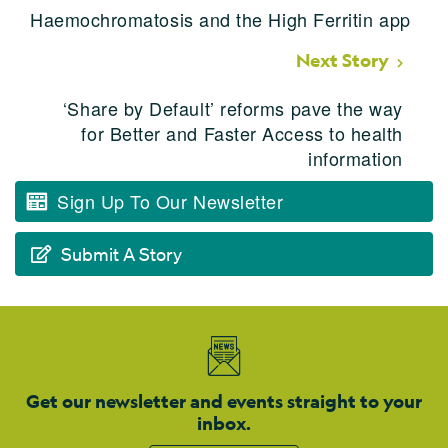
Haemochromatosis and the High Ferritin app
Next Story
‘Share by Default’ reforms pave the way
for Better and Faster Access to health
information
Sign Up To Our Newsletter
Submit A Story
Get our newsletter and events straight to your
inbox.