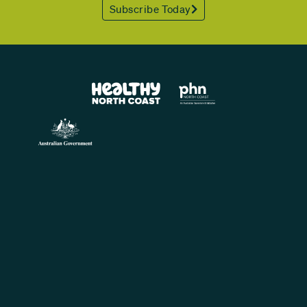
Subscribe Today