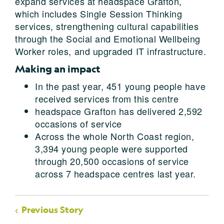
expand services at headspace Grafton,
which includes Single Session Thinking
services, strengthening cultural capabilities
through the Social and Emotional Wellbeing
Worker roles, and upgraded IT infrastructure.
Making an impact
In the past year, 451 young people have
received services from this centre
headspace Grafton has delivered 2,592
occasions of service
Across the whole North Coast region,
3,394 young people were supported
through 20,500 occasions of service
across 7 headspace centres last year.
Previous Story