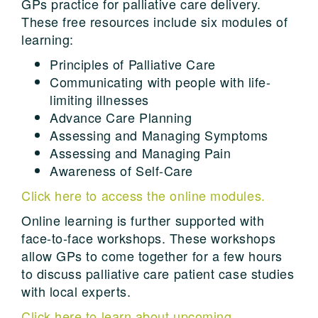
GPs practice for palliative care delivery.
These free resources include six modules of
learning:
Principles of Palliative Care
Communicating with people with life-
limiting illnesses
Advance Care Planning
Assessing and Managing Symptoms
Assessing and Managing Pain
Awareness of Self-Care
Click here to access the online modules.
Online learning is further supported with
face-to-face workshops. These workshops
allow GPs to come together for a few hours
to discuss palliative care patient case studies
with local experts.
Click here to learn about upcoming