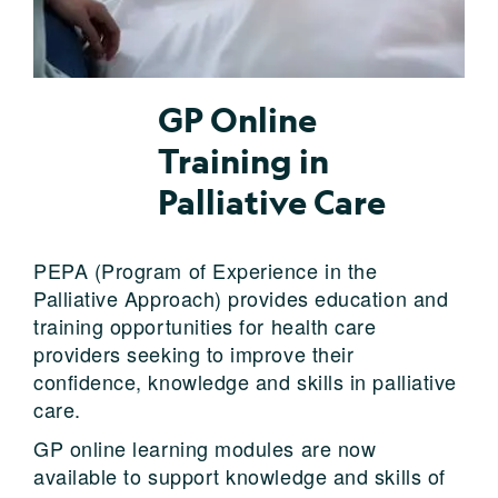
GP Online
Training in
Palliative Care
PEPA (Program of Experience in the
Palliative Approach) provides education and
training opportunities for health care
providers seeking to improve their
confidence, knowledge and skills in palliative
care.
GP online learning modules are now
available to support knowledge and skills of