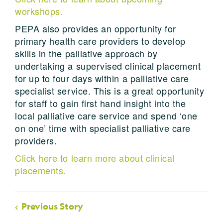
workshops.
PEPA also provides an opportunity for
primary health care providers to develop
skills in the palliative approach by
undertaking a supervised clinical placement
for up to four days within a palliative care
specialist service. This is a great opportunity
for staff to gain first hand insight into the
local palliative care service and spend ‘one
on one’ time with specialist palliative care
providers.
Click here to learn more about clinical
placements.
Previous Story