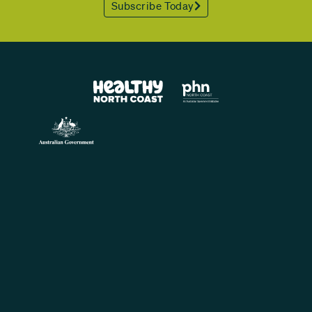
Subscribe Today