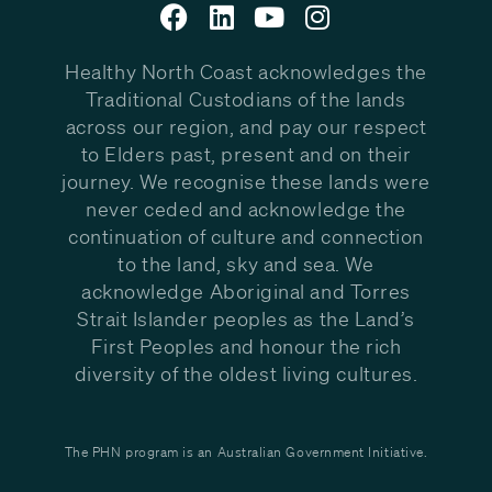
Healthy North Coast acknowledges the
Traditional Custodians of the lands
across our region, and pay our respect
to Elders past, present and on their
journey. We recognise these lands were
never ceded and acknowledge the
continuation of culture and connection
to the land, sky and sea. We
acknowledge Aboriginal and Torres
Strait Islander peoples as the Land’s
First Peoples and honour the rich
diversity of the oldest living cultures.
The PHN program is an Australian Government Initiative.