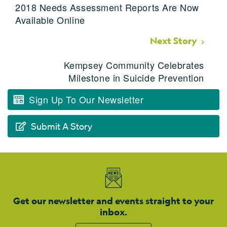
2018 Needs Assessment Reports Are Now
Available Online
Next Story
Kempsey Community Celebrates
Milestone in Suicide Prevention
Sign Up To Our Newsletter
Submit A Story
Get our newsletter and events straight to your
inbox.