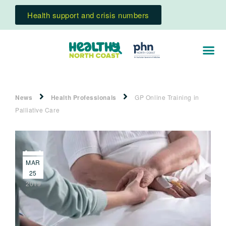
Health support and crisis numbers
News
Health Professionals
GP Online Training in
Palliative Care
MAR
25
2019