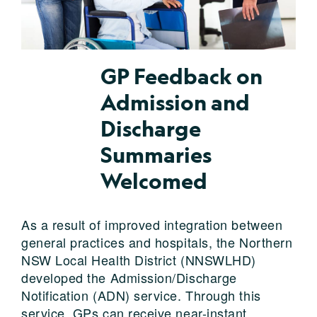
GP Feedback on
Admission and
Discharge
Summaries
Welcomed
As a result of improved integration between
general practices and hospitals, the Northern
NSW Local Health District (NNSWLHD)
developed the Admission/Discharge
Notification (ADN) service. Through this
service, GPs can receive near-instant