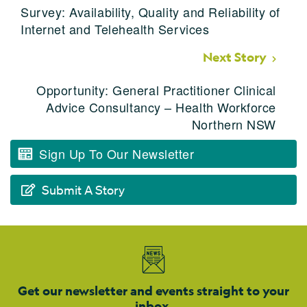
Survey: Availability, Quality and Reliability of
Internet and Telehealth Services
Next Story
Opportunity: General Practitioner Clinical
Advice Consultancy – Health Workforce
Northern NSW
Sign Up To Our Newsletter
Submit A Story
Get our newsletter and events straight to your
inbox.