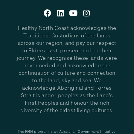
Healthy North Coast acknowledges the
Traditional Custodians of the lands
across our region, and pay our respect
to Elders past, present and on their
journey. We recognise these lands were
never ceded and acknowledge the
continuation of culture and connection
to the land, sky and sea. We
acknowledge Aboriginal and Torres
Strait Islander peoples as the Land’s
First Peoples and honour the rich
diversity of the oldest living cultures.
The PHN program is an Australian Government Initiative.