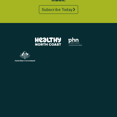
Subscribe Today