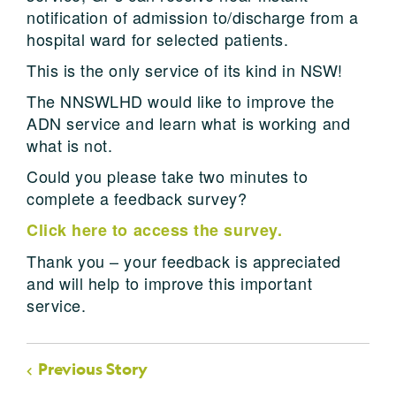
notification of admission to/discharge from a
hospital ward for selected patients.
This is the only service of its kind in NSW!
The NNSWLHD would like to improve the
ADN service and learn what is working and
what is not.
Could you please take two minutes to
complete a feedback survey?
Click here to access the survey.
Thank you – your feedback is appreciated
and will help to improve this important
service.
Previous Story