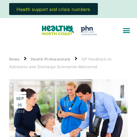
Health support and crisis numbers
News
Health Professionals
GP Feedback on
Admission and Discharge Summaries Welcomed
SEP
05
2018