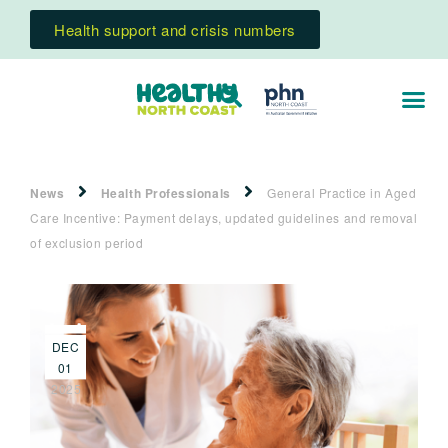
Health support and crisis numbers
News
Health Professionals
General Practice in Aged
Care Incentive: Payment delays, updated guidelines and removal
of exclusion period
DEC
01
2025