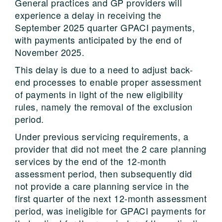
General practices and GP providers will
experience a delay in receiving the
September 2025 quarter GPACI payments,
with payments anticipated by the end of
November 2025.
This delay is due to a need to adjust back-
end processes to enable proper assessment
of payments in light of the new eligibility
rules, namely the removal of the exclusion
period.
Under previous servicing requirements, a
provider that did not meet the 2 care planning
services by the end of the 12-month
assessment period, then subsequently did
not provide a care planning service in the
first quarter of the next 12-month assessment
period, was ineligible for GPACI payments for