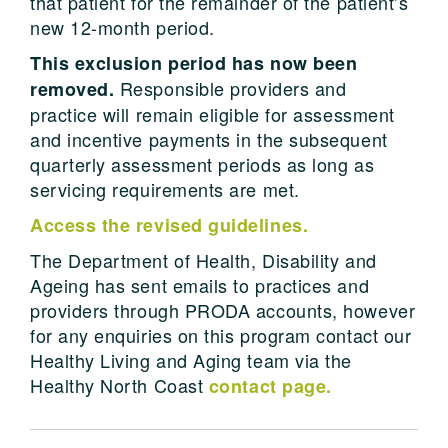
that patient for the remainder of the patient’s
new 12-month period.
This exclusion period has now been
Responsible providers and
removed.
practice will remain eligible for assessment
and incentive payments in the subsequent
quarterly assessment periods as long as
servicing requirements are met.
Access the revised guidelines.
The Department of Health, Disability and
Ageing has sent emails to practices and
providers through PRODA accounts, however
for any enquiries on this program contact our
Healthy Living and Aging team via the
Healthy North Coast
contact page.