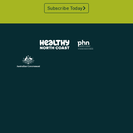
Subscribe Today