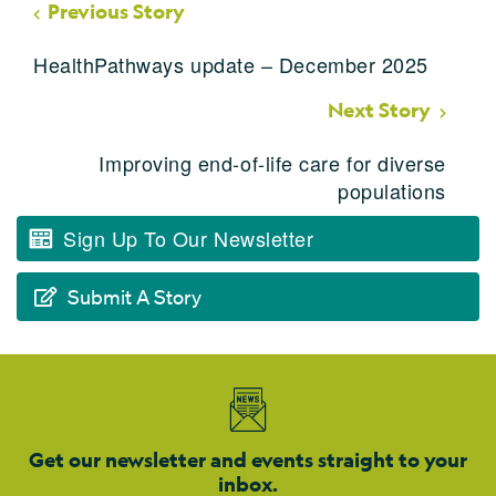
Previous Story
HealthPathways update – December 2025
Next Story
Improving end-of-life care for diverse
populations
Sign Up To Our Newsletter
Submit A Story
Get our newsletter and events straight to your
inbox.