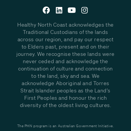
Healthy North Coast acknowledges the
Traditional Custodians of the lands
across our region, and pay our respect
to Elders past, present and on their
journey. We recognise these lands were
never ceded and acknowledge the
continuation of culture and connection
to the land, sky and sea. We
acknowledge Aboriginal and Torres
Strait Islander peoples as the Land’s
First Peoples and honour the rich
diversity of the oldest living cultures.
The PHN program is an Australian Government Initiative.