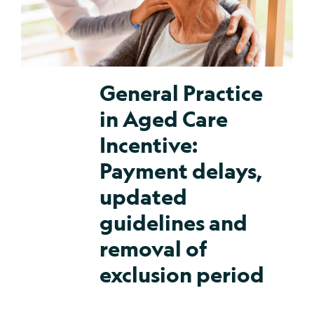
General Practice
in Aged Care
Incentive:
Payment delays,
updated
guidelines and
removal of
exclusion period