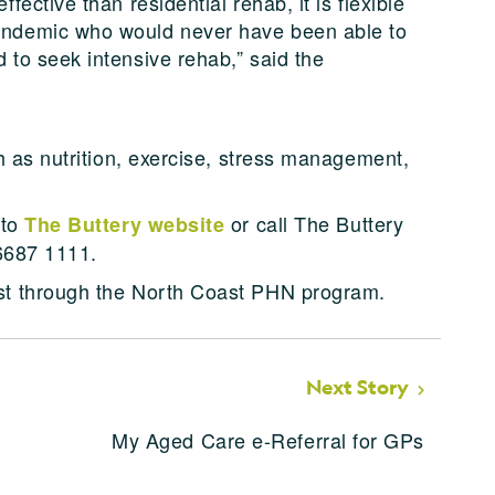
fective than residential rehab, it is flexible
andemic who would never have been able to
 to seek intensive rehab,” said the
h as nutrition, exercise, stress management,
 to
or call The Buttery
The Buttery website
 6687 1111.
t through the North Coast PHN program.
Next Story
My Aged Care e-Referral for GPs