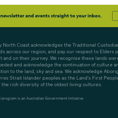
 newsletter and events straight to your inbox.
y North Coast acknowledges the Traditional Custodia
nds across our region, and pay our respect to Elders p
t and on their journey. We recognise these lands wer
ceded and acknowledge the continuation of culture a
tion to the land, sky and sea. We acknowledge Aborig
rres Strait Islander peoples as the Land’s First Peop
the rich diversity of the oldest living cultures.
program is an Australian Government Initiative.