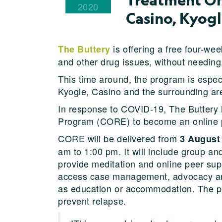
2020
Casino, Kyog
is offering a free four-we
The Buttery
and other drug issues, without needing 
This time around, the program is espec
Kyogle, Casino and the surrounding ar
In response to COVID-19, The Buttery
Program (CORE) to become an online 
CORE will be delivered from
3 August
am to 1:00 pm. It will include group an
provide meditation and online peer supp
access case management, advocacy and 
as education or accommodation. The pro
prevent relapse.