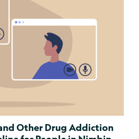
 and Other Drug Addiction
ine for People in Nimbin,