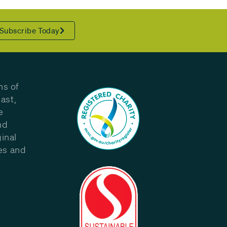
Subscribe Today
ns of
ast,
e
nd
inal
les and