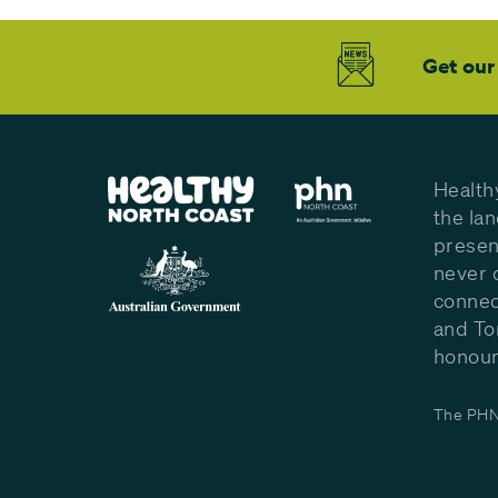
Get our
Health
the la
presen
never 
connec
and To
honour 
The PHN 