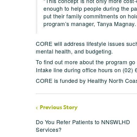
“This concept is not only more cost-ef
enough to help people during the p
put their family commitments on hold
program’s manager, Tanya Magnay.
CORE will address lifestyle issues suc
mental health, and budgeting.
To find out more about the program go
Intake line during office hours on (02)
CORE is funded by Healthy North Coas
Previous Story
Do You Refer Patients to NNSWLHD
Services?