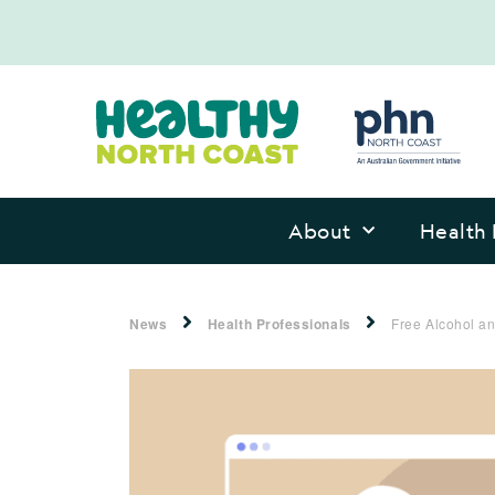
About
Health 
News
Health Professionals
Free Alcohol an