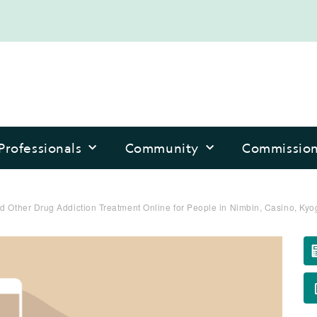
Professionals
Community
Commissio
d Other Drug Addiction Treatment Online for People in Nimbin, Casino, Kyo