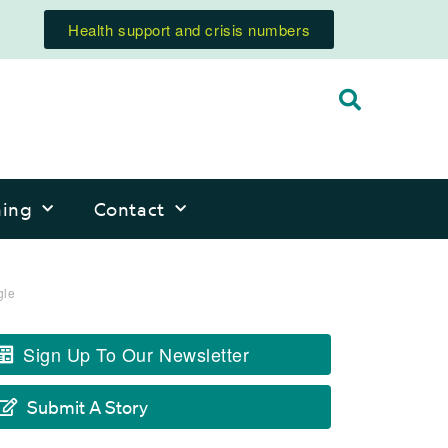
Health support and crisis numbers
ning
Contact
gle
Sign Up To Our Newsletter
Submit A Story