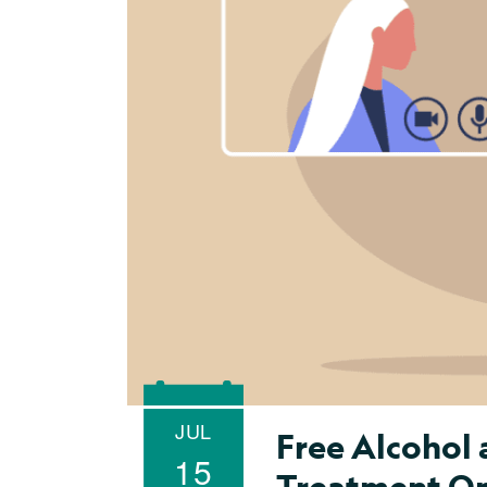
JUL
Free Alcohol
15
Treatment Onl