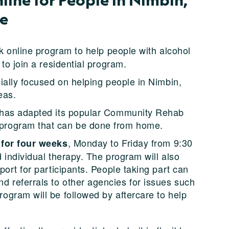
le
ek online program to help people with alcohol
to join a residential program.
ially focused on helping people in Nimbin,
eas.
 has adapted its popular Community Rehab
program that can be done from home.
, Monday to Friday from 9:30
 for four weeks
d individual therapy. The program will also
ort for participants. People taking part can
referrals to other agencies for issues such
gram will be followed by aftercare to help