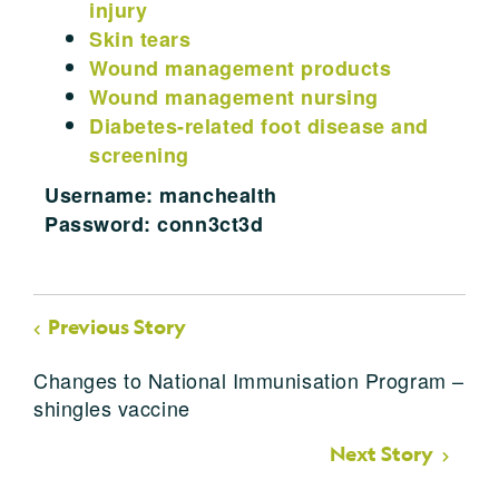
injury
Skin tears
Wound management products
Wound management nursing
Diabetes-related foot disease and
screening
Username: manchealth
Password: conn3ct3d
Previous Story
Changes to National Immunisation Program –
shingles vaccine
Next Story