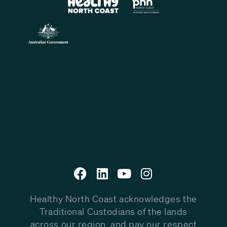
Healthy North Coast acknowledges the
Traditional Custodians of the lands
across our region, and pay our respect