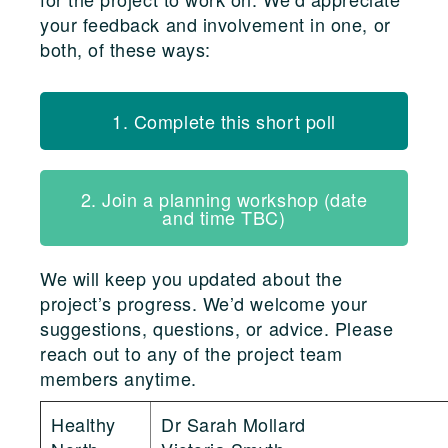
your feedback and involvement in one, or
both, of these ways:
1. Complete this short poll
2. Join a planning workshop (date
and time TBC)
We will keep you updated about the
project’s progress. We’d welcome your
suggestions, questions, or advice. Please
reach out to any of the project team
members anytime.
Healthy
Dr Sarah Mollard