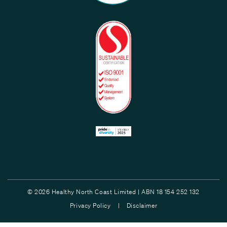
© 2026 Healthy North Coast Limited | ABN 18 154 252 132
Privacy Policy |
Disclaimer