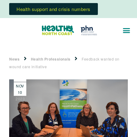
Health support and crisis numbers
News
Health Professionals
Feedback wanted on
wound care initiative
NOV
10
2023