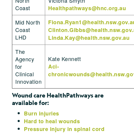
North
Victoria Smyth
Coast
Healthpathways@hnc.org.au
Mid North
Fiona.Ryan1@health.nsw.gov.a
Coast
Clinton.Gibbs@health.nsw.gov.
LHD
Linda.Kay@health.nsw.gov.au
The
Kate Kennett
Agency
for
Aci-
Clinical
chronicwounds@health.nsw.go
Innovation
Wound care HealthPathways are
available for:
Burn injuries
Hard to heal wounds
Pressure injury in spinal cord