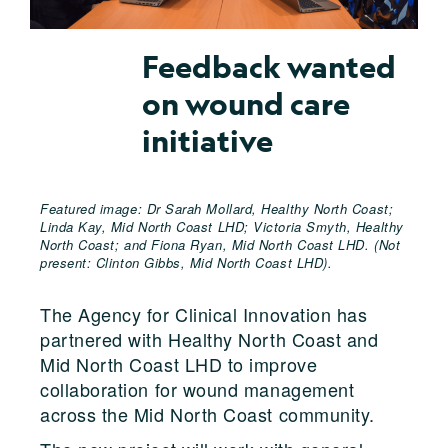
Feedback wanted
on wound care
initiative
Featured image: Dr Sarah Mollard, Healthy North Coast;
Linda Kay, Mid North Coast LHD; Victoria Smyth, Healthy
North Coast; and Fiona Ryan, Mid North Coast LHD. (Not
present: Clinton Gibbs, Mid North Coast LHD).
The Agency for Clinical Innovation has
partnered with Healthy North Coast and
Mid North Coast LHD to improve
collaboration for wound management
across the Mid North Coast community.