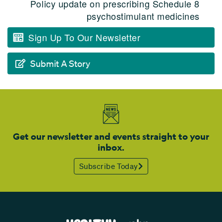
Policy update on prescribing Schedule 8
psychostimulant medicines
Sign Up To Our Newsletter
Submit A Story
Get our newsletter and events straight to your
inbox.
Subscribe Today