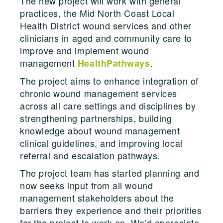
The new project will work with general
practices, the Mid North Coast Local
Health District wound services and other
clinicians in aged and community care to
improve and implement wound
management
.
HealthPathways
The project aims to enhance integration of
chronic wound management services
across all care settings and disciplines by
strengthening partnerships, building
knowledge about wound management
clinical guidelines, and improving local
referral and escalation pathways.
The project team has started planning and
now seeks input from all wound
management stakeholders about the
barriers they experience and their priorities
for the project to work on. We’d appreciate