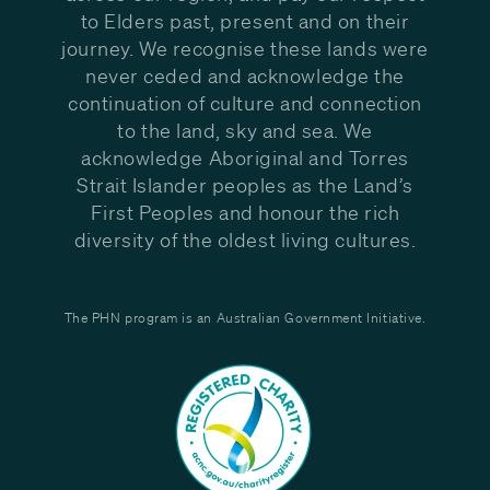
to Elders past, present and on their
journey. We recognise these lands were
never ceded and acknowledge the
continuation of culture and connection
to the land, sky and sea. We
acknowledge Aboriginal and Torres
Strait Islander peoples as the Land’s
First Peoples and honour the rich
diversity of the oldest living cultures.
The PHN program is an Australian Government Initiative.