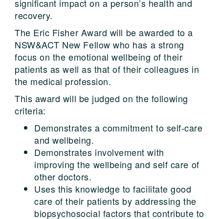
significant impact on a person’s health and
recovery.
The Eric Fisher Award will be awarded to a
NSW&ACT New Fellow who has a strong
focus on the emotional wellbeing of their
patients as well as that of their colleagues in
the medical profession.
This award will be judged on the following
criteria:
Demonstrates a commitment to self-care
and wellbeing.
Demonstrates involvement with
improving the wellbeing and self care of
other doctors.
Uses this knowledge to facilitate good
care of their patients by addressing the
biopsychosocial factors that contribute to