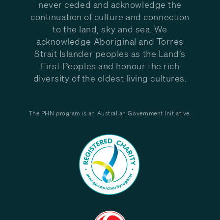
never ceded and acknowledge the
continuation of culture and connection
to the land, sky and sea. We
acknowledge Aboriginal and Torres
Strait Islander peoples as the Land’s
First Peoples and honour the rich
diversity of the oldest living cultures.
The PHN program is an Australian Government Initiative.