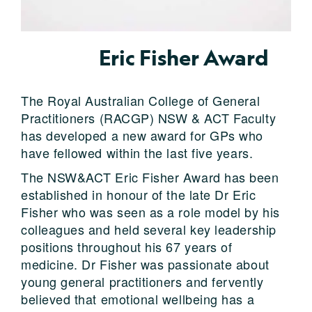
Eric Fisher Award
The Royal Australian College of General
Practitioners (RACGP) NSW & ACT Faculty
has developed a new award for GPs who
have fellowed within the last five years.
The NSW&ACT Eric Fisher Award has been
established in honour of the late Dr Eric
Fisher who was seen as a role model by his
colleagues and held several key leadership
positions throughout his 67 years of
medicine. Dr Fisher was passionate about
young general practitioners and fervently
believed that emotional wellbeing has a