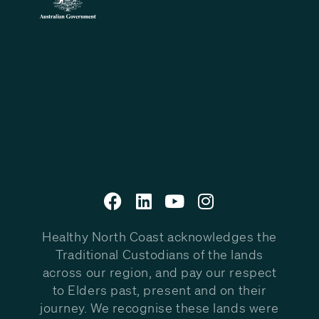
Healthy North Coast acknowledges the
Traditional Custodians of the lands
across our region, and pay our respect
to Elders past, present and on their
journey. We recognise these lands were