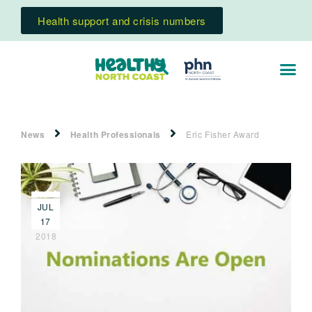
Health support and crisis numbers
News
Health Professionals
Eric Fisher Award
JUL
17
2018