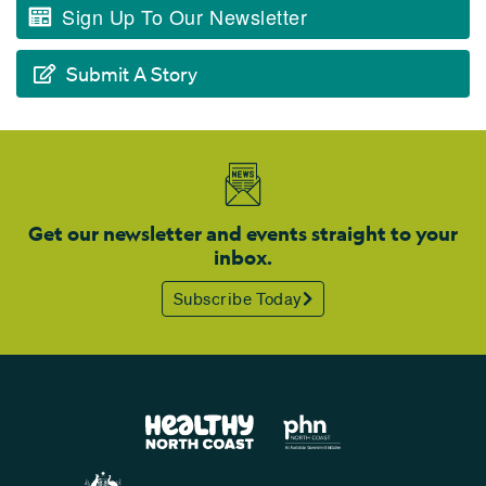
Sign Up To Our Newsletter
Submit A Story
Get our newsletter and events straight to your
inbox.
Subscribe Today