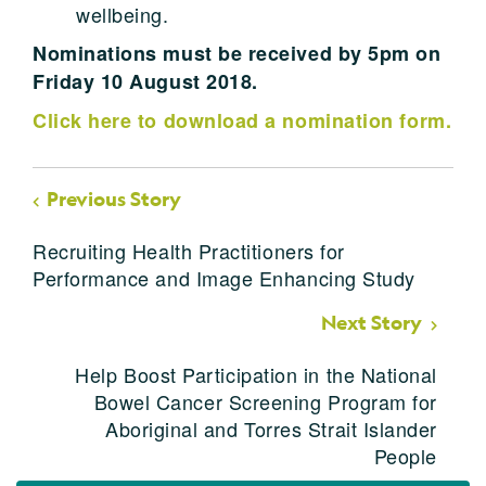
wellbeing.
Nominations must be received by 5pm on
Friday 10 August 2018.
Click here to download a nomination form.
Previous Story
Recruiting Health Practitioners for
Performance and Image Enhancing Study
Next Story
Help Boost Participation in the National
Bowel Cancer Screening Program for
Aboriginal and Torres Strait Islander
People