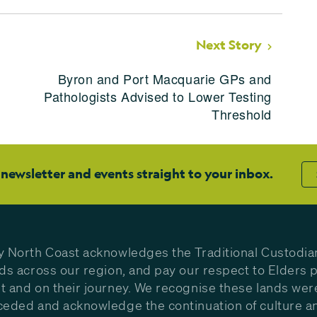
Next Story
Byron and Port Macquarie GPs and
Pathologists Advised to Lower Testing
Threshold
 newsletter and events straight to your inbox.
y North Coast acknowledges the Traditional Custodia
nds across our region, and pay our respect to Elders p
t and on their journey. We recognise these lands wer
ceded and acknowledge the continuation of culture a