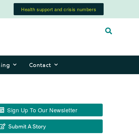
Health support and crisis numbers
ning
Contact
Sign Up To Our Newsletter
Submit A Story