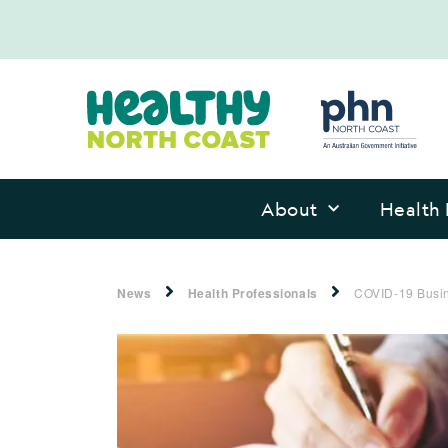
About
Health 
News
Health Professionals
COVID-19 Busin