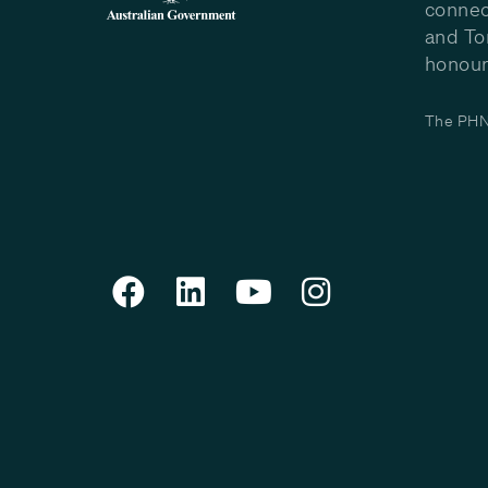
connec
and To
honour 
The PHN 