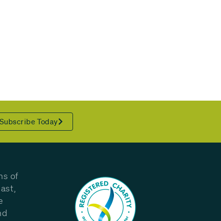
Subscribe Today
ns of
ast,
e
nd