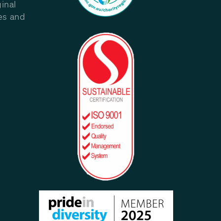
inal
les and