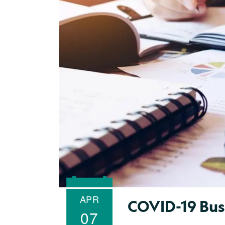
APR
COVID-19 Bus
07