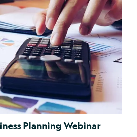
iness Planning Webinar