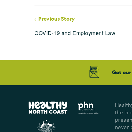
Previous Story
COVID-19 and Employment Law
Get our
Health
the la
presen
never 