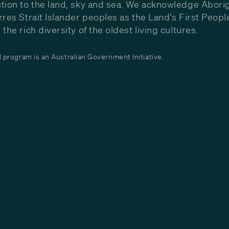
tion to the land, sky and sea. We acknowledge Aborig
rres Strait Islander peoples as the Land’s First Peop
the rich diversity of the oldest living cultures.
program is an Australian Government Initiative.