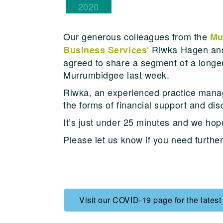
2020
Our generous colleagues from the
Mu
‘
Riwka Hagen an
Business Services
agreed to share a segment of a longe
Murrumbidgee last week.
Riwka, an experienced practice manag
the forms of financial support and d
It’s just under 25 minutes and we hope
Please let us know if you need furthe
Visit our COVID-19 page for the latest