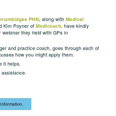
, along with
rrumbidgee PHN
Medical
d Kim Poyner of
, have kindly
Medicoach
r webinar they held with GPs in
er and practice coach, goes through each of
iscusses how you might apply them.
 it helps.
r assistance.
 information.