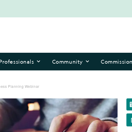
Professionals
Community
Commissio
ess Planning Webinar