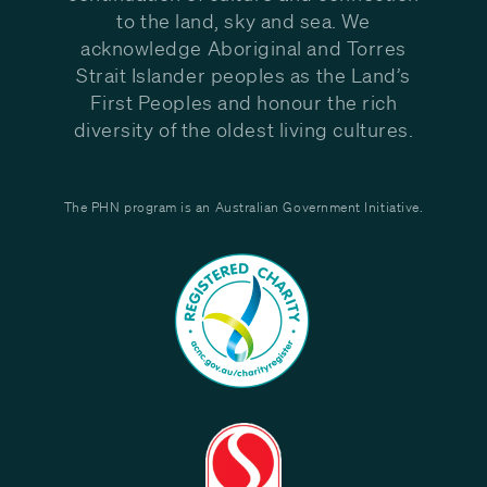
to the land, sky and sea. We
acknowledge Aboriginal and Torres
Strait Islander peoples as the Land’s
First Peoples and honour the rich
diversity of the oldest living cultures.
The PHN program is an Australian Government Initiative.