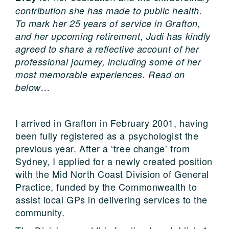
contribution she has made to public health.
To mark her 25 years of service in Grafton,
and her upcoming retirement, Judi has kindly
agreed to share a reflective account of her
professional journey, including some of her
most memorable experiences. Read on
below…
I arrived in Grafton in February 2001, having
been fully registered as a psychologist the
previous year. After a ‘tree change’ from
Sydney, I applied for a newly created position
with the Mid North Coast Division of General
Practice, funded by the Commonwealth to
assist local GPs in delivering services to the
community.