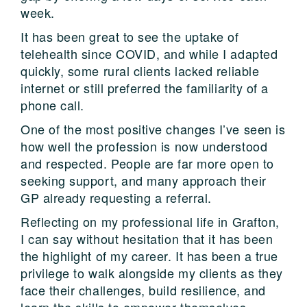
week.
It has been great to see the uptake of
telehealth since COVID, and while I adapted
quickly, some rural clients lacked reliable
internet or still preferred the familiarity of a
phone call.
One of the most positive changes I’ve seen is
how well the profession is now understood
and respected. People are far more open to
seeking support, and many approach their
GP already requesting a referral.
Reflecting on my professional life in Grafton,
I can say without hesitation that it has been
the highlight of my career. It has been a true
privilege to walk alongside my clients as they
face their challenges, build resilience, and
learn the skills to empower themselves.