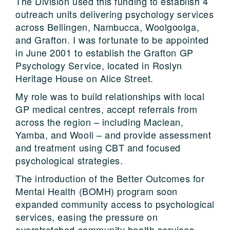
The Division used this funding to establish 4
outreach units delivering psychology services
across Bellingen, Nambucca, Woolgoolga,
and Grafton. I was fortunate to be appointed
in June 2001 to establish the Grafton GP
Psychology Service, located in Roslyn
Heritage House on Alice Street.
My role was to build relationships with local
GP medical centres, accept referrals from
across the region – including Maclean,
Yamba, and Wooli – and provide assessment
and treatment using CBT and focused
psychological strategies.
The introduction of the Better Outcomes for
Mental Health (BOMH) program soon
expanded community access to psychological
services, easing the pressure on
overstretched community health services.