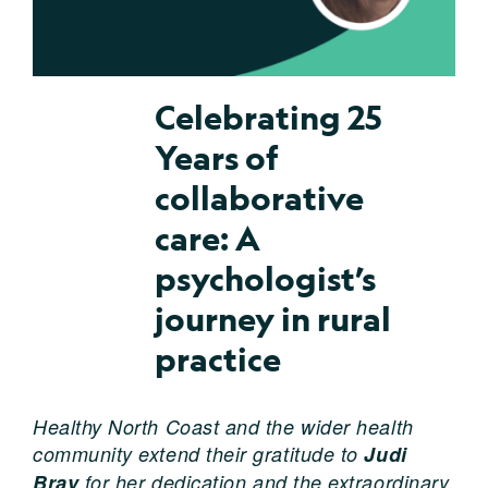
Celebrating 25
Years of
collaborative
care: A
psychologist’s
journey in rural
practice
Healthy North Coast and the wider health
community extend their gratitude to
Judi
Bray
for her dedication and the extraordinary