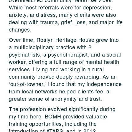
While most referrals were for depression,
anxiety, and stress, many clients were also
dealing with trauma, grief, loss, and major life
changes.
Over time, Roslyn Heritage House grew into
a multidisciplinary practice with 2
psychiatrists, a psychotherapist, and a social
worker, offering a full range of mental health
services. Living and working in a rural
community proved deeply rewarding. As an
‘out-of-towner,’ I found that my independence
from local networks helped clients feel a
greater sense of anonymity and trust.
The profession evolved significantly during
my time here. BOMH provided valuable
training opportunities, including the
introduction of ATAPS, and in 2012,