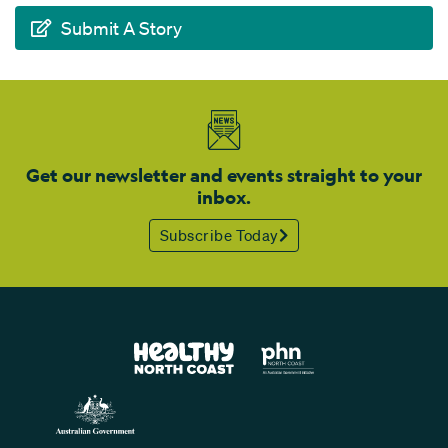
Submit A Story
Get our newsletter and events straight to your
inbox.
Subscribe Today