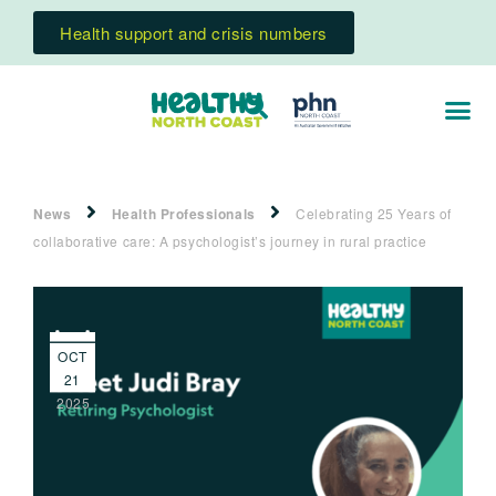
Health support and crisis numbers
News
Health Professionals
Celebrating 25 Years of
collaborative care: A psychologist’s journey in rural practice
OCT
21
2025