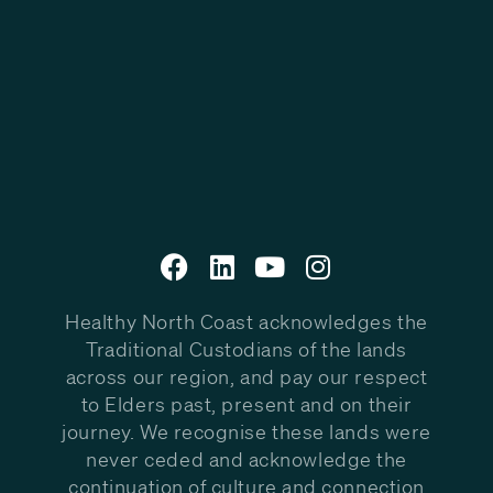
Healthy North Coast acknowledges the
Traditional Custodians of the lands
across our region, and pay our respect
to Elders past, present and on their
journey. We recognise these lands were
never ceded and acknowledge the
continuation of culture and connection