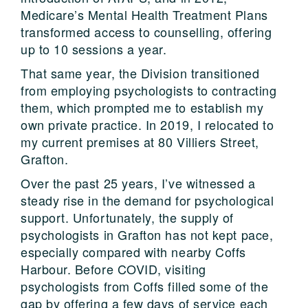
Medicare’s Mental Health Treatment Plans
transformed access to counselling, offering
up to 10 sessions a year.
That same year, the Division transitioned
from employing psychologists to contracting
them, which prompted me to establish my
own private practice. In 2019, I relocated to
my current premises at 80 Villiers Street,
Grafton.
Over the past 25 years, I’ve witnessed a
steady rise in the demand for psychological
support. Unfortunately, the supply of
psychologists in Grafton has not kept pace,
especially compared with nearby Coffs
Harbour. Before COVID, visiting
psychologists from Coffs filled some of the
gap by offering a few days of service each