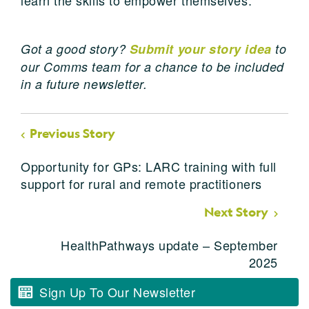
Got a good story?
Submit your story idea
to
our Comms team for a chance to be included
in a future newsletter.
Previous Story
Opportunity for GPs: LARC training with full
support for rural and remote practitioners
Next Story
HealthPathways update – September
2025
Sign Up To Our Newsletter