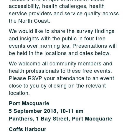
accessibility, health challenges, health
service providers and service quality across
the North Coast.
We would like to share the survey findings
and insights with the public in four free
events over morning tea. Presentations will
be held in the locations and dates below.
We welcome all community members and
health professionals to these free events.
Please RSVP your attendance to an event
close to you by clicking on the relevant
location.
Port Macquarie
5 September 2018, 10-11 am
Panthers, 1 Bay Street, Port Macquarie
Coffs Harbour