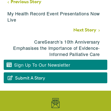
Previous Story
My Health Record Event Presentations Now
Live
Next Story
CareSearch’s 10th Anniversary
Emphasises the Importance of Evidence-
Informed Palliative Care
Sign Up To Our Newsletter
Submit A Story