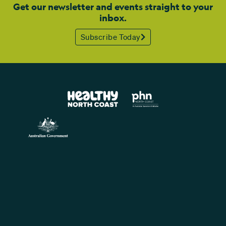
Get our newsletter and events straight to your
inbox.
Subscribe Today