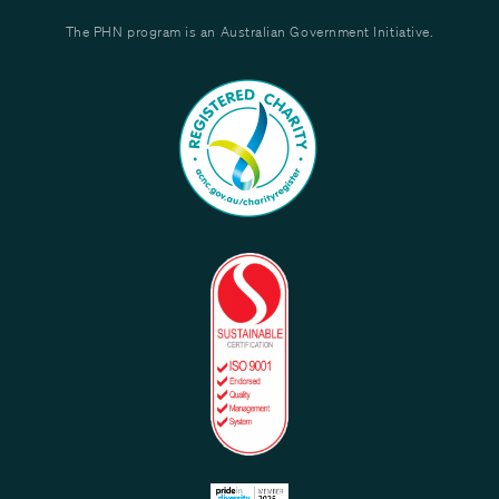
The PHN program is an Australian Government Initiative.