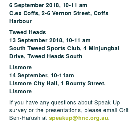
6 September 2018, 10-11 am
C.ex Coffs, 2-6 Vernon Street, Coffs
Harbour
Tweed Heads
13 September 2018, 10-11 am
South Tweed Sports Club, 4 Minjungbal
Drive, Tweed Heads South
Lismore
14 September, 10-11am
Lismore City Hall, 1 Bounty Street,
Lismore
If you have any questions about Speak Up
survey or the presentations, please email Orit
Ben-Harush at
.
speakup@hnc.org.au