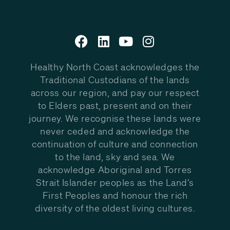
Healthy North Coast acknowledges the
Traditional Custodians of the lands
across our region, and pay our respect
to Elders past, present and on their
journey. We recognise these lands were
never ceded and acknowledge the
continuation of culture and connection
to the land, sky and sea. We
acknowledge Aboriginal and Torres
Strait Islander peoples as the Land’s
First Peoples and honour the rich
diversity of the oldest living cultures.