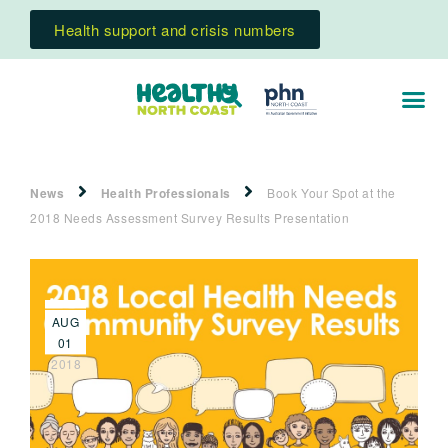
Health support and crisis numbers
News
Health Professionals
Book Your Spot at the
2018 Needs Assessment Survey Results Presentation
AUG
01
2018