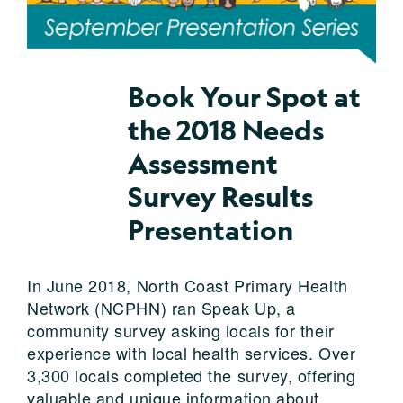
Book Your Spot at
the 2018 Needs
Assessment
Survey Results
Presentation
In June 2018, North Coast Primary Health
Network (NCPHN) ran Speak Up, a
community survey asking locals for their
experience with local health services. Over
3,300 locals completed the survey, offering
valuable and unique information about