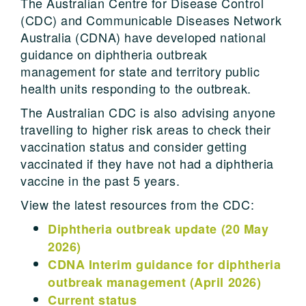
The Australian Centre for Disease Control
(CDC) and Communicable Diseases Network
Australia (CDNA) have developed national
guidance on diphtheria outbreak
management for state and territory public
health units responding to the outbreak.
The Australian CDC is also advising anyone
travelling to higher risk areas to check their
vaccination status and consider getting
vaccinated if they have not had a diphtheria
vaccine in the past 5 years.
View the latest resources from the CDC:
Diphtheria outbreak update (20 May
2026)
CDNA Interim guidance for diphtheria
outbreak management (April 2026)
Current status