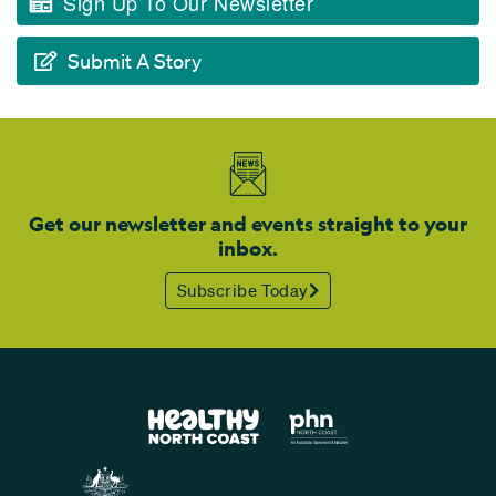
Sign Up To Our Newsletter
Submit A Story
Get our newsletter and events straight to your
inbox.
Subscribe Today