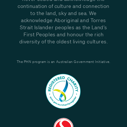
continuation of culture and connection
to the land, sky and sea. We
acknowledge Aboriginal and Torres
Strait Islander peoples as the Land’s
First Peoples and honour the rich
diversity of the oldest living cultures.
The PHN program is an Australian Government Initiative.