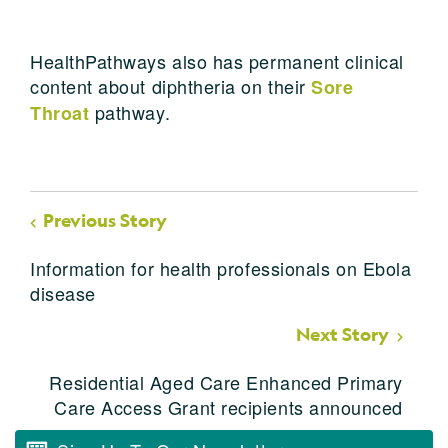
HealthPathways also has permanent clinical
content about diphtheria on their
Sore
pathway.
Throat
Previous Story
Information for health professionals on Ebola
disease
Next Story
Residential Aged Care Enhanced Primary
Care Access Grant recipients announced