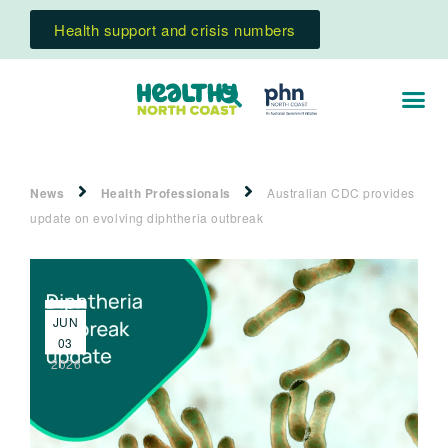
Health support and crisis numbers
News
Health Professionals
Australian CDC provides
update on evolving diphtheria outbreak
JUN
03
2026