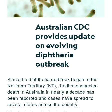
Australian CDC
provides update
on evolving
diphtheria
outbreak
Since the diphtheria outbreak began in the
Northern Territory (NT), the first suspected
death in Australia in nearly a decade has
been reported and cases have spread to
several states across the country.