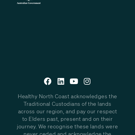
Healthy North Coast acknowledges the
Traditional Custodians of the lands
across our region, and pay our respect
to Elders past, present and on their
journey. We recognise these lands were
never ceded and acknowledge the