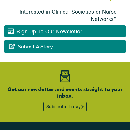
Interested in Clinical Societies or Nurse
Networks?
Sign Up To Our Newsletter
Submit A Story
Get our newsletter and events straight to your
inbox.
Subscribe Today