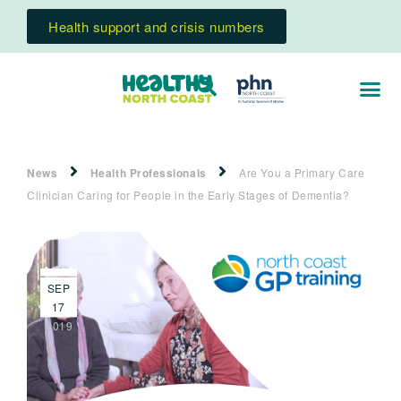
Health support and crisis numbers
News
Health Professionals
Are You a Primary Care
Clinician Caring for People in the Early Stages of Dementia?
SEP
17
2019