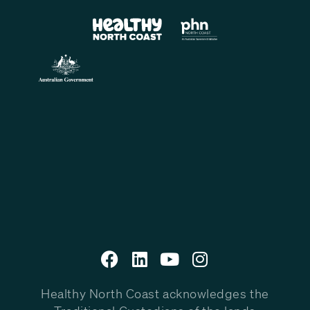
Healthy North Coast acknowledges the