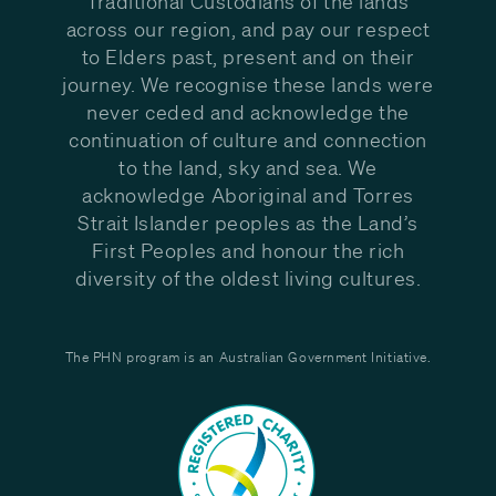
Traditional Custodians of the lands
across our region, and pay our respect
to Elders past, present and on their
journey. We recognise these lands were
never ceded and acknowledge the
continuation of culture and connection
to the land, sky and sea. We
acknowledge Aboriginal and Torres
Strait Islander peoples as the Land’s
First Peoples and honour the rich
diversity of the oldest living cultures.
The PHN program is an Australian Government Initiative.