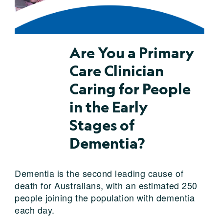
Are You a Primary
Care Clinician
Caring for People
in the Early
Stages of
Dementia?
Dementia is the second leading cause of
death for Australians, with an estimated 250
people joining the population with dementia
each day.