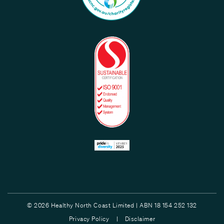
© 2026 Healthy North Coast Limited | ABN 18 154 252 132
Privacy Policy |
Disclaimer