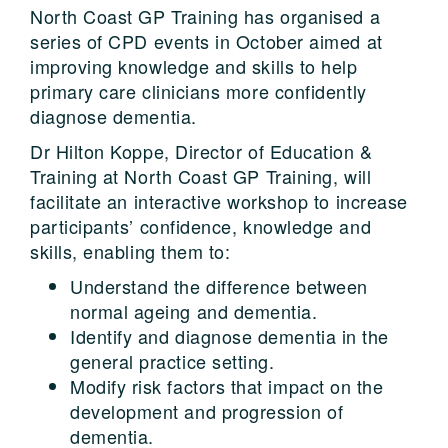
North Coast GP Training has organised a
series of CPD events in October aimed at
improving knowledge and skills to help
primary care clinicians more confidently
diagnose dementia.
Dr Hilton Koppe, Director of Education &
Training at North Coast GP Training, will
facilitate an interactive workshop to increase
participants’ confidence, knowledge and
skills, enabling them to:
Understand the difference between
normal ageing and dementia.
Identify and diagnose dementia in the
general practice setting.
Modify risk factors that impact on the
development and progression of
dementia.