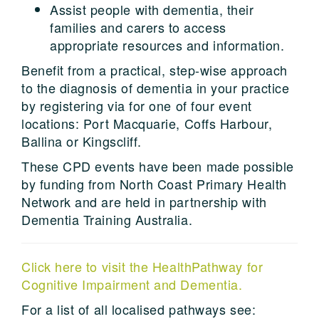
Assist people with dementia, their
families and carers to access
appropriate resources and information.
Benefit from a practical, step-wise approach
to the diagnosis of dementia in your practice
by registering via for one of four event
locations: Port Macquarie, Coffs Harbour,
Ballina or Kingscliff.
These CPD events have been made possible
by funding from North Coast Primary Health
Network and are held in partnership with
Dementia Training Australia.
Click here to visit the HealthPathway for
Cognitive Impairment and Dementia.
For a list of all localised pathways see: