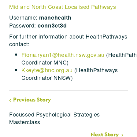
Mid and North Coast Localised Pathways
Username:
manchealth
Password:
conn3ct3d
For further information about HealthPathways
contact:
Fiona.ryan1@health.nsw.gov.au
(HealthPat
Coordinator MNC)
Kkeyte@hnc.org.au
(HealthPathways
Coordinator NNSW)
Previous Story
Focussed Psychological Strategies
Masterclass
Next Story