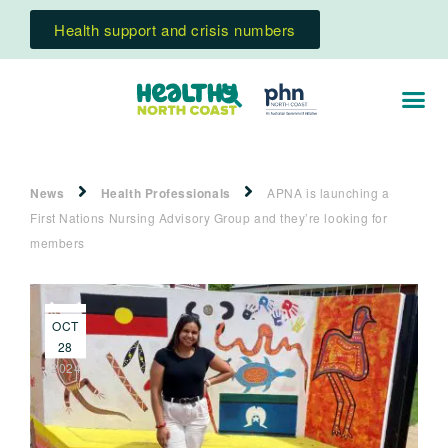
Health support and crisis numbers
News
Health Professionals
APNA is launching a
First Nations Nursing Advisory Group and they’re looking for
members
OCT
28
2024