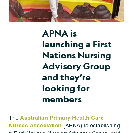
APNA is
launching a First
Nations Nursing
Advisory Group
and they’re
looking for
members
The
Australian Primary Health Care
(APNA) is establishing
Nurses Association
a First Nations Nursing Advisory Group, and