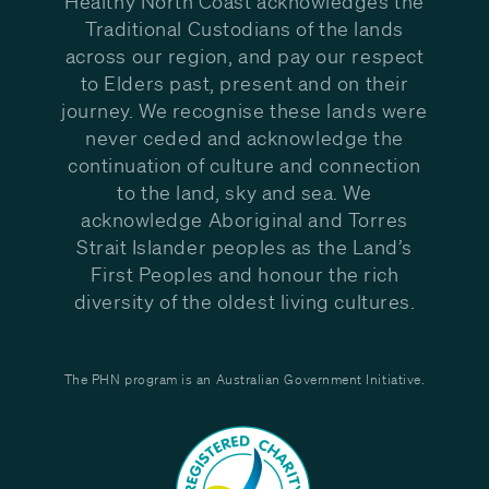
Healthy North Coast acknowledges the
Traditional Custodians of the lands
across our region, and pay our respect
to Elders past, present and on their
journey. We recognise these lands were
never ceded and acknowledge the
continuation of culture and connection
to the land, sky and sea. We
acknowledge Aboriginal and Torres
Strait Islander peoples as the Land’s
First Peoples and honour the rich
diversity of the oldest living cultures.
The PHN program is an Australian Government Initiative.