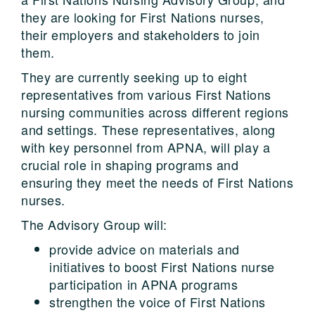
they are looking for First Nations nurses,
their employers and stakeholders to join
them.
They are currently seeking up to eight
representatives from various First Nations
nursing communities across different regions
and settings. These representatives, along
with key personnel from APNA, will play a
crucial role in shaping programs and
ensuring they meet the needs of First Nations
nurses.
The Advisory Group will:
provide advice on materials and
initiatives to boost First Nations nurse
participation in APNA programs
strengthen the voice of First Nations