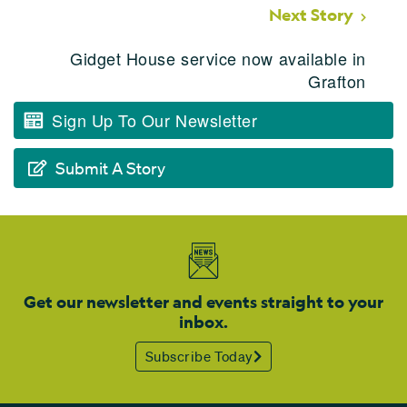
Next Story
Gidget House service now available in
Grafton
Sign Up To Our Newsletter
Submit A Story
Get our newsletter and events straight to your
inbox.
Subscribe Today