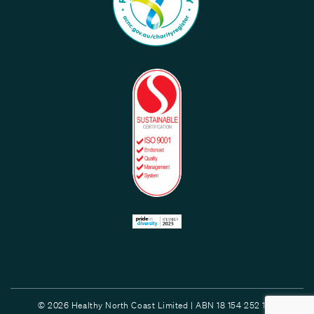
© 2026 Healthy North Coast Limited | ABN 18 154 252 132