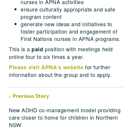
nurses in APNA activities
ensure culturally appropriate and safe
program content
generate new ideas and initiatives to
foster participation and engagement of
First Nations nurses in APNA programs.
This is a
position with meetings held
paid
online four to six times a year.
for further
Please visit APNA’s website
information about the group and to apply.
Previous Story
New ADHD co-management model providing
care closer to home for children in Northern
NSW