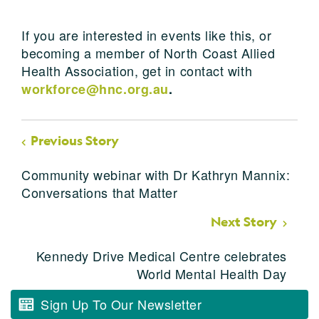
If you are interested in events like this, or
becoming a member of North Coast Allied
Health Association, get in contact with
workforce@hnc.org.au
.
Previous Story
Community webinar with Dr Kathryn Mannix:
Conversations that Matter
Next Story
Kennedy Drive Medical Centre celebrates
World Mental Health Day
Sign Up To Our Newsletter