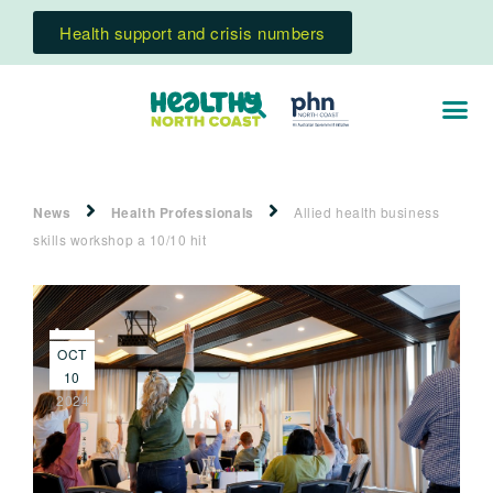
Health support and crisis numbers
News
Health Professionals
Allied health business
skills workshop a 10/10 hit
OCT
10
2024