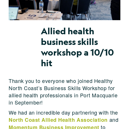
Allied health
business skills
workshop a 10/10
hit
Thank you to everyone who joined Healthy
North Coast’s Business Skills Workshop for
allied health professionals in Port Macquarie
in September!
We had an incredible day partnering with the
and
North Coast Allied Health Association
to
Momentum Business Improvement