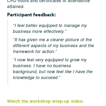
CPD hours and certificates of attendance
attained.
Participant feedback:
“I feel better equipped to manage my
business more effectively.”
“It has given me a clearer picture of the
different aspects of my business and the
framework for action.”
“I now feel very equipped to grow my
business. I have no business
background, but now feel like I have the
knowledge to succeed.”
Watch the workshop wrap-up video.