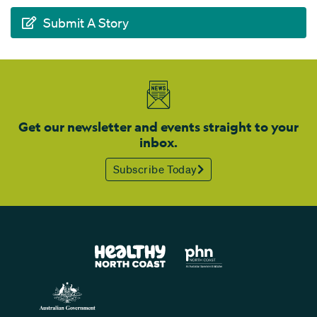
Submit A Story
Get our newsletter and events straight to your
inbox.
Subscribe Today