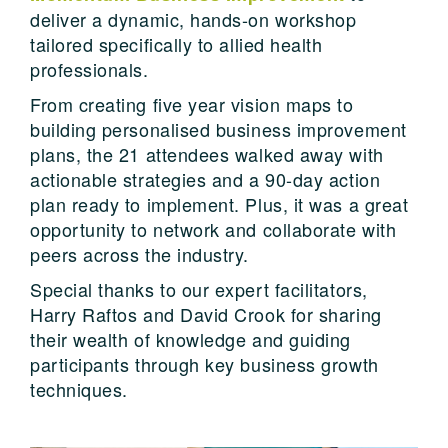
deliver a dynamic, hands-on workshop
tailored specifically to allied health
professionals.
From creating five year vision maps to
building personalised business improvement
plans, the 21 attendees walked away with
actionable strategies and a 90-day action
plan ready to implement. Plus, it was a great
opportunity to network and collaborate with
peers across the industry.
Special thanks to our expert facilitators,
Harry Raftos and David Crook for sharing
their wealth of knowledge and guiding
participants through key business growth
techniques.