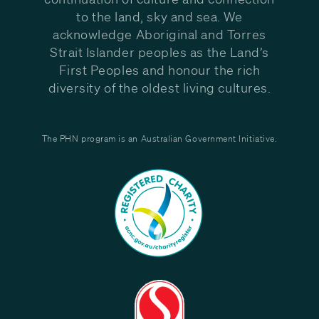
to the land, sky and sea. We
acknowledge Aboriginal and Torres
Strait Islander peoples as the Land’s
First Peoples and honour the rich
diversity of the oldest living cultures.
The PHN program is an Australian Government Initiative.