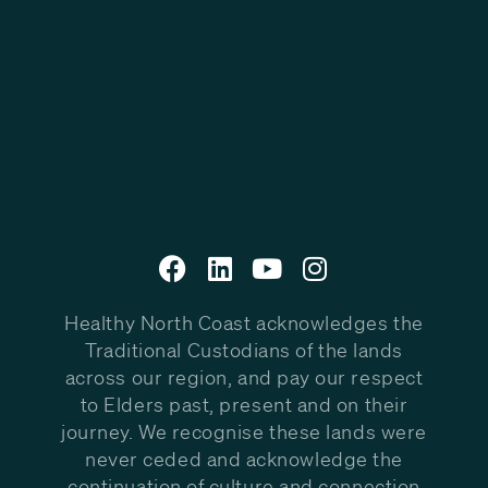
Healthy North Coast acknowledges the
Traditional Custodians of the lands
across our region, and pay our respect
to Elders past, present and on their
journey. We recognise these lands were
never ceded and acknowledge the
continuation of culture and connection