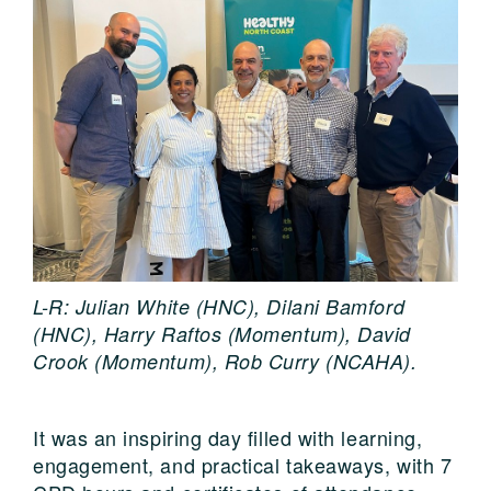
L-R: Julian White (HNC), Dilani Bamford
(HNC), Harry Raftos (Momentum), David
Crook (Momentum), Rob Curry (NCAHA).
It was an inspiring day filled with learning,
engagement, and practical takeaways, with 7