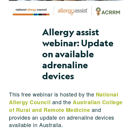
Allergy assist
webinar: Update
on available
adrenaline
devices
This free webinar is hosted by the
National
and the
Allergy Council
Australian College
and
of Rural and Remote Medicine
provides an update on adrenaline devices
available in Australia.