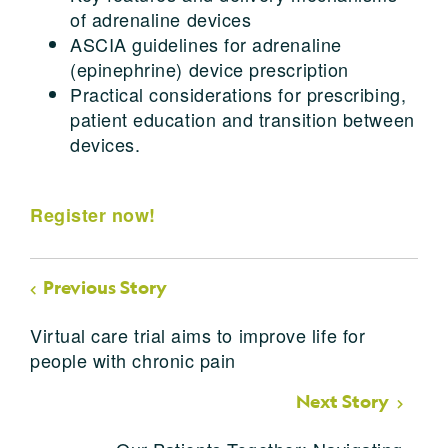
of adrenaline devices
ASCIA guidelines for adrenaline
(epinephrine) device prescription
Practical considerations for prescribing,
patient education and transition between
devices.
Register now!
Previous Story
Virtual care trial aims to improve life for
people with chronic pain
Next Story