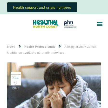
Health support and crisis numbers
News
Health Professionals
Allergy assist webinar:
Update on available adrenaline devices
FEB
13
2026