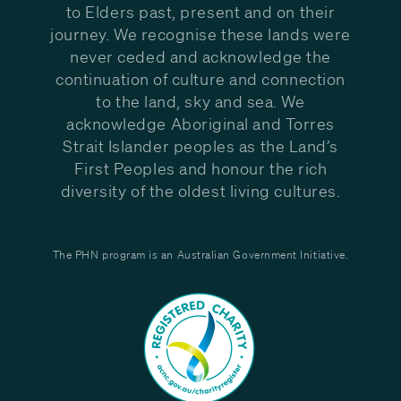
to Elders past, present and on their
journey. We recognise these lands were
never ceded and acknowledge the
continuation of culture and connection
to the land, sky and sea. We
acknowledge Aboriginal and Torres
Strait Islander peoples as the Land’s
First Peoples and honour the rich
diversity of the oldest living cultures.
The PHN program is an Australian Government Initiative.