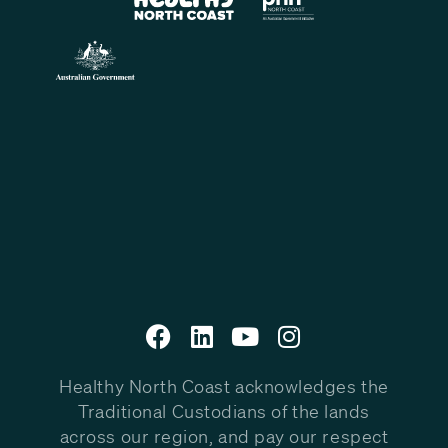
Healthy North Coast acknowledges the
Traditional Custodians of the lands
across our region, and pay our respect