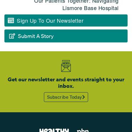
Our Patients Together: Navigating
Lismore Base Hospital
Sign Up To Our Newsletter
Submit A Story
Get our newsletter and events straight to your
inbox.
Subscribe Today