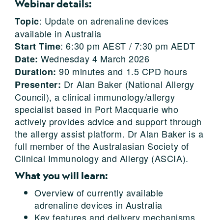
Webinar details:
: Update on adrenaline devices
Topic
available in Australia
: 6:30 pm AEST / 7:30 pm AEDT
Start Time
Wednesday 4 March 2026
Date:
90 minutes and 1.5 CPD hours
Duration:
Dr Alan Baker (National Allergy
Presenter:
Council), a clinical immunology/allergy
specialist based in Port Macquarie who
actively provides advice and support through
the allergy assist platform. Dr Alan Baker is a
full member of the Australasian Society of
Clinical Immunology and Allergy (ASCIA).
What you will learn:
Overview of currently available
adrenaline devices in Australia
Key features and delivery mechanisms