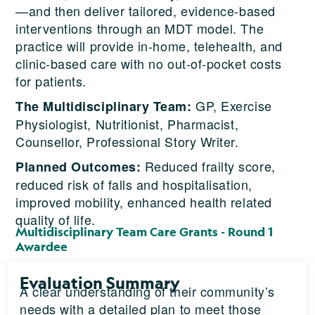
—and then deliver tailored, evidence-based
interventions through an MDT model. The
practice will provide in-home, telehealth, and
clinic-based care with no out-of-pocket costs
for patients.
GP, Exercise
The Multidisciplinary Team:
Physiologist, Nutritionist, Pharmacist,
Counsellor, Professional Story Writer.
Reduced frailty score,
Planned Outcomes:
reduced risk of falls and hospitalisation,
improved mobility, enhanced health related
quality of life.
Multidisciplinary Team Care Grants - Round 1
Awardee
Evaluation Summary
A clear understanding of their community’s
needs with a detailed plan to meet those