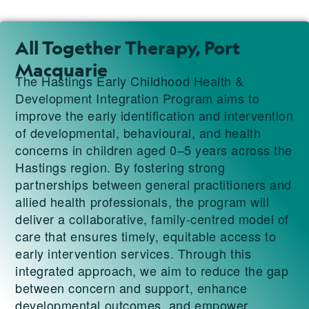
All Together Therapy, Port
Macquarie
The Hastings Early Childhood Health &
Development Integration Program aims to
improve the early identification and intervention
of developmental, behavioural, and health
concerns in children aged 0–5 years across the
Hastings region. By fostering strong
partnerships between general practitioners and
allied health professionals, the program will
deliver a collaborative, family-centred model of
care that ensures timely, equitable access to
early intervention services. Through this
integrated approach, we aim to reduce the gap
between concern and support, enhance
developmental outcomes, and empower