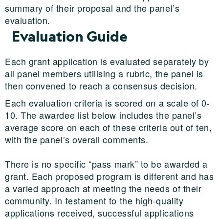
summary of their proposal and the panel’s
evaluation.
Evaluation Guide
Each grant application is evaluated separately by
all panel members utilising a rubric, the panel is
then convened to reach a consensus decision.
Each evaluation criteria is scored on a scale of 0-
10. The awardee list below includes the panel’s
average score on each of these criteria out of ten,
with the panel’s overall comments.
There is no specific “pass mark” to be awarded a
grant. Each proposed program is different and has
a varied approach at meeting the needs of their
community. In testament to the high-quality
applications received, successful applications