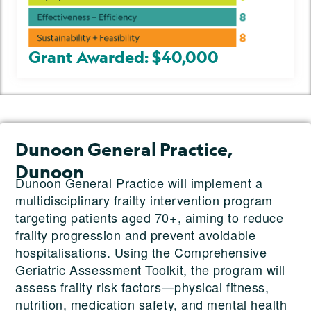
Grant Awarded: $40,000
Dunoon General Practice,
Dunoon
Dunoon General Practice will implement a
multidisciplinary frailty intervention program
targeting patients aged 70+, aiming to reduce
frailty progression and prevent avoidable
hospitalisations. Using the Comprehensive
Geriatric Assessment Toolkit, the program will
assess frailty risk factors—physical fitness,
nutrition, medication safety, and mental health