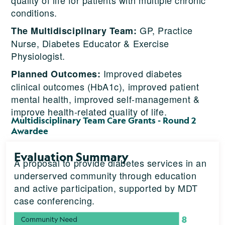
conditions.
GP, Practice
The Multidisciplinary Team:
Nurse, Diabetes Educator & Exercise
Physiologist.
Improved diabetes
Planned Outcomes:
clinical outcomes (HbA1c), improved patient
mental health, improved self-management &
improve health-related quality of life.
Multidisciplinary Team Care Grants - Round 2
Awardee
Evaluation Summary
A proposal to provide diabetes services in an
underserved community through education
and active participation, supported by MDT
case conferencing.