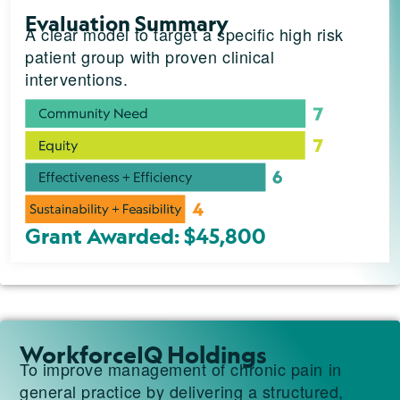
Evaluation Summary
A clear model to target a specific high risk
patient group with proven clinical
interventions.
Grant Awarded: $45,800
WorkforceIQ Holdings
To improve management of chronic pain in
general practice by delivering a structured,