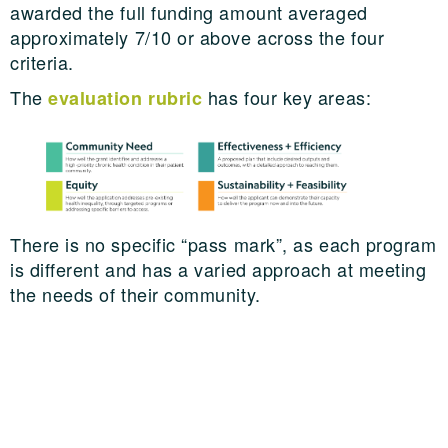
awarded the full funding amount averaged
approximately 7/10 or above across the four
criteria.
The
has four key areas:
evaluation rubric
There is no specific “pass mark”, as each program
is different and has a varied approach at meeting
the needs of their community.