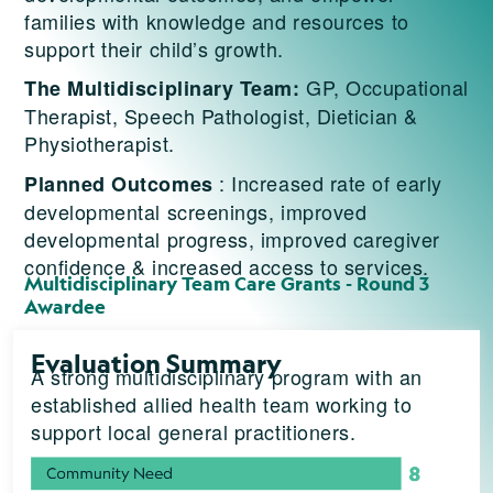
families with knowledge and resources to
support their child’s growth.
GP, Occupational
The Multidisciplinary Team:
Therapist, Speech Pathologist, Dietician &
Physiotherapist.
: Increased rate of early
Planned Outcomes
developmental screenings, improved
developmental progress, improved caregiver
confidence & increased access to services.
Multidisciplinary Team Care Grants - Round 3
Awardee
Evaluation Summary
A strong multidisciplinary program with an
established allied health team working to
support local general practitioners.