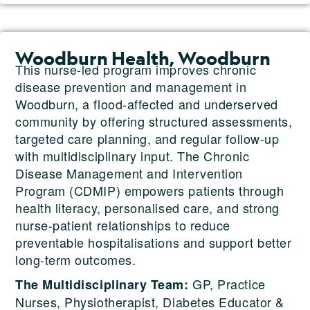
Woodburn Health, Woodburn
This nurse-led program improves chronic
disease prevention and management in
Woodburn, a flood-affected and underserved
community by offering structured assessments,
targeted care planning, and regular follow-up
with multidisciplinary input. The Chronic
Disease Management and Intervention
Program (CDMIP) empowers patients through
health literacy, personalised care, and strong
nurse-patient relationships to reduce
preventable hospitalisations and support better
long-term outcomes.
GP, Practice
The Multidisciplinary Team:
Nurses, Physiotherapist, Diabetes Educator &