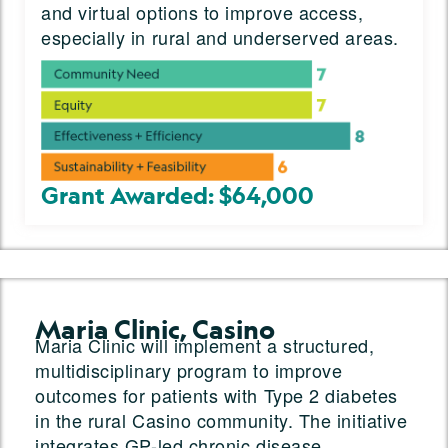
and virtual options to improve access,
especially in rural and underserved areas.
Grant Awarded: $64,000
Maria Clinic, Casino
Maria Clinic will implement a structured,
multidisciplinary program to improve
outcomes for patients with Type 2 diabetes
in the rural Casino community. The initiative
integrates GP-led chronic disease