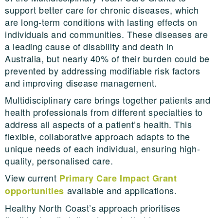
support better care for chronic diseases, which
are long-term conditions with lasting effects on
individuals and communities. These diseases are
a leading cause of disability and death in
Australia, but nearly 40% of their burden could be
prevented by addressing modifiable risk factors
and improving disease management.
Multidisciplinary care brings together patients and
health professionals from different specialties to
address all aspects of a patient’s health. This
flexible, collaborative approach adapts to the
unique needs of each individual, ensuring high-
quality, personalised care.
View current
Primary Care Impact Grant
available and applications.
opportunities
Healthy North Coast’s approach prioritises