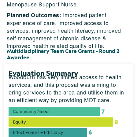
Menopause Support Nurse.
Improved patient
Planned Outcomes:
experience of care, improved access to
services, improved health literacy, improved
self-management of chronic disease &
improved health related quality of life.
Multidisciplinary Team Care Grants - Round 2
Awardee
Evaluation Summary
Woodburn has very limited access to health
services, and this proposal was aiming to
bring services to the area and utilise them in
an efficient way by providing MDT care.