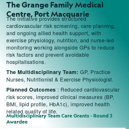
The Grange Family Medical
Centre, Port Macquarie
The initiative provides structured
cardiovascular risk screening, care planning,
and ongoing allied health support, with
exercise physiology, nutrition, and nurse-led
monitoring working alongside GPs to reduce
risk factors and prevent avoidable
hospitalisations.
GP, Practice
The Multidisciplinary Team:
Nurses, Nutritionist & Exercise Physiologist.
: Reduced cardiovascular
Planned Outcomes
risk scores, improved clinical measures (BP,
BMI, lipid profile, HbA1c), improved health
related quality of life.
Multidisciplinary Team Care Grants - Round 3
Awardee