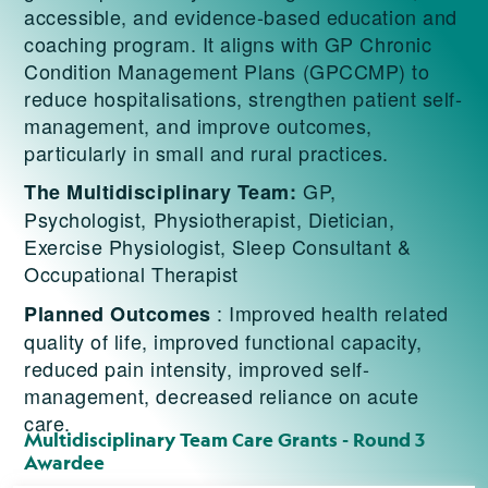
accessible, and evidence-based education and
coaching program. It aligns with GP Chronic
Condition Management Plans (GPCCMP) to
reduce hospitalisations, strengthen patient self-
management, and improve outcomes,
particularly in small and rural practices.
GP,
The Multidisciplinary Team:
Psychologist, Physiotherapist, Dietician,
Exercise Physiologist, Sleep Consultant &
Occupational Therapist
: Improved health related
Planned Outcomes
quality of life, improved functional capacity,
reduced pain intensity, improved self-
management, decreased reliance on acute
care.
Multidisciplinary Team Care Grants - Round 3
Awardee