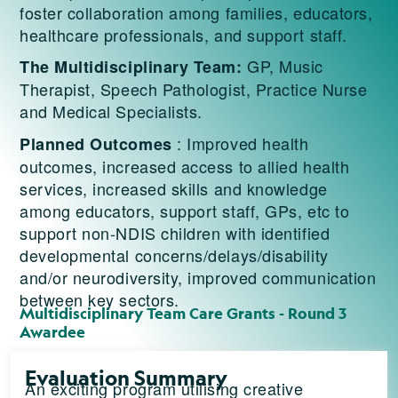
foster collaboration among families, educators,
healthcare professionals, and support staff.
GP, Music
The Multidisciplinary Team:
Therapist, Speech Pathologist, Practice Nurse
and Medical Specialists.
: Improved health
Planned Outcomes
outcomes, increased access to allied health
services, increased skills and knowledge
among educators, support staff, GPs, etc to
support non-NDIS children with identified
developmental concerns/delays/disability
and/or neurodiversity, improved communication
between key sectors.
Multidisciplinary Team Care Grants - Round 3
Awardee
Evaluation Summary
An exciting program utilising creative