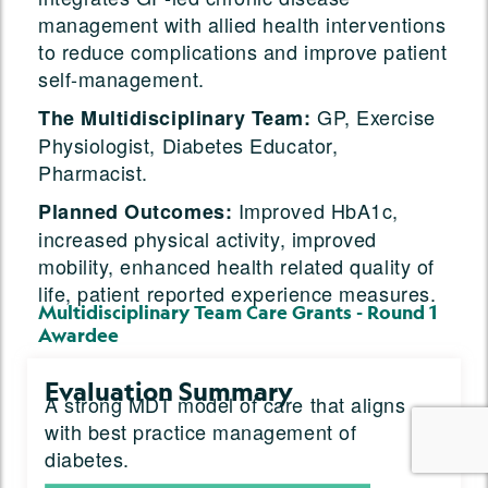
management with allied health interventions
to reduce complications and improve patient
self-management.
GP, Exercise
The Multidisciplinary Team:
Physiologist, Diabetes Educator,
Pharmacist.
Improved HbA1c,
Planned Outcomes:
increased physical activity, improved
mobility, enhanced health related quality of
life, patient reported experience measures.
Multidisciplinary Team Care Grants - Round 1
Awardee
Evaluation Summary
A strong MDT model of care that aligns
with best practice management of
diabetes.