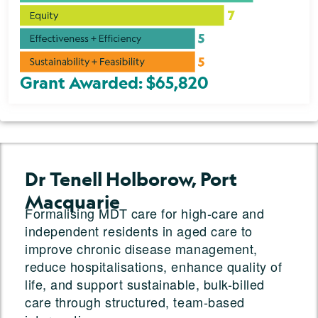
Grant Awarded: $65,820
Dr Tenell Holborow, Port
Macquarie
Formalising MDT care for high-care and
independent residents in aged care to
improve chronic disease management,
reduce hospitalisations, enhance quality of
life, and support sustainable, bulk-billed
care through structured, team-based