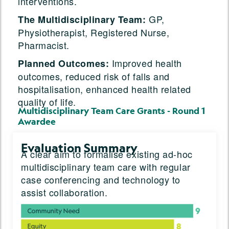
interventions.
GP,
The Multidisciplinary Team:
Physiotherapist, Registered Nurse,
Pharmacist.
Improved health
Planned Outcomes:
outcomes, reduced risk of falls and
hospitalisation, enhanced health related
quality of life.
Multidisciplinary Team Care Grants - Round 1
Awardee
Evaluation Summary
A clear aim to formalise existing ad-hoc
multidisciplinary team care with regular
case conferencing and technology to
assist collaboration.