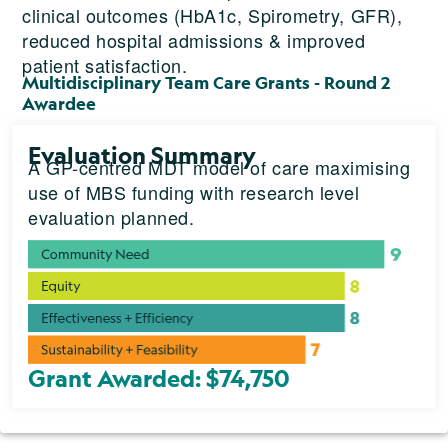
clinical outcomes (HbA1c, Spirometry, GFR),
reduced hospital admissions & improved
patient satisfaction.
Multidisciplinary Team Care Grants - Round 2
Awardee
Evaluation Summary
A GP-centred MDT model of care maximising
use of MBS funding with research level
evaluation planned.
Grant Awarded: $74,750