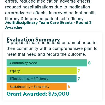
errors, reduced medication adverse effects,
reduced hospitalisations due to medication
error/adverse effects, improved patient health
literacy & improved patient self-efficacy.
Multidisciplinary Team Care Grants - Round 2
Awardee
Evaluation Summary
A proposal that understood an unmet need in
their community with a comprehensive plan to
meet that need and record the outcome.
Grant Awarded: $75,000