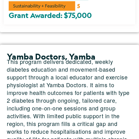
Grant Awarded: $75,000
Yamba Doctors, Yamba
This program delivers dedicated, weekly
diabetes education and movement-based
support through a local educator and exercise
physiologist at Yamba Doctors. It aims to
improve health outcomes for patients with type
2 diabetes through ongoing, tailored care,
including one-on-one sessions and group
activities. With limited public support in the
region, this program fills a critical gap and
works to reduce hospitalisations and improve
quality of life for patients with multiple chronic