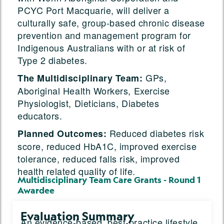
PCYC Port Macquarie, will deliver a
culturally safe, group-based chronic disease
prevention and management program for
Indigenous Australians with or at risk of
Type 2 diabetes.
GPs,
The Multidisciplinary Team:
Aboriginal Health Workers, Exercise
Physiologist, Dieticians, Diabetes
educators.
Reduced diabetes risk
Planned Outcomes:
score, reduced HbA1C, improved exercise
tolerance, reduced falls risk, improved
health related quality of life.
Multidisciplinary Team Care Grants - Round 1
Awardee
Evaluation Summary
An evidence-based, best-practice lifestyle