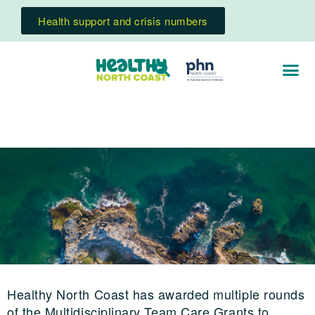
Health support and crisis numbers
Healthy North Coast has awarded multiple rounds
of the Multidisciplinary Team Care Grants to