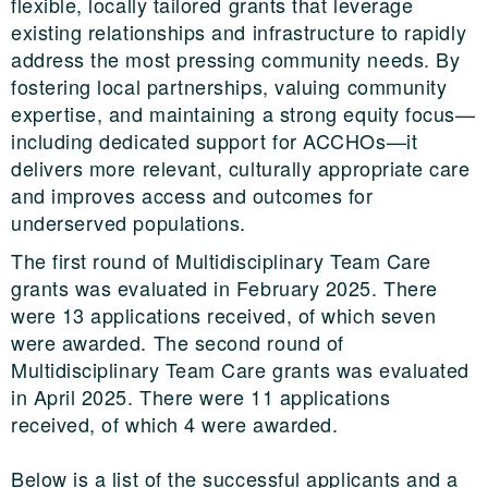
flexible, locally tailored grants that leverage
existing relationships and infrastructure to rapidly
address the most pressing community needs. By
fostering local partnerships, valuing community
expertise, and maintaining a strong equity focus—
including dedicated support for ACCHOs—it
delivers more relevant, culturally appropriate care
and improves access and outcomes for
underserved populations.
The first round of Multidisciplinary Team Care
grants was evaluated in February 2025. There
were 13 applications received, of which seven
were awarded. The second round of
Multidisciplinary Team Care grants was evaluated
in April 2025. There were 11 applications
received, of which 4 were awarded.
Below is a list of the successful applicants and a