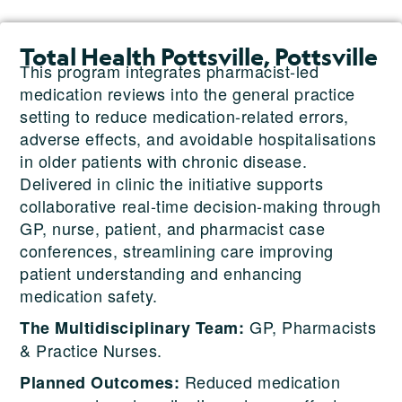
Total Health Pottsville, Pottsville
This program integrates pharmacist-led
medication reviews into the general practice
setting to reduce medication-related errors,
adverse effects, and avoidable hospitalisations
in older patients with chronic disease.
Delivered in clinic the initiative supports
collaborative real-time decision-making through
GP, nurse, patient, and pharmacist case
conferences, streamlining care improving
patient understanding and enhancing
medication safety.
GP, Pharmacists
The Multidisciplinary Team:
& Practice Nurses.
Reduced medication
Planned Outcomes: