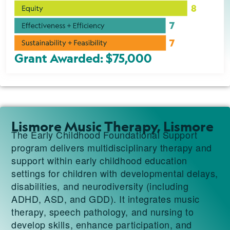
Grant Awarded: $75,000
Lismore Music Therapy, Lismore
The Early Childhood Foundational Support
program delivers multidisciplinary therapy and
support within early childhood education
settings for children with developmental delays,
disabilities, and neurodiversity (including
ADHD, ASD, and GDD). It integrates music
therapy, speech pathology, and nursing to
develop skills, enhance participation, and