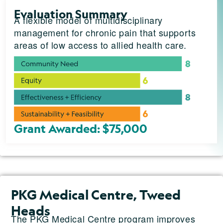
Evaluation Summary
A flexible model of multidisciplinary
management for chronic pain that supports
areas of low access to allied health care.
Grant Awarded: $75,000
PKG Medical Centre, Tweed
Heads
The PKG Medical Centre program improves