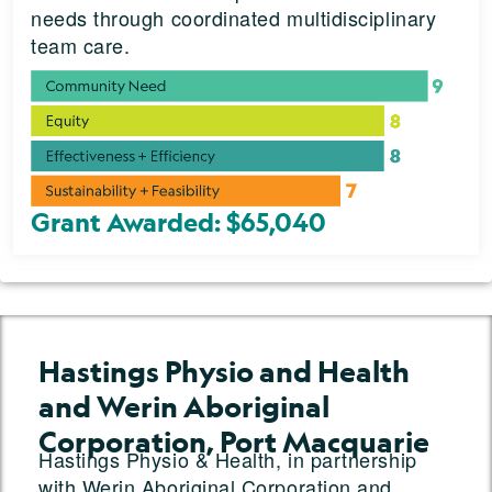
needs through coordinated multidisciplinary
team care.
Grant Awarded: $65,040
Hastings Physio and Health
and Werin Aboriginal
Corporation, Port Macquarie
Hastings Physio & Health, in partnership
with Werin Aboriginal Corporation and