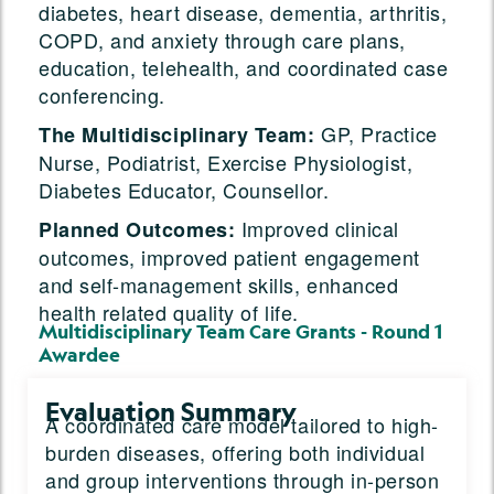
diabetes, heart disease, dementia, arthritis,
COPD, and anxiety through care plans,
education, telehealth, and coordinated case
conferencing.
GP, Practice
The Multidisciplinary Team:
Nurse, Podiatrist, Exercise Physiologist,
Diabetes Educator, Counsellor.
Improved clinical
Planned Outcomes:
outcomes, improved patient engagement
and self-management skills, enhanced
health related quality of life.
Multidisciplinary Team Care Grants - Round 1
Awardee
Evaluation Summary
A coordinated care model tailored to high-
burden diseases, offering both individual
and group interventions through in-person