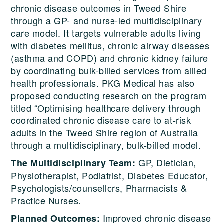
chronic disease outcomes in Tweed Shire
through a GP- and nurse-led multidisciplinary
care model. It targets vulnerable adults living
with diabetes mellitus, chronic airway diseases
(asthma and COPD) and chronic kidney failure
by coordinating bulk-billed services from allied
health professionals. PKG Medical has also
proposed conducting research on the program
titled “Optimising healthcare delivery through
coordinated chronic disease care to at-risk
adults in the Tweed Shire region of Australia
through a multidisciplinary, bulk-billed model.
GP, Dietician,
The Multidisciplinary Team:
Physiotherapist, Podiatrist, Diabetes Educator,
Psychologists/counsellors, Pharmacists &
Practice Nurses.
Improved chronic disease
Planned Outcomes: