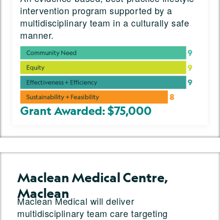
intervention program supported by a
multidisciplinary team in a culturally safe
manner.
Grant Awarded: $75,000
Maclean Medical Centre,
Maclean
Maclean Medical will deliver
multidisciplinary team care targeting