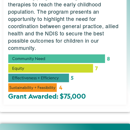
therapies to reach the early childhood
population. The program presents an
opportunity to highlight the need for
coordination between general practice, allied
health and the NDIS to secure the best
possible outcomes for children in our
community.
Grant Awarded: $75,000