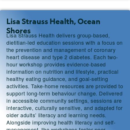
Lisa Strauss Health, Ocean
Shores
Lisa Strauss Health delivers group-based,
dietitian-led education sessions with a focus on
the prevention and management of coronary
heart disease and type 2 diabetes. Each two-
hour workshop provides evidence-based
information on nutrition and lifestyle, practical
healthy eating guidance, and goal-setting
activities. Take-home resources are provided to
support long-term behaviour change. Delivered
in accessible community settings, sessions are
interactive, culturally sensitive, and adapted for
older adults’ literacy and learning needs.
Alongside improving health literacy and self-
management, the workshops foster peer