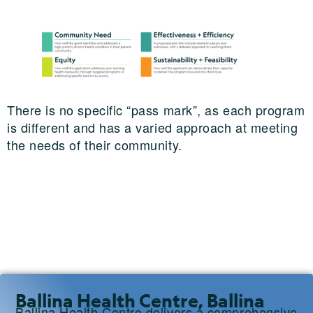
There is no specific “pass mark”, as each program
is different and has a varied approach at meeting
the needs of their community.
Ballina Health Centre, Ballina
Ballina Health Centre delivers a comprehensive