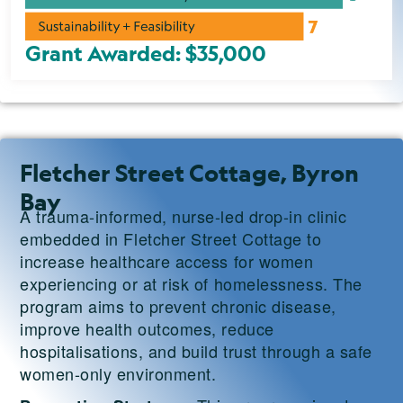
Grant Awarded: $35,000
Fletcher Street Cottage, Byron
Bay
A trauma-informed, nurse-led drop-in clinic
embedded in Fletcher Street Cottage to
increase healthcare access for women
experiencing or at risk of homelessness. The
program aims to prevent chronic disease,
improve health outcomes, reduce
hospitalisations, and build trust through a safe
women-only environment.