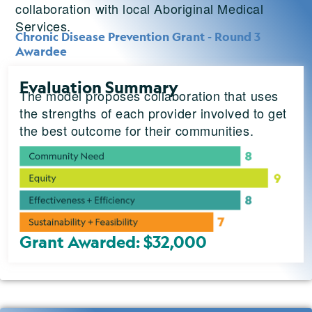
collaboration with local Aboriginal Medical
Services.
Chronic Disease Prevention Grant - Round 3
Awardee
Evaluation Summary
The model proposes collaboration that uses
the strengths of each provider involved to get
the best outcome for their communities.
Grant Awarded: $32,000