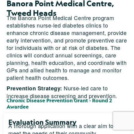
Banora Point Medical Centre,
Tweed Heads
The Banora Point Medical Centre program
establishes nurse-led diabetes clinics to
enhance chronic disease management, provide
early intervention, and promote preventive care
for individuals with or at risk of diabetes. The
clinics will conduct annual screenings, care
planning, health education, and coordinate with
GPs and allied health to manage and monitor
patient health outcomes.
Nurse-led care to
Prevention Strategy:
increase disease screening and prevention.
Chronic Disease Prevention Grant - Round 2
Awardee
Evaluation Summary
A thorough application with a clear aim to
meet the needs of their community.