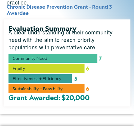
practice.
Chronic Disease Prevention Grant - Round 3
Awardee
Evaluation Summary
A clear understanding of their community
need with the aim to reach priority
populations with preventative care.
Grant Awarded: $20,000