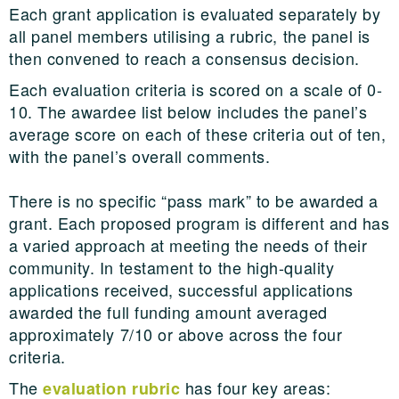
Each grant application is evaluated separately by
all panel members utilising a rubric, the panel is
then convened to reach a consensus decision.
Each evaluation criteria is scored on a scale of 0-
10. The awardee list below includes the panel’s
average score on each of these criteria out of ten,
with the panel’s overall comments.
There is no specific “pass mark” to be awarded a
grant. Each proposed program is different and has
a varied approach at meeting the needs of their
community. In testament to the high-quality
applications received, successful applications
awarded the full funding amount averaged
approximately 7/10 or above across the four
criteria.
The
has four key areas:
evaluation rubric