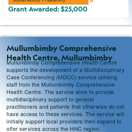
Grant Awarded: $25,000
Mullumbimby Comprehensive
Health Centre, Mullumbimby
Mullumbimby Comprehensive Health Centre
supports the development of a Multidisciplinary
Case Conferencing (MDCC) service utilising
staff from the Mullumbimby Comprehensive
Health Centre. The service aims to provide
multidisciplinary support to general
practitioners and patients that otherwise do not
have access to these services. The service will
initially support local providers then expand to
offer services across the HNC region.