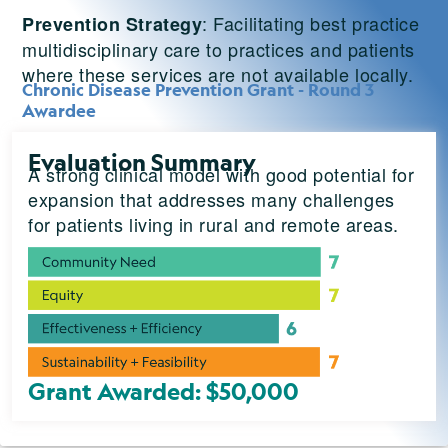
: Facilitating best practice
Prevention Strategy
multidisciplinary care to practices and patients
where these services are not available locally.
Chronic Disease Prevention Grant - Round 3
Awardee
Evaluation Summary
A strong clinical model with good potential for
expansion that addresses many challenges
for patients living in rural and remote areas.
Grant Awarded: $50,000