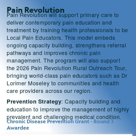
Pain Revolution
Pain Revolution will support primary care to
deliver contemporary pain education and
treatment by training health professionals to be
Local Pain Educators. This model embeds
ongoing capacity building, strengthens referral
pathways and improves chronic pain
management. The program will also support
the 2026 Pain Revolution Rural Outreach Tour,
bringing world-class pain educators such as Dr
Lorimer Moseley to communities and health
care providers across our region.
: Capacity building and
Prevention Strategy
education to improve the management of highly
prevalent and challenging medical condition.
Chronic Disease Prevention Grant - Round 3
Awardee