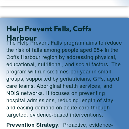
Help Prevent Falls, Coffs
Harbour
The Help Prevent Falls program aims to reduce
the risk of falls among people aged 65+ in the
Coffs Harbour region by addressing physical,
educational, nutritional, and social factors. The
program will run six times per year in small
groups, supported by geriatricians, GPs, aged
care teams, Aboriginal health services, and
NDIS networks. It focuses on preventing
hospital admissions, reducing length of stay,
and easing demand on acute care through
targeted, evidence-based interventions.
: Proactive, evidence-
Prevention Strategy