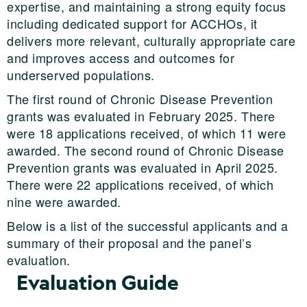
expertise, and maintaining a strong equity focus
including dedicated support for ACCHOs, it
delivers more relevant, culturally appropriate care
and improves access and outcomes for
underserved populations.
The first round of Chronic Disease Prevention
grants was evaluated in February 2025. There
were 18 applications received, of which 11 were
awarded. The second round of Chronic Disease
Prevention grants was evaluated in April 2025.
There were 22 applications received, of which
nine were awarded.
Below is a list of the successful applicants and a
summary of their proposal and the panel’s
evaluation.
Evaluation Guide