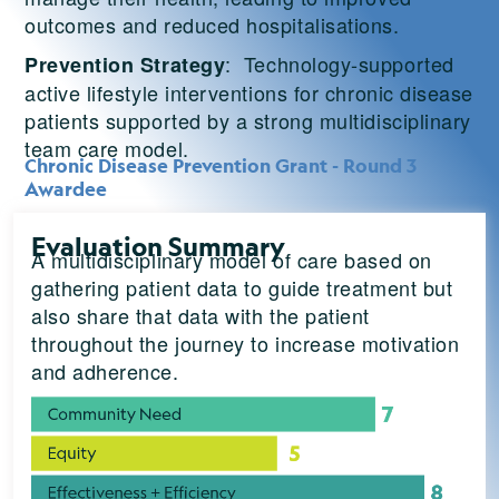
outcomes and reduced hospitalisations.
: Technology-supported
Prevention Strategy
active lifestyle interventions for chronic disease
patients supported by a strong multidisciplinary
team care model.
Chronic Disease Prevention Grant - Round 3
Awardee
Evaluation Summary
A multidisciplinary model of care based on
gathering patient data to guide treatment but
also share that data with the patient
throughout the journey to increase motivation
and adherence.