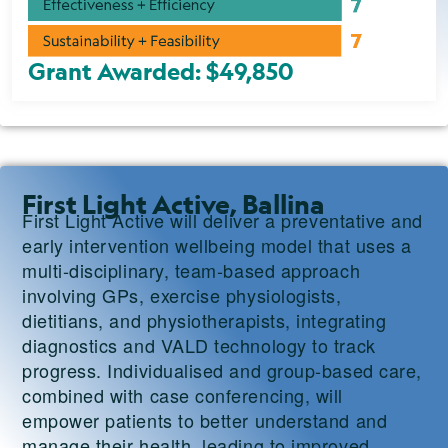
Grant Awarded: $49,850
First Light Active, Ballina
First Light Active will deliver a preventative and
early intervention wellbeing model that uses a
multi-disciplinary, team-based approach
involving GPs, exercise physiologists,
dietitians, and physiotherapists, integrating
diagnostics and VALD technology to track
progress. Individualised and group-based care,
combined with case conferencing, will
empower patients to better understand and
manage their health, leading to improved