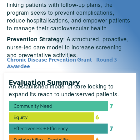
linking patients with follow-up plans, the
program seeks to prevent complications,
reduce hospitalisations, and empower patients
to manage their cardiovascular health.
: A structured, proactive,
Prevention Strategy
nurse-led care model to increase screening
and preventative activities.
Chronic Disease Prevention Grant - Round 3
Awardee
Evaluation Summary
An established model of care looking to
expand its reach to underserved patients.