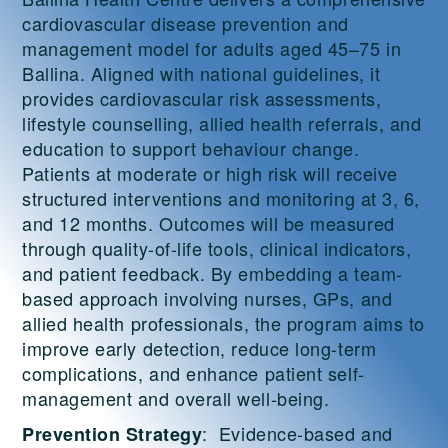
cardiovascular disease prevention and
management model for adults aged 45–75 in
Ballina. Aligned with national guidelines, it
provides cardiovascular risk assessments,
lifestyle counselling, allied health referrals, and
education to support behaviour change.
Patients at moderate or high risk will receive
structured interventions and monitoring at 3, 6,
and 12 months. Outcomes will be measured
through quality-of-life tools, clinical indicators,
and patient feedback. By embedding a team-
based approach involving nurses, GPs, and
allied health professionals, the program aims to
improve early detection, reduce long-term
complications, and enhance patient self-
management and overall well-being.
: Evidence-based and
Prevention Strategy