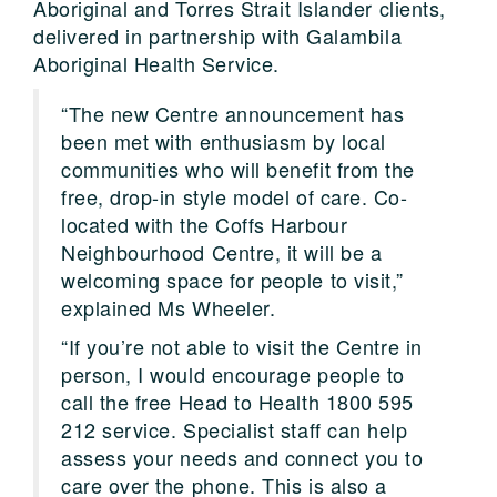
Aboriginal and Torres Strait Islander clients,
delivered in partnership with Galambila
Aboriginal Health Service.
“The new Centre announcement has
been met with enthusiasm by local
communities who will benefit from the
free, drop-in style model of care. Co-
located with the Coffs Harbour
Neighbourhood Centre, it will be a
welcoming space for people to visit,”
explained Ms Wheeler.
“If you’re not able to visit the Centre in
person, I would encourage people to
call the free Head to Health 1800 595
212 service. Specialist staff can help
assess your needs and connect you to
care over the phone. This is also a