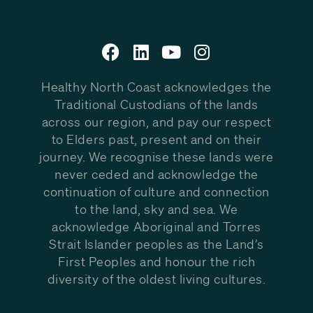
Healthy North Coast acknowledges the
Traditional Custodians of the lands
across our region, and pay our respect
to Elders past, present and on their
journey. We recognise these lands were
never ceded and acknowledge the
continuation of culture and connection
to the land, sky and sea. We
acknowledge Aboriginal and Torres
Strait Islander peoples as the Land’s
First Peoples and honour the rich
diversity of the oldest living cultures.