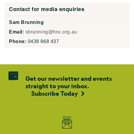
Contact for media enquiries
Sam Brunning
Email:
sbrunning@hnc.org.au
Phone:
0439 968 437
Get our newsletter and events
straight to your inbox.
Subscribe Today