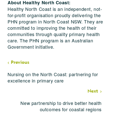
About Healthy North Coast:
Healthy North Coast is an independent, not-
for-profit organisation proudly delivering the
PHN program in North Coast NSW. They are
committed to improving the health of their
communities through quality primary health
care. The PHN program is an Australian
Government initiative.
Previous
Nursing on the North Coast: partnering for
excellence in primary care
Next
New partnership to drive better health
outcomes for coastal regions