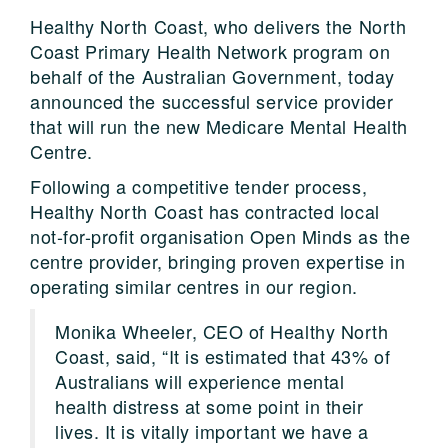
Healthy North Coast, who delivers the North
Coast Primary Health Network program on
behalf of the Australian Government, today
announced the successful service provider
that will run the new Medicare Mental Health
Centre.
Following a competitive tender process,
Healthy North Coast has contracted local
not-for-profit organisation Open Minds as the
centre provider, bringing proven expertise in
operating similar centres in our region.
Monika Wheeler, CEO of Healthy North
Coast, said, “It is estimated that 43% of
Australians will experience mental
health distress at some point in their
lives. It is vitally important we have a