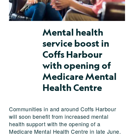
Mental health
service boost in
Coffs Harbour
with opening of
Medicare Mental
Health Centre
Communities in and around Coffs Harbour
will soon benefit from increased mental
health support with the opening of a
Medicare Mental Health Centre in late June.