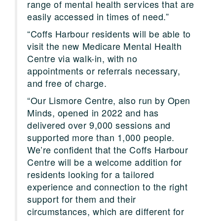
range of mental health services that are
easily accessed in times of need.”
“Coffs Harbour residents will be able to
visit the new Medicare Mental Health
Centre via walk-in, with no
appointments or referrals necessary,
and free of charge.
“Our Lismore Centre, also run by Open
Minds, opened in 2022 and has
delivered over 9,000 sessions and
supported more than 1,000 people.
We’re confident that the Coffs Harbour
Centre will be a welcome addition for
residents looking for a tailored
experience and connection to the right
support for them and their
circumstances, which are different for