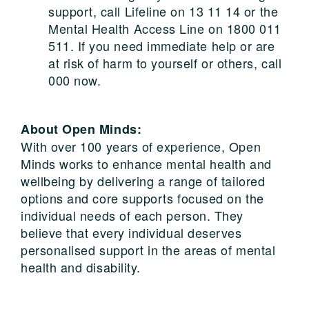
support, call Lifeline on 13 11 14 or the
Mental Health Access Line on 1800 011
511. If you need immediate help or are
at risk of harm to yourself or others, call
000 now.
About Open Minds:
With over 100 years of experience, Open
Minds works to enhance mental health and
wellbeing by delivering a range of tailored
options and core supports focused on the
individual needs of each person. They
believe that every individual deserves
personalised support in the areas of mental
health and disability.