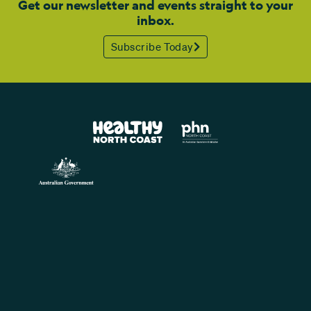
Get our newsletter and events straight to your
inbox.
Subscribe Today