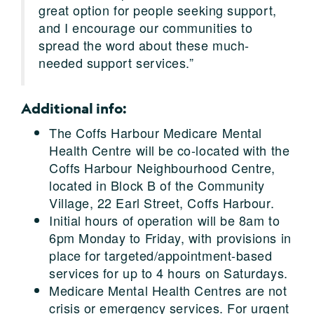
great option for people seeking support,
and I encourage our communities to
spread the word about these much-
needed support services.”
Additional info:
The Coffs Harbour Medicare Mental
Health Centre will be co-located with the
Coffs Harbour Neighbourhood Centre,
located in Block B of the Community
Village, 22 Earl Street, Coffs Harbour.
Initial hours of operation will be 8am to
6pm Monday to Friday, with provisions in
place for targeted/appointment-based
services for up to 4 hours on Saturdays.
Medicare Mental Health Centres are not
crisis or emergency services. For urgent