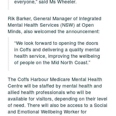
everyone,” said Ms Wheeler.
Rik Barker, General Manager of Integrated
Mental Health Services (NSW) at Open
Minds, also welcomed the announcement:
“We look forward to opening the doors
in Coffs and delivering a quality mental
health service, improving the wellbeing
of people on the Mid North Coast.”
The Coffs Harbour Medicare Mental Health
Centre will be staffed by mental health and
allied health professionals who will be
available for visitors, depending on their level
of need. There will also be access to a Social
and Emotional Wellbeing Worker for