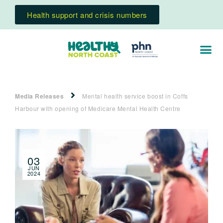
Health support and crisis numbers
Media Releases
Mental health service boost in Coffs
Harbour with opening of Medicare Mental Health Centre
03
JUN
2024