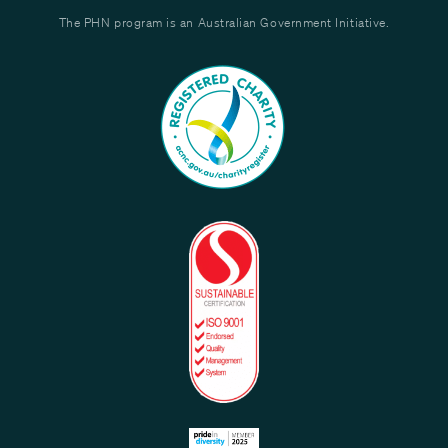
The PHN program is an Australian Government Initiative.