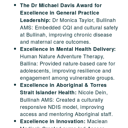
The Dr Michael Davis Award for
Excellence in General Practice
Dr Monica Taylor, Bullinah
Leadership:
AMS: Embedded CQI and cultural safety
at Bullinah, improving chronic disease
and maternal care outcomes.
Excellence in Mental Health Delivery:
Human Nature Adventure Therapy,
Ballina: Provided nature-based care for
adolescents, improving resilience and
engagement among vulnerable groups.
Excellence in Aboriginal & Torres
Nicole Dein,
Strait Islander Health:
Bullinah AMS: Created a culturally
responsive NDIS model, improving
access and mentoring Aboriginal staff.
Maclean
Excellence in Innovation: