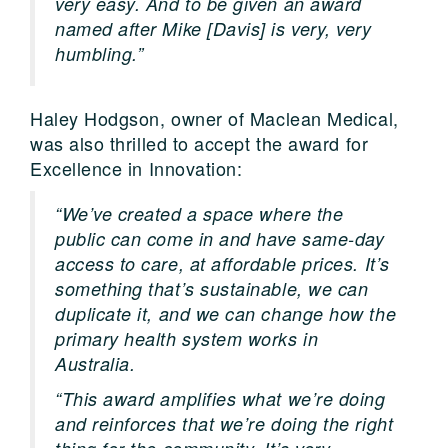
very easy. And to be given an award
named after Mike [Davis] is very, very
humbling.”
Haley Hodgson, owner of Maclean Medical,
was also thrilled to accept the award for
Excellence in Innovation:
“We’ve created a space where the
public can come in and have same-day
access to care, at affordable prices. It’s
something that’s sustainable, we can
duplicate it, and we can change how the
primary health system works in
Australia.
“This award amplifies what we’re doing
and reinforces that we’re doing the right