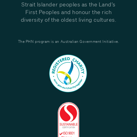
Strait Islander peoples as the Land’s
First Peoples and honour the rich
diversity of the oldest living cultures.
The PHN program is an Australian Government Initiative.