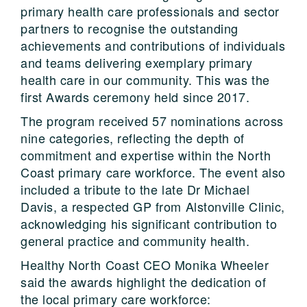
primary health care professionals and sector
partners to recognise the outstanding
achievements and contributions of individuals
and teams delivering exemplary primary
health care in our community. This was the
first Awards ceremony held since 2017.
The program received 57 nominations across
nine categories, reflecting the depth of
commitment and expertise within the North
Coast primary care workforce. The event also
included a tribute to the late Dr Michael
Davis, a respected GP from Alstonville Clinic,
acknowledging his significant contribution to
general practice and community health.
Healthy North Coast CEO Monika Wheeler
said the awards highlight the dedication of
the local primary care workforce: