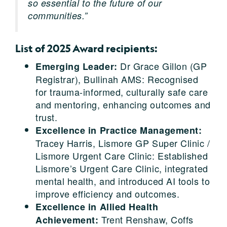
so essential to the future of our
communities.”
List of 2025 Award recipients:
Dr Grace Gillon (GP
Emerging Leader:
Registrar), Bullinah AMS: Recognised
for trauma-informed, culturally safe care
and mentoring, enhancing outcomes and
trust.
Excellence in Practice Management:
Tracey Harris, Lismore GP Super Clinic /
Lismore Urgent Care Clinic: Established
Lismore’s Urgent Care Clinic, integrated
mental health, and introduced AI tools to
improve efficiency and outcomes.
Excellence in Allied Health
Trent Renshaw, Coffs
Achievement: