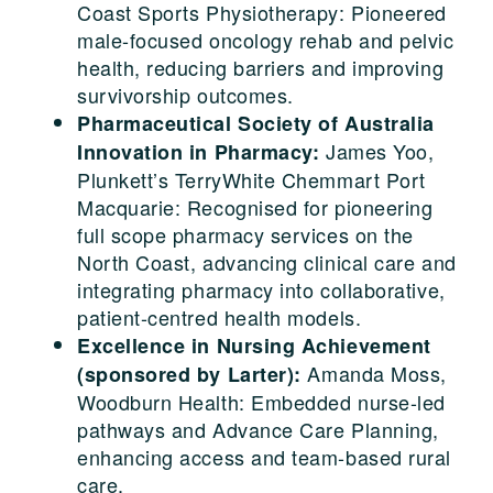
Coast Sports Physiotherapy: Pioneered
male-focused oncology rehab and pelvic
health, reducing barriers and improving
survivorship outcomes.
Pharmaceutical Society of Australia
James Yoo,
Innovation in Pharmacy:
Plunkett’s TerryWhite Chemmart Port
Macquarie: Recognised for pioneering
full scope pharmacy services on the
North Coast, advancing clinical care and
integrating pharmacy into collaborative,
patient-centred health models.
Excellence in Nursing Achievement
Amanda Moss,
(sponsored by Larter):
Woodburn Health: Embedded nurse-led
pathways and Advance Care Planning,
enhancing access and team-based rural
care.