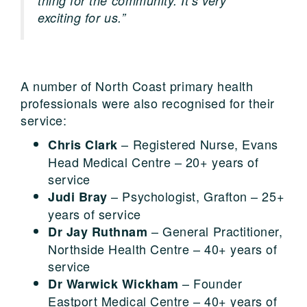
thing for the community. It’s very
exciting for us.”
A number of North Coast primary health
professionals were also recognised for their
service:
– Registered Nurse, Evans
Chris Clark
Head Medical Centre – 20+ years of
service
– Psychologist, Grafton – 25+
Judi Bray
years of service
– General Practitioner,
Dr Jay Ruthnam
Northside Health Centre – 40+ years of
service
– Founder
Dr Warwick Wickham
Eastport Medical Centre – 40+ years of