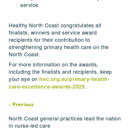
service
Healthy North Coast congratulates all
finalists, winners and service award
recipients for their contribution to
strengthening primary health care on the
North Coast.
For more information on the awards,
including the finalists and recipients, keep
your eye on
hnc.org.au/primary-health-
.
care-excellence-awards-2025
Previous
North Coast general practices lead the nation
in nurse-led care