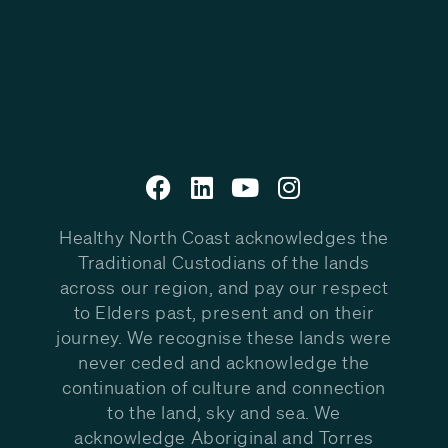
Healthy North Coast acknowledges the
Traditional Custodians of the lands
across our region, and pay our respect
to Elders past, present and on their
journey. We recognise these lands were
never ceded and acknowledge the
continuation of culture and connection
to the land, sky and sea. We
acknowledge Aboriginal and Torres