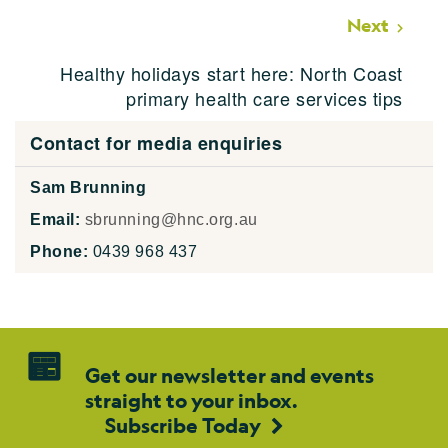
Next
Healthy holidays start here: North Coast
primary health care services tips
Contact for media enquiries
Sam Brunning
Email:
sbrunning@hnc.org.au
Phone:
0439 968 437
Get our newsletter and events
straight to your inbox.
Subscribe Today