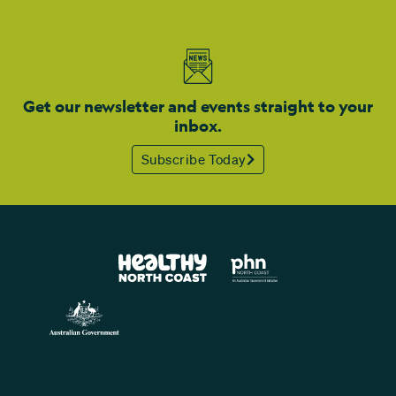
Get our newsletter and events straight to your
inbox.
Subscribe Today