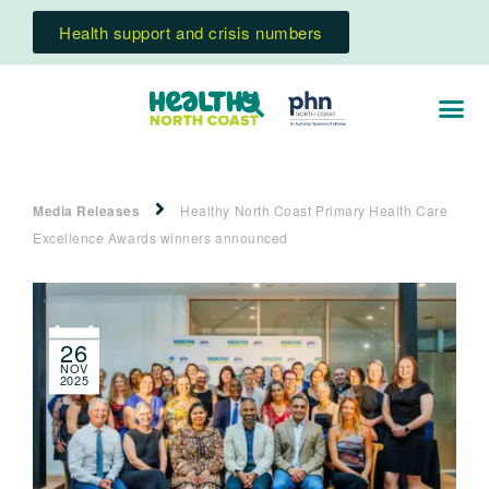
Health support and crisis numbers
Media Releases
Healthy North Coast Primary Health Care
Excellence Awards winners announced
26
NOV
2025