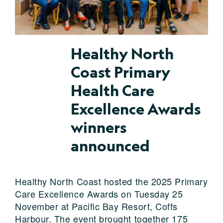
Healthy North
Coast Primary
Health Care
Excellence Awards
winners
announced
Healthy North Coast hosted the 2025 Primary
Care Excellence Awards on Tuesday 25
November at Pacific Bay Resort, Coffs
Harbour. The event brought together 175