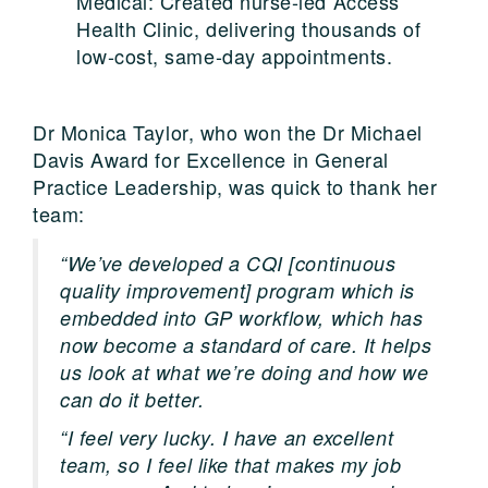
Medical: Created nurse-led Access
Health Clinic, delivering thousands of
low-cost, same-day appointments.
Dr Monica Taylor, who won the Dr Michael
Davis Award for Excellence in General
Practice Leadership, was quick to thank her
team:
“We’ve developed a CQI [continuous
quality improvement] program which is
embedded into GP workflow, which has
now become a standard of care. It helps
us look at what we’re doing and how we
can do it better.
“I feel very lucky. I have an excellent
team, so I feel like that makes my job