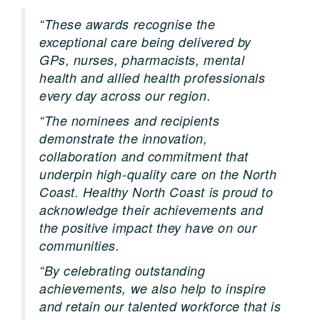
“These awards recognise the
exceptional care being delivered by
GPs, nurses, pharmacists, mental
health and allied health professionals
every day across our region.
“The nominees and recipients
demonstrate the innovation,
collaboration and commitment that
underpin high-quality care on the North
Coast. Healthy North Coast is proud to
acknowledge their achievements and
the positive impact they have on our
communities.
“By celebrating outstanding
achievements, we also help to inspire
and retain our talented workforce that is