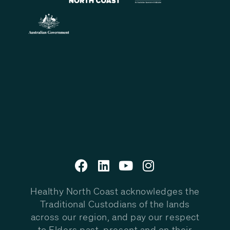
Healthy North Coast acknowledges the
Traditional Custodians of the lands
across our region, and pay our respect
to Elders past, present and on their