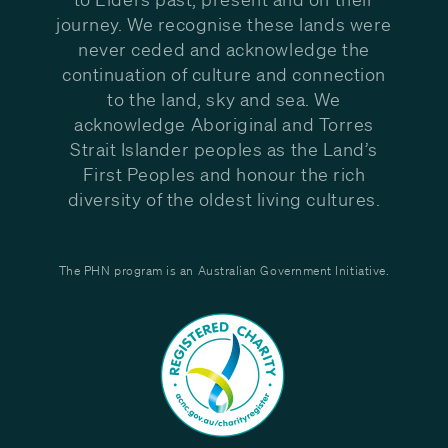
journey. We recognise these lands were
never ceded and acknowledge the
continuation of culture and connection
to the land, sky and sea. We
acknowledge Aboriginal and Torres
Strait Islander peoples as the Land’s
First Peoples and honour the rich
diversity of the oldest living cultures.
The PHN program is an Australian Government Initiative.