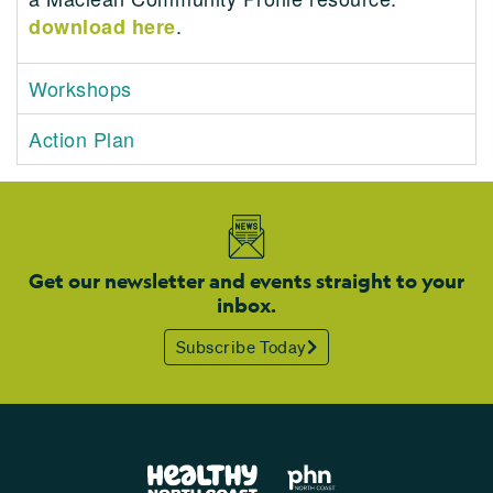
.
download here
Workshops
Action Plan
Get our newsletter and events straight to your
inbox.
Subscribe Today