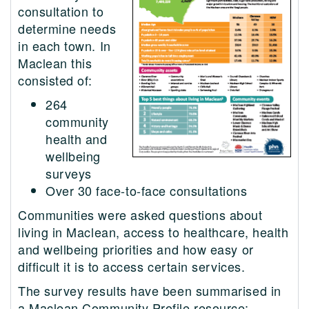
consultation to
determine needs
in each town. In
Maclean this
consisted of:
264
community
health and
wellbeing
surveys
Over 30 face-to-face consultations
Communities were asked questions about
living in Maclean, access to healthcare, health
and wellbeing priorities and how easy or
difficult it is to access certain services.
The survey results have been summarised in
a Maclean Community Profile resource: