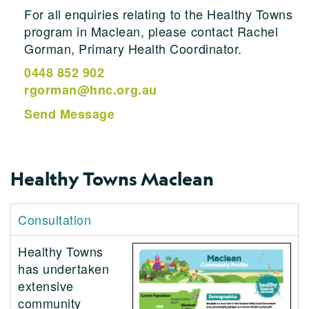
For all enquiries relating to the Healthy Towns
program in Maclean, please contact Rachel
Gorman, Primary Health Coordinator.
0448 852 902
rgorman@hnc.org.au
Send Message
Healthy Towns Maclean
Consultation
Healthy Towns
has undertaken
extensive
community