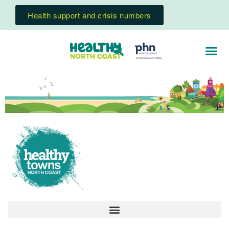
Health support and crisis numbers