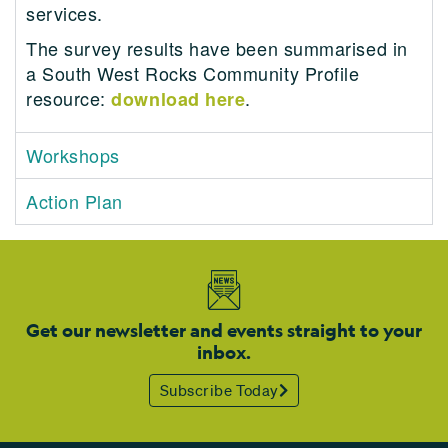
services.
The survey results have been summarised in
a South West Rocks Community Profile
resource:
.
download here
Workshops
Action Plan
Get our newsletter and events straight to your
inbox.
Subscribe Today