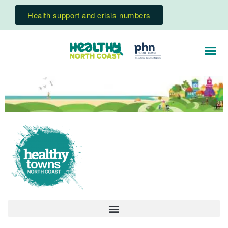
Health support and crisis numbers