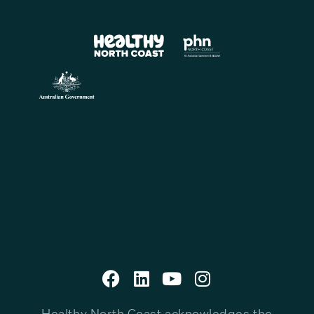
Healthy North Coast acknowledges the