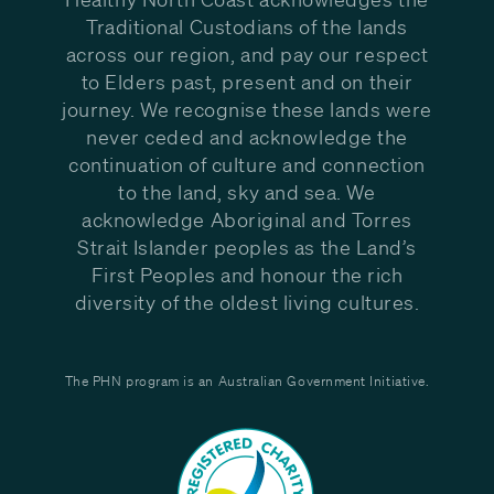
Traditional Custodians of the lands
across our region, and pay our respect
to Elders past, present and on their
journey. We recognise these lands were
never ceded and acknowledge the
continuation of culture and connection
to the land, sky and sea. We
acknowledge Aboriginal and Torres
Strait Islander peoples as the Land’s
First Peoples and honour the rich
diversity of the oldest living cultures.
The PHN program is an Australian Government Initiative.