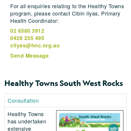
For all enquiries relating to the Healthy Towns
program, please contact Cibin Ilyas, Primary
Health Coordinator:
02 6580 3912
0428 235 495
cilyas@hnc.org.au
Send Message
Healthy Towns South West Rocks
Consultation
Healthy Towns
has undertaken
extensive