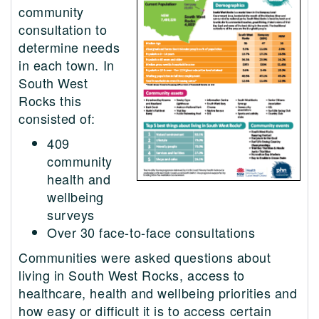
community
consultation to
determine needs
in each town. In
South West
Rocks this
consisted of:
409
community
health and
wellbeing
surveys
Over 30 face-to-face consultations
Communities were asked questions about
living in South West Rocks, access to
healthcare, health and wellbeing priorities and
how easy or difficult it is to access certain