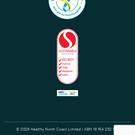
© 2026 Healthy North Coast Limited | ABN 18 154 252 132