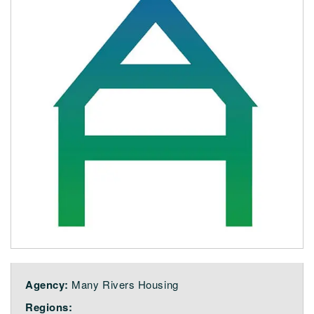
Agency:
Many Rivers Housing
Regions: