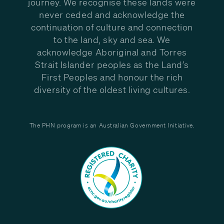
journey. We recognise these lands were
never ceded and acknowledge the
continuation of culture and connection
to the land, sky and sea. We
acknowledge Aboriginal and Torres
Strait Islander peoples as the Land’s
First Peoples and honour the rich
diversity of the oldest living cultures.
The PHN program is an Australian Government Initiative.