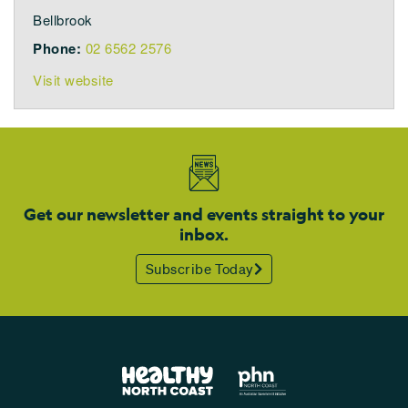
Bellbrook
Phone:
02 6562 2576
Visit website
Get our newsletter and events straight to your
inbox.
Subscribe Today