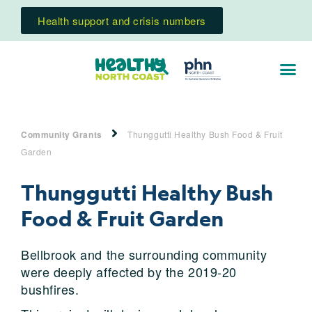
Health support and crisis numbers
Community Grants
Thunggutti Healthy Bush Food & Fruit
Garden
Thunggutti Healthy Bush
Food & Fruit Garden
Bellbrook and the surrounding community
were deeply affected by the 2019-20
bushfires.