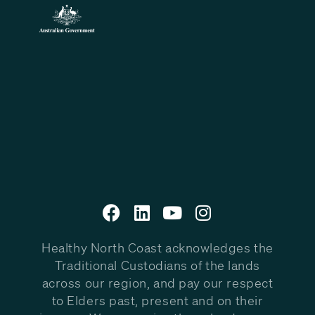
Healthy North Coast acknowledges the
Traditional Custodians of the lands
across our region, and pay our respect
to Elders past, present and on their