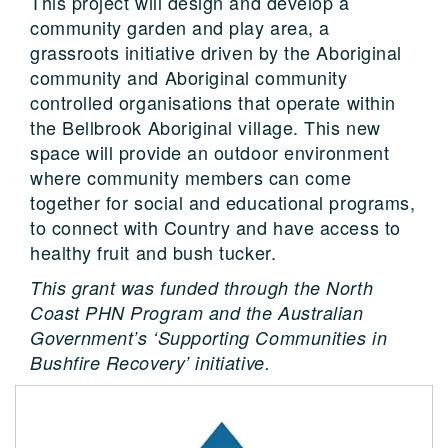
This project will design and develop a
community garden and play area, a
grassroots initiative driven by the Aboriginal
community and Aboriginal community
controlled organisations that operate within
the Bellbrook Aboriginal village. This new
space will provide an outdoor environment
where community members can come
together for social and educational programs,
to connect with Country and have access to
healthy fruit and bush tucker.
This grant was funded through the North
Coast PHN Program and the Australian
Government’s ‘Supporting Communities in
Bushfire Recovery’ initiative.