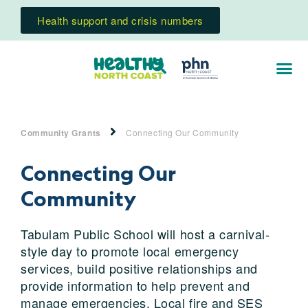
Health support and crisis numbers
Community Grants
Connecting Our Community
Connecting Our
Community
Tabulam Public School will host a carnival-
style day to promote local emergency
services, build positive relationships and
provide information to help prevent and
manage emergencies. Local fire and SES