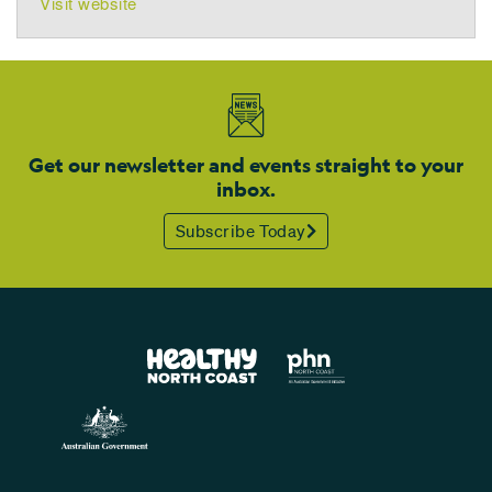
Visit website
Get our newsletter and events straight to your
inbox.
Subscribe Today