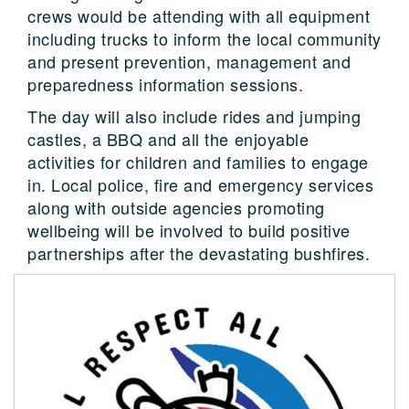
crews would be attending with all equipment
including trucks to inform the local community
and present prevention, management and
preparedness information sessions.
The day will also include rides and jumping
castles, a BBQ and all the enjoyable
activities for children and families to engage
in. Local police, fire and emergency services
along with outside agencies promoting
wellbeing will be involved to build positive
partnerships after the devastating bushfires.