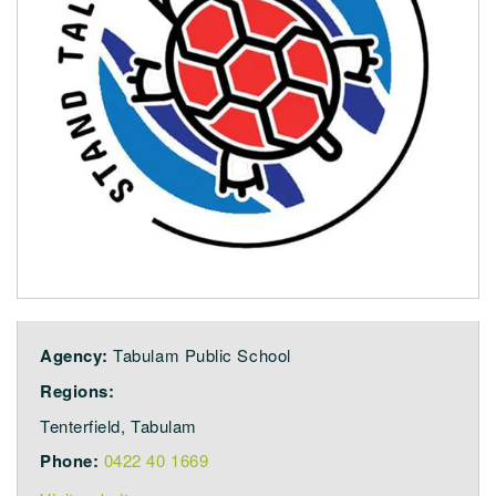
Agency:
Tabulam Public School
Regions:
Tenterfield, Tabulam
Phone:
0422 40 1669