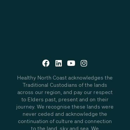
Healthy North Coast acknowledges the
Traditional Custodians of the lands
across our region, and pay our respect
to Elders past, present and on their
journey. We recognise these lands were
never ceded and acknowledge the
continuation of culture and connection
to the land, sky and sea. We