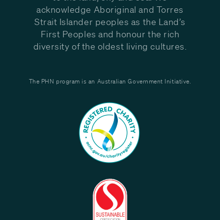
acknowledge Aboriginal and Torres
Strait Islander peoples as the Land’s
First Peoples and honour the rich
diversity of the oldest living cultures.
The PHN program is an Australian Government Initiative.