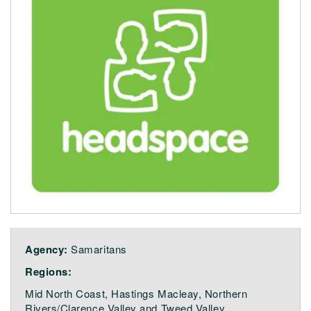
Agency:
Samaritans
Regions:
Mid North Coast, Hastings Macleay, Northern
Rivers/Clarence Valley and Tweed Valley