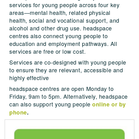
services for young people across four key
areas—mental health, related physical
health, social and vocational support, and
alcohol and other drug use. headspace
centres also connect young people to
education and employment pathways. All
services are free or low cost.
Services are co-designed with young people
to ensure they are relevant, accessible and
highly effective
headspace centres are open Monday to
Friday, 9am to 5pm. Alternatively, headspace
can also support young people
online or by
phone
.