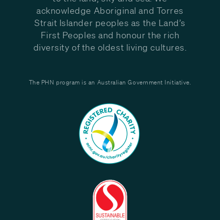
acknowledge Aboriginal and Torres
Strait Islander peoples as the Land’s
First Peoples and honour the rich
diversity of the oldest living cultures.
The PHN program is an Australian Government Initiative.