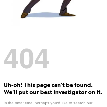
404
Uh-oh! This page can't be found.
We'll put our best investigator on it.
In the meantime, perhaps you'd like to search our