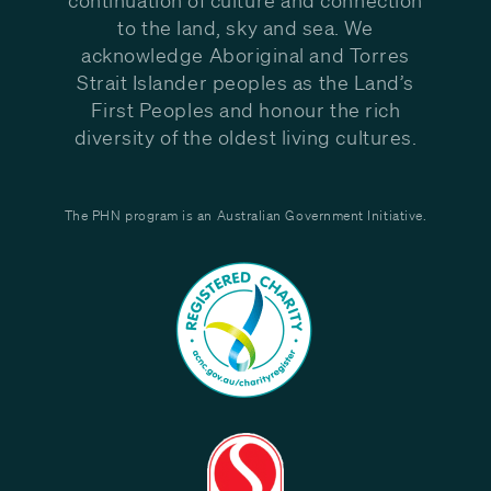
to the land, sky and sea. We
acknowledge Aboriginal and Torres
Strait Islander peoples as the Land’s
First Peoples and honour the rich
diversity of the oldest living cultures.
The PHN program is an Australian Government Initiative.