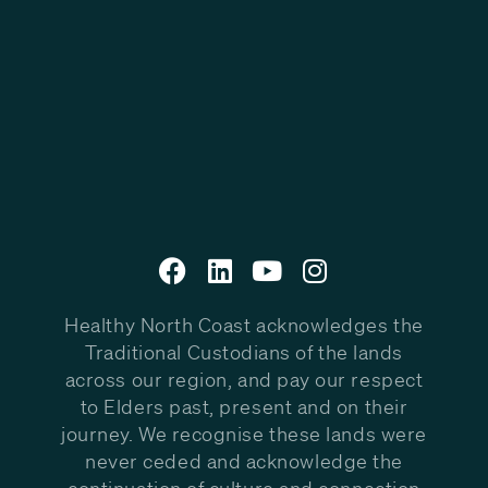
Healthy North Coast acknowledges the
Traditional Custodians of the lands
across our region, and pay our respect
to Elders past, present and on their
journey. We recognise these lands were
never ceded and acknowledge the
continuation of culture and connection