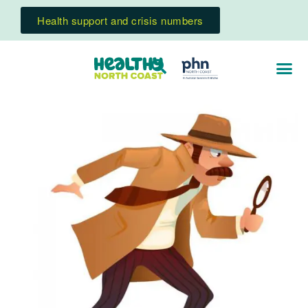
Health support and crisis numbers