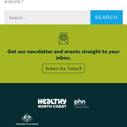
website?
SEARCH
Get our newsletter and events straight to your
inbox.
Subscribe Today