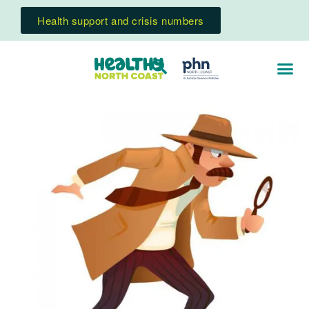
Health support and crisis numbers