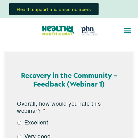
Health support and crisis numbers
Recovery in the Community –
Feedback (Webinar 1)
Overall, how would you rate this
webinar?
*
Excellent
Very good