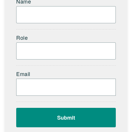
Name
Role
Email