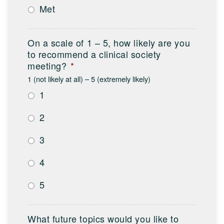
Met
On a scale of 1 – 5, how likely are you
to recommend a clinical society
meeting?
*
1 (not likely at all) – 5 (extremely likely)
1
2
3
4
5
What future topics would you like to