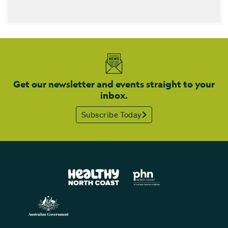
Get our newsletter and events straight to your
inbox.
Subscribe Today