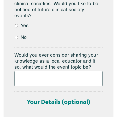
clinical societies. Would you like to be
notified of future clinical society
events?
Yes
No
Would you ever consider sharing your
knowledge as a local educator and if
so, what would the event topic be?
Your Details (optional)