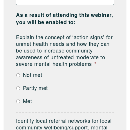
As a result of attending this webinar,
you will be enabled to:
Explain the concept of ‘action signs’ for
unmet health needs and how they can
be used to increase community
awareness of untreated moderate to
severe mental health problems
*
Not met
Partly met
Met
Identify local referral networks for local
community wellbeing/support, mental