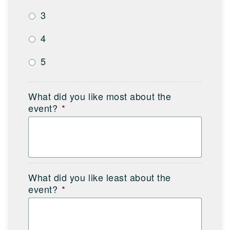
3
4
5
What did you like most about the
event?
*
What did you like least about the
event?
*