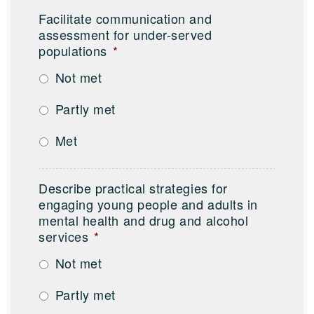
Facilitate communication and
assessment for under-served
populations
*
Not met
Partly met
Met
Describe practical strategies for
engaging young people and adults in
mental health and drug and alcohol
services
*
Not met
Partly met