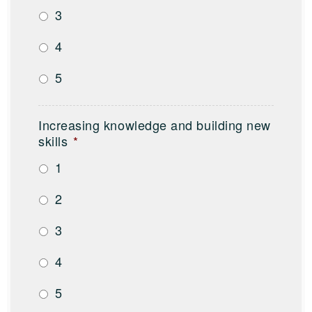
3
4
5
Increasing knowledge and building new
skills
*
1
2
3
4
5