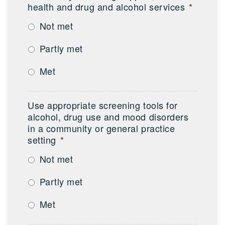
health and drug and alcohol services
*
Not met
Partly met
Met
Use appropriate screening tools for
alcohol, drug use and mood disorders
in a community or general practice
setting
*
Not met
Partly met
Met