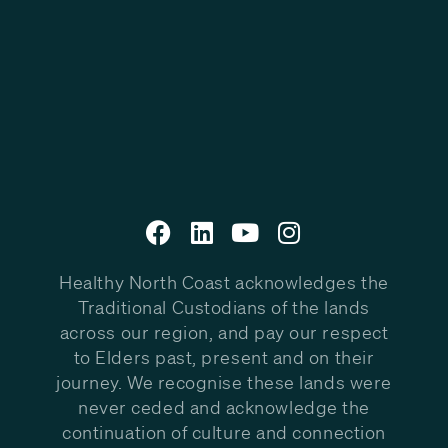
Healthy North Coast acknowledges the
Traditional Custodians of the lands
across our region, and pay our respect
to Elders past, present and on their
journey. We recognise these lands were
never ceded and acknowledge the
continuation of culture and connection