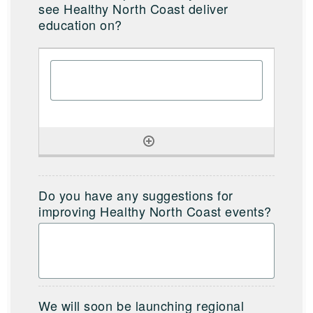
see Healthy North Coast deliver
education on?
Do you have any suggestions for
improving Healthy North Coast events?
We will soon be launching regional