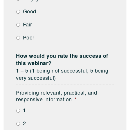
Good
Fair
Poor
How would you rate the success of
this webinar?
1 – 5 (1 being not successful, 5 being
very successful)
Providing relevant, practical, and
responsive information
*
1
2