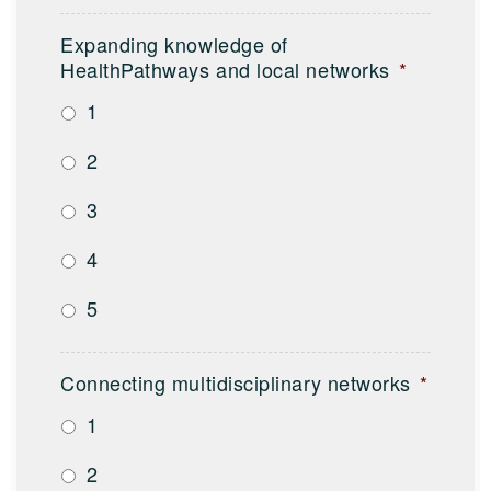
Expanding knowledge of
HealthPathways and local networks
*
1
2
3
4
5
Connecting multidisciplinary networks
*
1
2