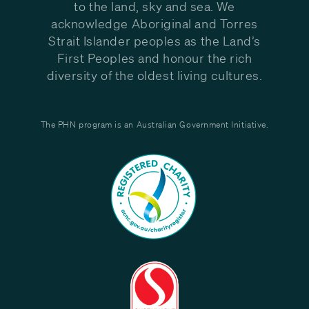
to the land, sky and sea. We
acknowledge Aboriginal and Torres
Strait Islander peoples as the Land’s
First Peoples and honour the rich
diversity of the oldest living cultures.
The PHN program is an Australian Government Initiative.