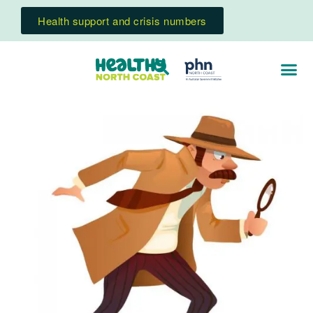
Health support and crisis numbers