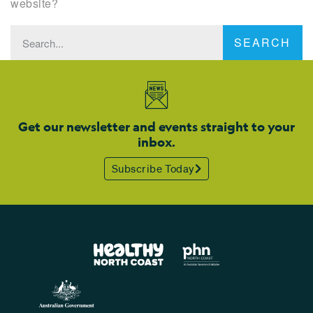
website?
SEARCH
Get our newsletter and events straight to your
inbox.
Subscribe Today