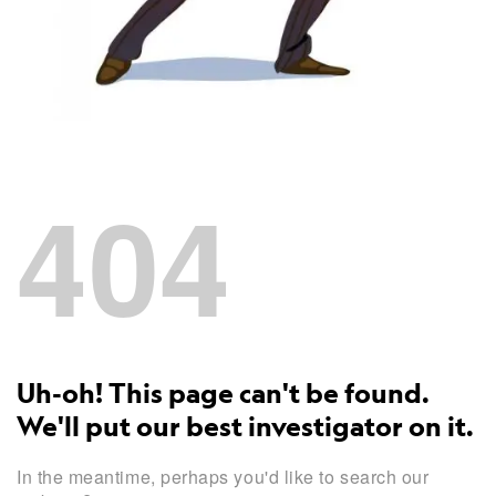
404
Uh-oh! This page can't be found.
We'll put our best investigator on it.
In the meantime, perhaps you'd like to search our