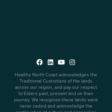
Healthy North Coast acknowledges the
Traditional Custodians of the lands
across our region, and pay our respect
to Elders past, present and on their
journey. We recognise these lands were
never ceded and acknowledge the
continuation of culture and connection