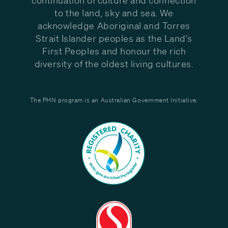
to the land, sky and sea. We
acknowledge Aboriginal and Torres
Strait Islander peoples as the Land’s
First Peoples and honour the rich
diversity of the oldest living cultures.
The PHN program is an Australian Government Initiative.